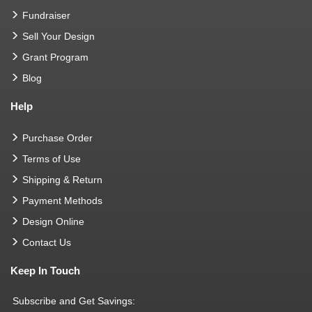
Fundraiser
Sell Your Design
Grant Program
Blog
Help
Purchase Order
Terms of Use
Shipping & Return
Payment Methods
Design Online
Contact Us
Keep In Touch
Subscribe and Get Savings: