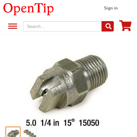
Sign in