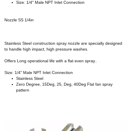
Size: 1/4" Male NPT Inlet Connection
Nozzle SS 1/4in
Stainless Steel construction spray nozzle are specially designed
to handle high impact, high pressure washes.
Offers Long operational life with a flat even spray..
Size: 1/4" Male NPT Inlet Connection
Stainless Steel
Zero Degree, 15Deg, 25, Deg, 40Deg Flat fan spray
pattern