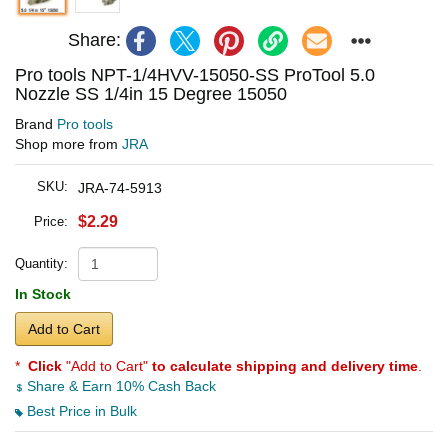
Share:
Pro tools NPT-1/4HVV-15050-SS ProTool 5.0
Nozzle SS 1/4in 15 Degree 15050
Brand
Pro tools
Shop more from
JRA
SKU:
JRA-74-5913
$2.29
Price:
Quantity:
In Stock
Add to Cart
*
Click
"Add to Cart"
to calculate shipping and delivery time
.
Share & Earn 10% Cash Back
Best Price in Bulk