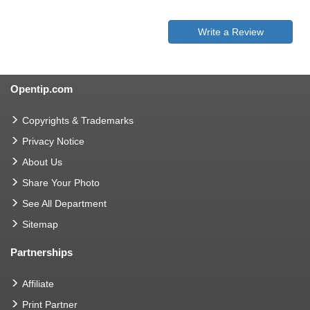
Write a Review
Opentip.com
Copyrights & Trademarks
Privacy Notice
About Us
Share Your Photo
See All Department
Sitemap
Partnerships
Affiliate
Print Partner