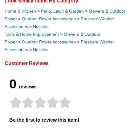
Look Similar Items By Category
Home & Kitchen
>
Patio, Lawn & Garden
>
Mowers & Outdoor
Power
>
Outdoor Power Accessories
>
Pressure Washer
Accessories
>
Nozzles
Tools & Home Improvement
>
Mowers & Outdoor
Power
>
Outdoor Power Accessories
>
Pressure Washer
Accessories
>
Nozzles
Customer Reviews
0
reviews
Be the first to review this item!