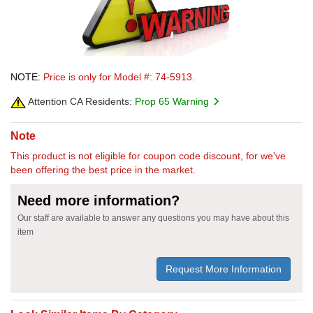
NOTE:
Price is only for Model #: 74-5913.
Attention CA Residents:
Prop 65 Warning
Note
This product is not eligible for coupon code discount, for we've
been offering the best price in the market.
Need more information?
Our staff are available to answer any questions you may have about this
item
Request More Information