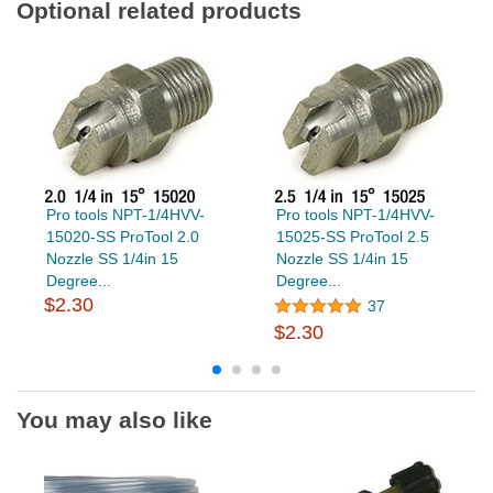
Optional related products
Pro tools NPT-1/4HVV-
Pro tools NPT-1/4HVV-
15020-SS ProTool 2.0
15025-SS ProTool 2.5
Nozzle SS 1/4in 15
Nozzle SS 1/4in 15
Degree...
Degree...
$2.30
37
$2.30
You may also like