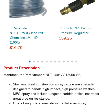
J.Racenstein
Pro tools RF1 ProTool
8.901.279.0 Clear PVC
Pressure Regulator
Chem line 1/4in ID
$59.25
(100ft)
$16.79
Product Description
Manufacturer Part Number: NPT-1/4HVV-15050-SS
Stainless Steel construction spray nozzle are specially
designed to handle high impact, high pressure washes.
MEG spray tips include tungsten carbide orifice inserts for
great erosion resistance.
Offers Long operational life with a flat even spray.