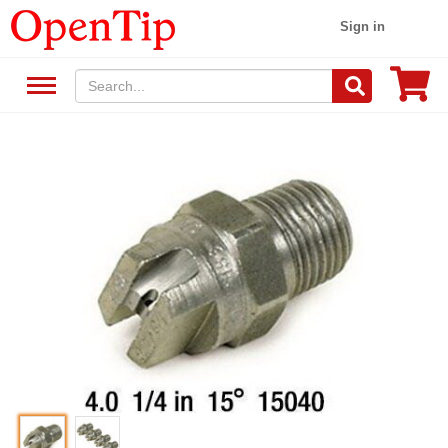
Sign in