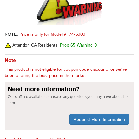
NOTE:
Price is only for Model #: 74-5909.
Attention CA Residents:
Prop 65 Warning
Note
This product is not eligible for coupon code discount, for we've
been offering the best price in the market.
Need more information?
Our staff are available to answer any questions you may have about this
item
Request More Information