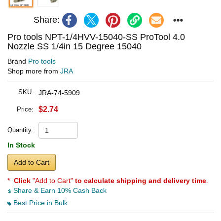
Share:
Pro tools NPT-1/4HVV-15040-SS ProTool 4.0
Nozzle SS 1/4in 15 Degree 15040
Brand
Pro tools
Shop more from
JRA
SKU:
JRA-74-5909
$2.74
Price:
Quantity:
In Stock
Add to Cart
*
Click
"Add to Cart"
to calculate shipping and delivery time
.
Share & Earn 10% Cash Back
Best Price in Bulk