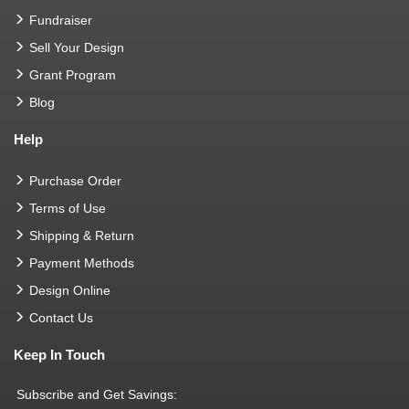
Fundraiser
Sell Your Design
Grant Program
Blog
Help
Purchase Order
Terms of Use
Shipping & Return
Payment Methods
Design Online
Contact Us
Keep In Touch
Subscribe and Get Savings: