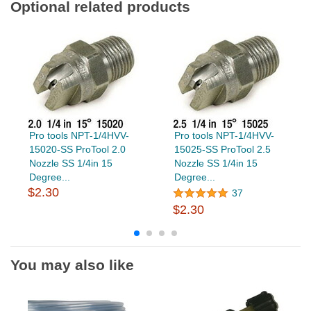
Optional related products
Pro tools NPT-1/4HVV-
Pro tools NPT-1/4HVV-
15020-SS ProTool 2.0
15025-SS ProTool 2.5
Nozzle SS 1/4in 15
Nozzle SS 1/4in 15
Degree...
Degree...
$2.30
37
$2.30
You may also like