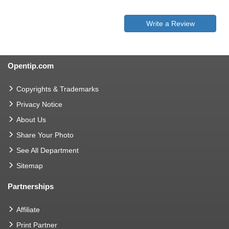
Write a Review
Opentip.com
Copyrights & Trademarks
Privacy Notice
About Us
Share Your Photo
See All Department
Sitemap
Partnerships
Affiliate
Print Partner