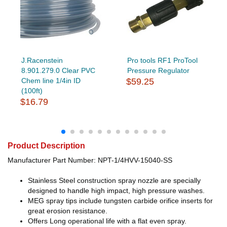
J.Racenstein
Pro tools RF1 ProTool
8.901.279.0 Clear PVC
Pressure Regulator
Chem line 1/4in ID
$59.25
(100ft)
$16.79
Product Description
Manufacturer Part Number: NPT-1/4HVV-15040-SS
Stainless Steel construction spray nozzle are specially
designed to handle high impact, high pressure washes.
MEG spray tips include tungsten carbide orifice inserts for
great erosion resistance.
Offers Long operational life with a flat even spray.