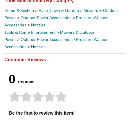
Look Similar Items By Category
Home & Kitchen
>
Patio, Lawn & Garden
>
Mowers & Outdoor
Power
>
Outdoor Power Accessories
>
Pressure Washer
Accessories
>
Nozzles
Tools & Home Improvement
>
Mowers & Outdoor
Power
>
Outdoor Power Accessories
>
Pressure Washer
Accessories
>
Nozzles
Customer Reviews
0
reviews
Be the first to review this item!