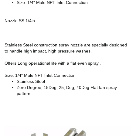
Size: 1/4" Male NPT Inlet Connection
Nozzle SS 1/4in
Stainless Steel construction spray nozzle are specially designed
to handle high impact, high pressure washes.
Offers Long operational life with a flat even spray..
Size: 1/4" Male NPT Inlet Connection
Stainless Steel
Zero Degree, 15Deg, 25, Deg, 40Deg Flat fan spray
pattern