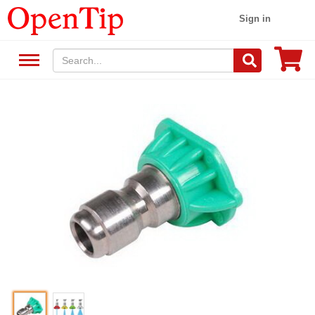
Sign in