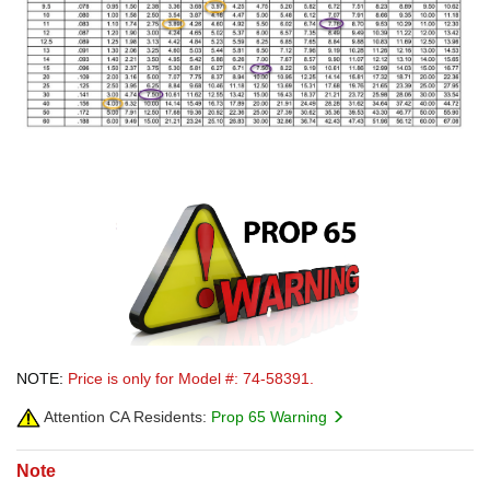
NOTE:
Price is only for Model #: 74-58391.
Attention CA Residents:
Prop 65 Warning
Note