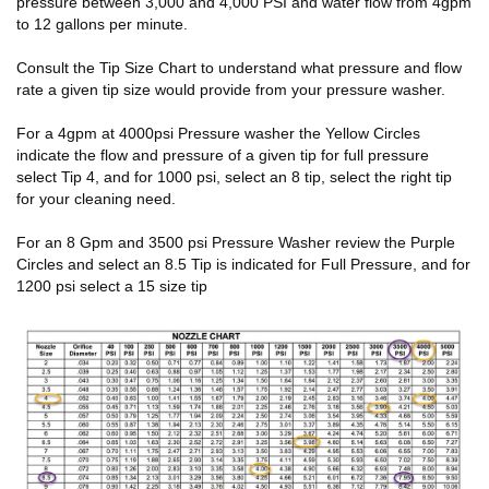
pressure between 3,000 and 4,000 PSI and water flow from 4gpm
to 12 gallons per minute.
Consult the Tip Size Chart to understand what pressure and flow
rate a given tip size would provide from your pressure washer.
For a 4gpm at 4000psi Pressure washer the Yellow Circles
indicate the flow and pressure of a given tip for full pressure
select Tip 4, and for 1000 psi, select an 8 tip, select the right tip
for your cleaning need.
For an 8 Gpm and 3500 psi Pressure Washer review the Purple
Circles and select an 8.5 Tip is indicated for Full Pressure, and for
1200 psi select a 15 size tip