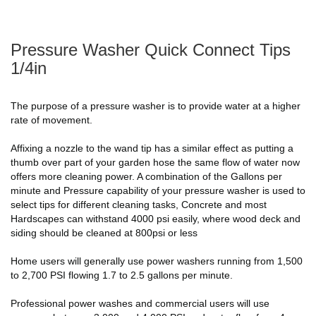
Pressure Washer Quick Connect Tips
1/4in
The purpose of a pressure washer is to provide water at a higher
rate of movement.
Affixing a nozzle to the wand tip has a similar effect as putting a
thumb over part of your garden hose the same flow of water now
offers more cleaning power. A combination of the Gallons per
minute and Pressure capability of your pressure washer is used to
select tips for different cleaning tasks, Concrete and most
Hardscapes can withstand 4000 psi easily, where wood deck and
siding should be cleaned at 800psi or less
Home users will generally use power washers running from 1,500
to 2,700 PSI flowing 1.7 to 2.5 gallons per minute.
Professional power washes and commercial users will use