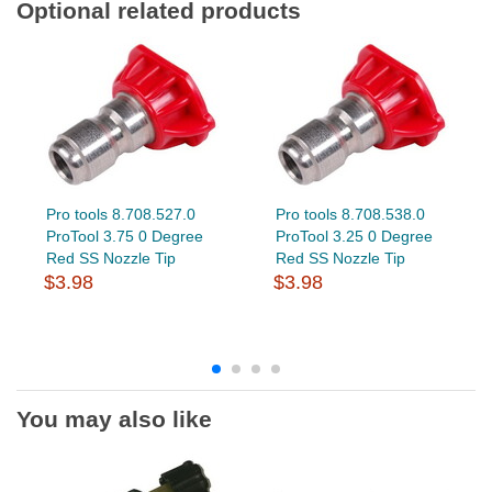
Optional related products
Pro tools 8.708.527.0
Pro tools 8.708.538.0
ProTool 3.75 0 Degree
ProTool 3.25 0 Degree
Red SS Nozzle Tip
Red SS Nozzle Tip
$3.98
$3.98
You may also like