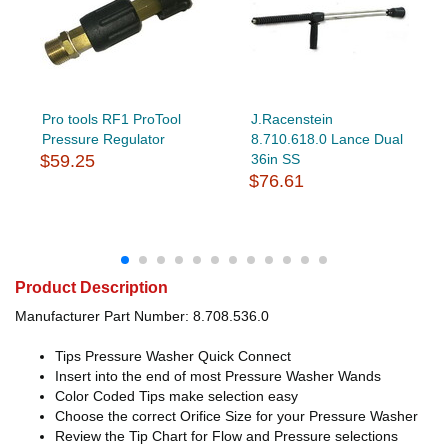
Pro tools RF1 ProTool
J.Racenstein
Pressure Regulator
8.710.618.0 Lance Dual
$59.25
36in SS
$76.61
Product Description
Manufacturer Part Number: 8.708.536.0
Tips Pressure Washer Quick Connect
Insert into the end of most Pressure Washer Wands
Color Coded Tips make selection easy
Choose the correct Orifice Size for your Pressure Washer
Review the Tip Chart for Flow and Pressure selections