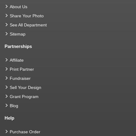
About Us
Share Your Photo
See All Department
Sitemap
Partnerships
Affiliate
Print Partner
Fundraiser
Sell Your Design
Grant Program
Blog
Help
Purchase Order