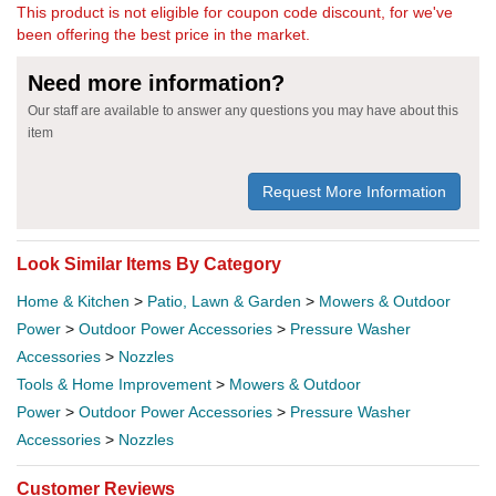
This product is not eligible for coupon code discount, for we've
been offering the best price in the market.
Need more information?
Our staff are available to answer any questions you may have about this
item
Request More Information
Look Similar Items By Category
Home & Kitchen
>
Patio, Lawn & Garden
>
Mowers & Outdoor
Power
>
Outdoor Power Accessories
>
Pressure Washer
Accessories
>
Nozzles
Tools & Home Improvement
>
Mowers & Outdoor
Power
>
Outdoor Power Accessories
>
Pressure Washer
Accessories
>
Nozzles
Customer Reviews