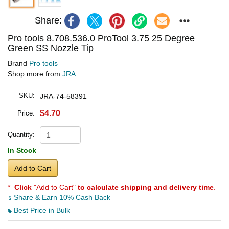
Share:
Pro tools 8.708.536.0 ProTool 3.75 25 Degree
Green SS Nozzle Tip
Brand
Pro tools
Shop more from
JRA
SKU:
JRA-74-58391
$4.70
Price:
Quantity:
In Stock
Add to Cart
*
Click
"Add to Cart"
to calculate shipping and delivery time
.
Share & Earn 10% Cash Back
Best Price in Bulk