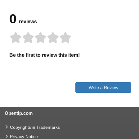
0
reviews
Be the first to review this item!
Write a Review
Opentip.com
Copyrights & Trademarks
Privacy Notice