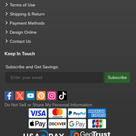
Terms of Use
Shipping & Return
Payment Methods
Design Online
Contact Us
Keep In Touch
Subscribe and Get Savings:
Subscribe
Do Not Sell or Share My Personal Information