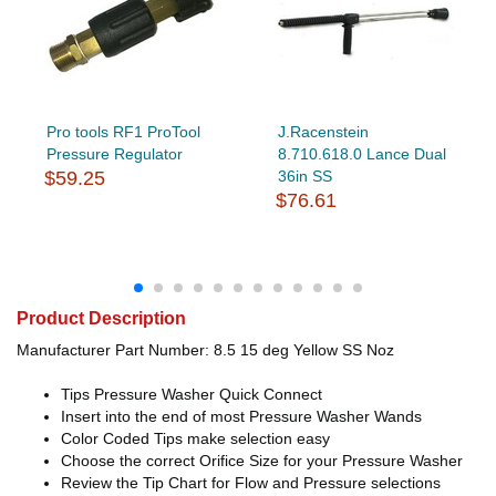
Pro tools RF1 ProTool
J.Racenstein
Pressure Regulator
8.710.618.0 Lance Dual
$59.25
36in SS
$76.61
Product Description
Manufacturer Part Number: 8.5 15 deg Yellow SS Noz
Tips Pressure Washer Quick Connect
Insert into the end of most Pressure Washer Wands
Color Coded Tips make selection easy
Choose the correct Orifice Size for your Pressure Washer
Review the Tip Chart for Flow and Pressure selections