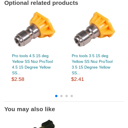
Optional related products
Pro tools 4.5 15 deg
Pro tools 3.5 15 deg
Yellow SS Noz ProTool
Yellow SS Noz ProTool
4.5 15 Degree Yellow
3.5 15 Degree Yellow
SS...
SS...
$2.58
$2.41
You may also like