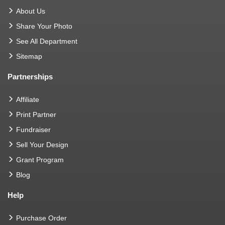
About Us
Share Your Photo
See All Department
Sitemap
Partnerships
Affiliate
Print Partner
Fundraiser
Sell Your Design
Grant Program
Blog
Help
Purchase Order