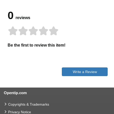
0
reviews
Be the first to review this item!
Write a Review
Opentip.com
Copyrights & Trademarks
Privacy Notice