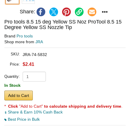
Share:
Pro tools 8.5 15 deg Yellow SS Noz ProTool 8.5 15
Degree Yellow SS Nozzle Tip
Brand
Pro tools
Shop more from
JRA
SKU:
JRA-74-5832
$2.41
Price:
Quantity:
In Stock
Add to Cart
*
Click
"Add to Cart"
to calculate shipping and delivery time
.
Share & Earn 10% Cash Back
Best Price in Bulk