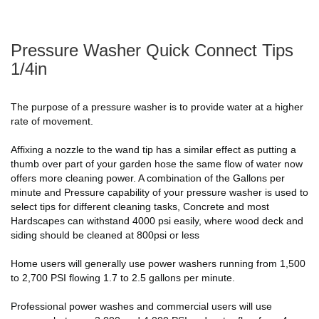
Pressure Washer Quick Connect Tips
1/4in
The purpose of a pressure washer is to provide water at a higher
rate of movement.
Affixing a nozzle to the wand tip has a similar effect as putting a
thumb over part of your garden hose the same flow of water now
offers more cleaning power. A combination of the Gallons per
minute and Pressure capability of your pressure washer is used to
select tips for different cleaning tasks, Concrete and most
Hardscapes can withstand 4000 psi easily, where wood deck and
siding should be cleaned at 800psi or less
Home users will generally use power washers running from 1,500
to 2,700 PSI flowing 1.7 to 2.5 gallons per minute.
Professional power washes and commercial users will use