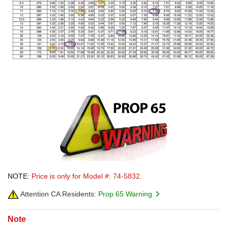
NOTE:
Price is only for Model #: 74-5832.
Attention CA Residents:
Prop 65 Warning
Note