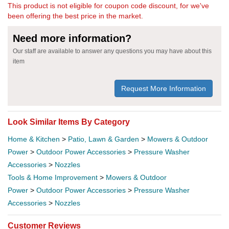
This product is not eligible for coupon code discount, for we've
been offering the best price in the market.
Need more information?
Our staff are available to answer any questions you may have about this
item
Request More Information
Look Similar Items By Category
Home & Kitchen
>
Patio, Lawn & Garden
>
Mowers & Outdoor
Power
>
Outdoor Power Accessories
>
Pressure Washer
Accessories
>
Nozzles
Tools & Home Improvement
>
Mowers & Outdoor
Power
>
Outdoor Power Accessories
>
Pressure Washer
Accessories
>
Nozzles
Customer Reviews