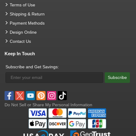
Terms of Use
Shipping & Return
Payment Methods
Design Online
Contact Us
Keep In Touch
Subscribe and Get Savings:
Subscribe
Do Not Sell or Share My Personal Information