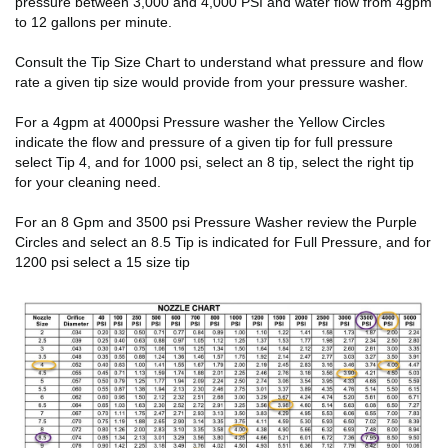
pressure between 3,000 and 4,000 PSI and water flow from 4gpm
to 12 gallons per minute.
Consult the Tip Size Chart to understand what pressure and flow
rate a given tip size would provide from your pressure washer.
For a 4gpm at 4000psi Pressure washer the Yellow Circles
indicate the flow and pressure of a given tip for full pressure
select Tip 4, and for 1000 psi, select an 8 tip, select the right tip
for your cleaning need.
For an 8 Gpm and 3500 psi Pressure Washer review the Purple
Circles and select an 8.5 Tip is indicated for Full Pressure, and for
1200 psi select a 15 size tip