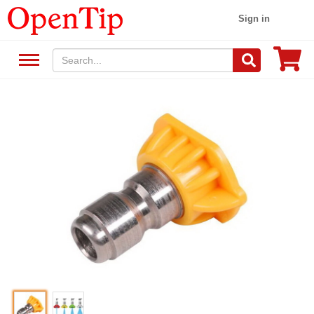
Sign in