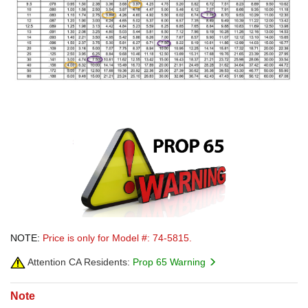
NOTE:
Price is only for Model #: 74-5815.
Attention CA Residents:
Prop 65 Warning
Note