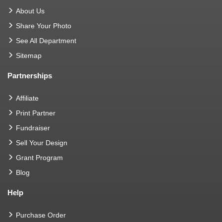
About Us
Share Your Photo
See All Department
Sitemap
Partnerships
Affiliate
Print Partner
Fundraiser
Sell Your Design
Grant Program
Blog
Help
Purchase Order