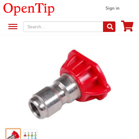
Sign in