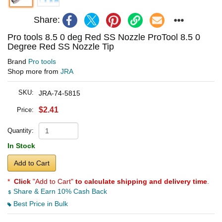
Share:
Pro tools 8.5 0 deg Red SS Nozzle ProTool 8.5 0
Degree Red SS Nozzle Tip
Brand
Pro tools
Shop more from
JRA
SKU:
JRA-74-5815
$2.41
Price:
Quantity:
In Stock
Add to Cart
*
Click
"Add to Cart"
to calculate shipping and delivery time
.
Share & Earn 10% Cash Back
Best Price in Bulk