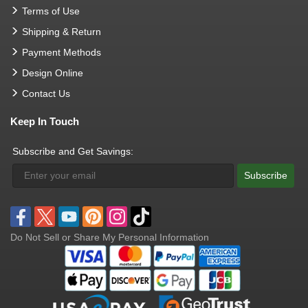
Terms of Use
Shipping & Return
Payment Methods
Design Online
Contact Us
Keep In Touch
Subscribe and Get Savings:
Subscribe
Do Not Sell or Share My Personal Information