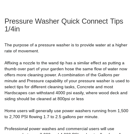
Pressure Washer Quick Connect Tips
1/4in
The purpose of a pressure washer is to provide water at a higher
rate of movement.
Affixing a nozzle to the wand tip has a similar effect as putting a
thumb over part of your garden hose the same flow of water now
offers more cleaning power. A combination of the Gallons per
minute and Pressure capability of your pressure washer is used to
select tips for different cleaning tasks, Concrete and most
Hardscapes can withstand 4000 psi easily, where wood deck and
siding should be cleaned at 800psi or less
Home users will generally use power washers running from 1,500
to 2,700 PSI flowing 1.7 to 2.5 gallons per minute.
Professional power washes and commercial users will use