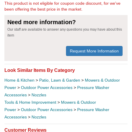
This product is not eligible for coupon code discount, for we've
been offering the best price in the market.
Need more information?
Our staff are available to answer any questions you may have about this
item
Request More Information
Look Similar Items By Category
Home & Kitchen
>
Patio, Lawn & Garden
>
Mowers & Outdoor
Power
>
Outdoor Power Accessories
>
Pressure Washer
Accessories
>
Nozzles
Tools & Home Improvement
>
Mowers & Outdoor
Power
>
Outdoor Power Accessories
>
Pressure Washer
Accessories
>
Nozzles
Customer Reviews