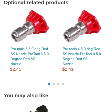
Optional related products
Pro tools 3.5 0 deg Red
Pro tools 4.5 0 deg Red
SS Nozzle ProTool 3.5 0
SS Nozzle ProTool 4.5 0
Degree Red SS
Degree Red SS
Nozzle...
Nozzle...
$2.41
$2.41
You may also like