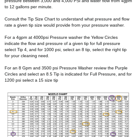
pressure between 3,000 and 4,000 PSI and water flow from 4gpm
to 12 gallons per minute.
Consult the Tip Size Chart to understand what pressure and flow
rate a given tip size would provide from your pressure washer.
For a 4gpm at 4000psi Pressure washer the Yellow Circles
indicate the flow and pressure of a given tip for full pressure
select Tip 4, and for 1000 psi, select an 8 tip, select the right tip
for your cleaning need.
For an 8 Gpm and 3500 psi Pressure Washer review the Purple
Circles and select an 8.5 Tip is indicated for Full Pressure, and for
1200 psi select a 15 size tip