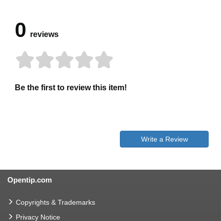
0
reviews
Be the first to review this item!
Write a Review
Opentip.com
Copyrights & Trademarks
Privacy Notice