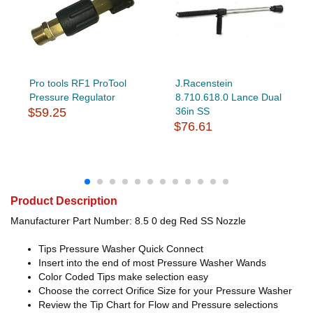
Pro tools RF1 ProTool
J.Racenstein
Pressure Regulator
8.710.618.0 Lance Dual
$59.25
36in SS
$76.61
Product Description
Manufacturer Part Number: 8.5 0 deg Red SS Nozzle
Tips Pressure Washer Quick Connect
Insert into the end of most Pressure Washer Wands
Color Coded Tips make selection easy
Choose the correct Orifice Size for your Pressure Washer
Review the Tip Chart for Flow and Pressure selections