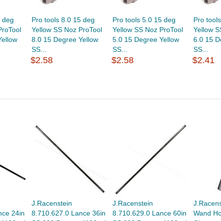
5 deg
Pro tools 8.0 15 deg
Pro tools 5.0 15 deg
Pro tool
ProTool
Yellow SS Noz ProTool
Yellow SS Noz ProTool
Yellow S
Yellow
8.0 15 Degree Yellow
5.0 15 Degree Yellow
6.0 15 D
SS...
SS...
SS...
$2.58
$2.58
$2.41
J.Racenstein
J.Racenstein
J.Racens
nce 24in
8.710.627.0 Lance 36in
8.710.629.0 Lance 60in
Wand Hol