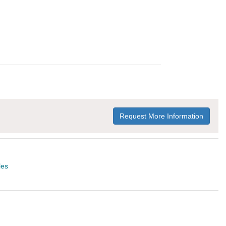
Request More Information
les