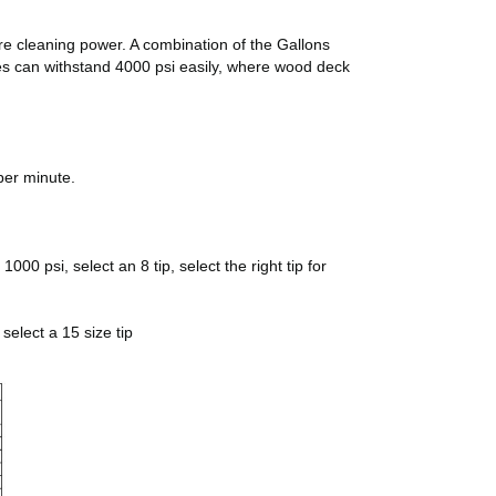
ore cleaning power. A combination of the Gallons
pes can withstand 4000 psi easily, where wood deck
per minute.
00 psi, select an 8 tip, select the right tip for
select a 15 size tip