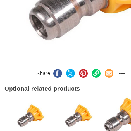
Share:
Optional related products