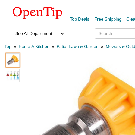
Top Deals
|
Free Shipping
|
Cle
See All Department
Top
»
Home & Kitchen
»
Patio, Lawn & Garden
»
Mowers & Outd