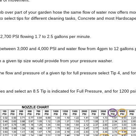
ate of movement.
thumb over part of your garden hose the same flow of water now offers m
to select tips for different cleaning tasks, Concrete and most Hardsca
,700 PSI flowing 1.7 to 2.5 gallons per minute.
between 3,000 and 4,000 PSI and water flow from 4gpm to 12 gallons 
e a given tip size would provide from your pressure washer.
low and pressure of a given tip for full pressure select Tip 4, and for 10
and select an 8.5 Tip is indicated for Full Pressure, and for 1200 psi 