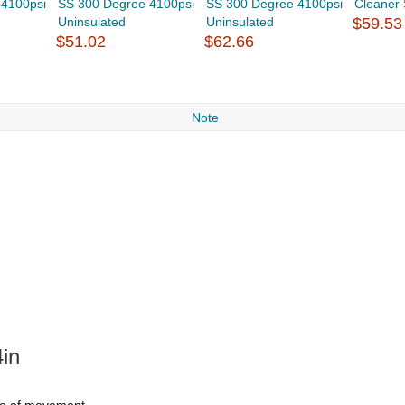
 4100psi
SS 300 Degree 4100psi
SS 300 Degree 4100psi
Cleaner
Uninsulated
Uninsulated
$59.53
$51.02
$62.66
Note
in