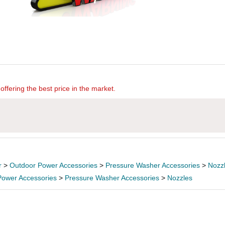
offering the best price in the market.
r
>
Outdoor Power Accessories
>
Pressure Washer Accessories
>
Nozz
Power Accessories
>
Pressure Washer Accessories
>
Nozzles