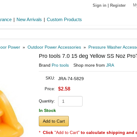
M
Sign in
|
Register
arance
|
New Arrivals
|
Custom Products
oor Power
»
Outdoor Power Accessories
»
Pressure Washer Access
Pro tools 7.0 15 deg Yellow SS Noz Pro
Brand
Pro tools
Shop more from
JRA
SKU:
JRA-74-5829
$2.58
Price:
Quantity:
In Stock
Add to Cart
*
Click
"Add to Cart"
to calculate shipping and 