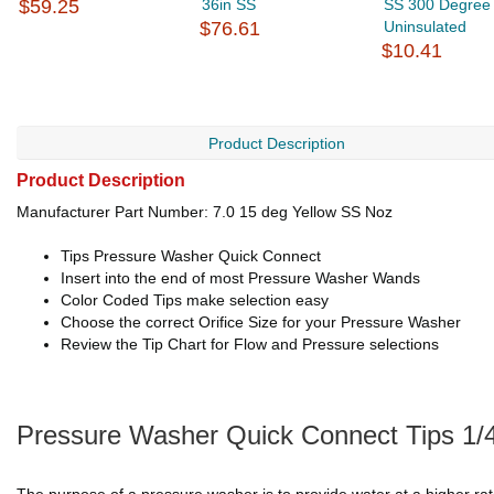
$59.25
36in SS
SS 300 Degree
$76.61
Uninsulated
$10.41
Product Description
Product Description
Manufacturer Part Number: 7.0 15 deg Yellow SS Noz
Tips Pressure Washer Quick Connect
Insert into the end of most Pressure Washer Wands
Color Coded Tips make selection easy
Choose the correct Orifice Size for your Pressure Washer
Review the Tip Chart for Flow and Pressure selections
Pressure Washer Quick Connect Tips 1/4