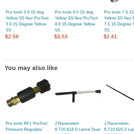
Pro tools 3.0 15 deg
Pro tools 4.0 15 deg
Pro tools 7.5 1
Yellow SS Noz ProTool
Yellow SS Noz ProTool
Yellow SS Noz 
3.0 15 Degree Yellow
4.0 15 Degree Yellow
7.5 15 Degree 
SS...
SS...
SS...
$2.58
$3.53
$2.41
You may also like
Pro tools RF1 ProTool
J.Racenstein
J.Racenstein
Pressure Regulator
8.710.618.0 Lance Dual
8.710.625.0 La