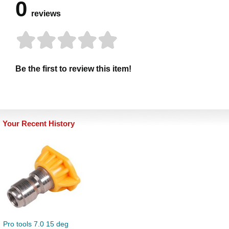
0
reviews
Be the first to review this item!
Your Recent History
Pro tools 7.0 15 deg