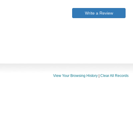
Write a Review
View Your Browsing History
|
Clear All Records