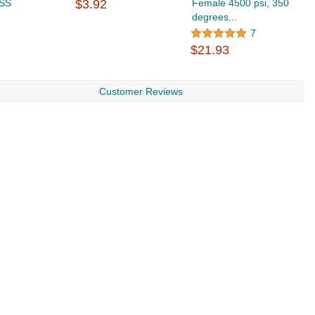
 SS
$3.92
Female 4500 psi, 350
3
degrees...
P
$
7
$21.93
Customer Reviews