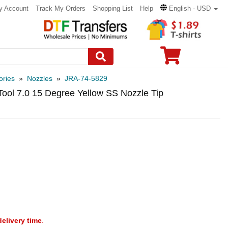
y Account
Track My Orders
Shopping List
Help
English - USD
ories
»
Nozzles
»
JRA-74-5829
Tool 7.0 15 Degree Yellow SS Nozzle Tip
delivery time
.