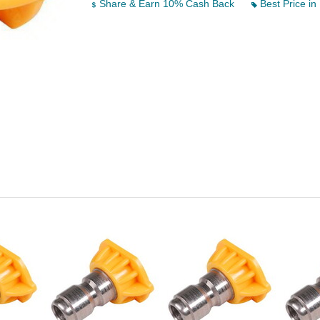
Share & Earn 10% Cash Back
Best Price in