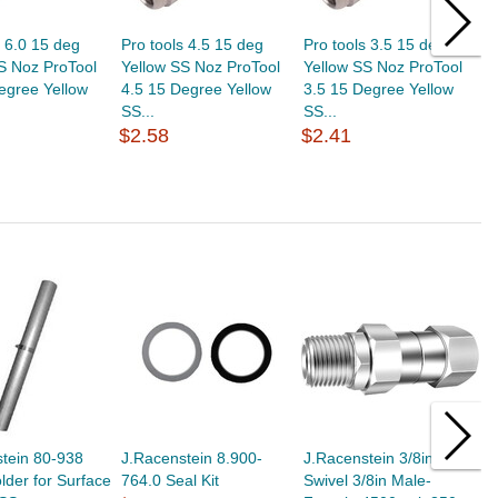
s 6.0 15 deg
Pro tools 4.5 15 deg
Pro tools 3.5 15 deg
P
S Noz ProTool
Yellow SS Noz ProTool
Yellow SS Noz ProTool
Y
egree Yellow
4.5 15 Degree Yellow
3.5 15 Degree Yellow
6
SS...
SS...
S
$2.58
$2.41
$
tein 80-938
J.Racenstein 8.900-
J.Racenstein 3/8in M-M
P
der for Surface
764.0 Seal Kit
Swivel 3/8in Male-
P