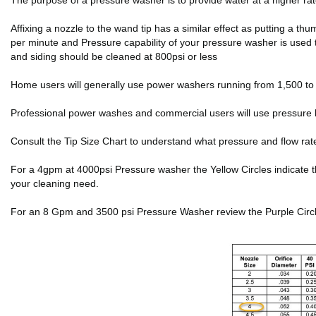
The purpose of a pressure washer is to provide water at a higher r
Affixing a nozzle to the wand tip has a similar effect as putting a 
per minute and Pressure capability of your pressure washer is used 
and siding should be cleaned at 800psi or less
Home users will generally use power washers running from 1,500 to 2
Professional power washes and commercial users will use pressure 
Consult the Tip Size Chart to understand what pressure and flow rat
For a 4gpm at 4000psi Pressure washer the Yellow Circles indicate the f
your cleaning need.
For an 8 Gpm and 3500 psi Pressure Washer review the Purple Circles 