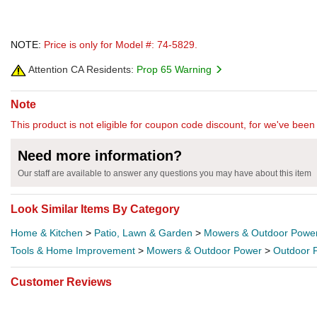
NOTE:
Price is only for Model #: 74-5829.
Attention CA Residents:
Prop 65 Warning
Note
This product is not eligible for coupon code discount, for we've been 
Need more information?
Our staff are available to answer any questions you may have about this item
Look Similar Items By Category
Home & Kitchen
>
Patio, Lawn & Garden
>
Mowers & Outdoor Powe
Tools & Home Improvement
>
Mowers & Outdoor Power
>
Outdoor 
Customer Reviews