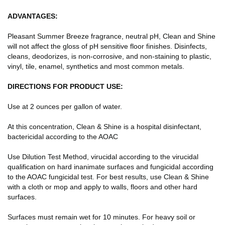
ADVANTAGES:
Pleasant Summer Breeze fragrance, neutral pH, Clean and Shine
will not affect the gloss of pH sensitive floor finishes. Disinfects,
cleans, deodorizes, is non-corrosive, and non-staining to plastic,
vinyl, tile, enamel, synthetics and most common metals.
DIRECTIONS FOR PRODUCT USE:
Use at 2 ounces per gallon of water.
At this concentration, Clean & Shine is a hospital disinfectant,
bactericidal according to the AOAC
Use Dilution Test Method, virucidal according to the virucidal
qualification on hard inanimate surfaces and fungicidal according
to the AOAC fungicidal test. For best results, use Clean & Shine
with a cloth or mop and apply to walls, floors and other hard
surfaces.
Surfaces must remain wet for 10 minutes. For heavy soil or