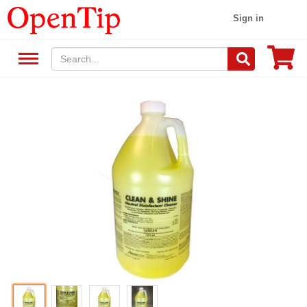
Sign in