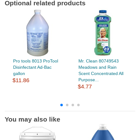
Optional related products
Pro tools 8013 ProTool
Mr. Clean 80749543
Disinfectant Ad-Bac
Meadows and Rain
gallon
Scent Concentrated All
$11.86
Purpose...
$4.77
You may also like