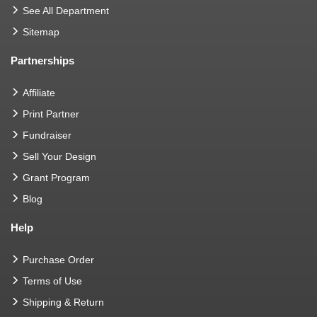
See All Department
Sitemap
Partnerships
Affiliate
Print Partner
Fundraiser
Sell Your Design
Grant Program
Blog
Help
Purchase Order
Terms of Use
Shipping & Return