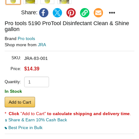
Share:
Pro tools 5190 ProTool Disinfectant Clean & Shine
gallon
Brand
Pro tools
Shop more from
JRA
SKU:
JRA-83-001
$14.39
Price:
Quantity:
In Stock
Add to Cart
*
Click
"Add to Cart"
to calculate shipping and delivery time
.
Share & Earn 10% Cash Back
Best Price in Bulk