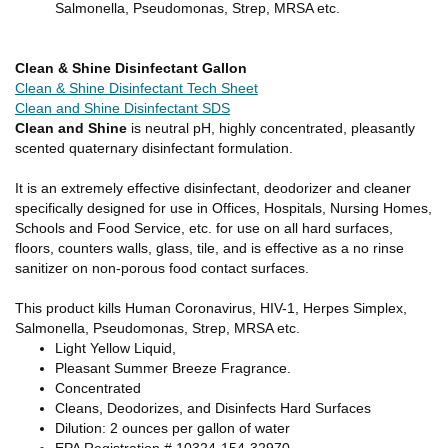
Salmonella, Pseudomonas, Strep, MRSA etc.
Clean & Shine Disinfectant Gallon
Clean & Shine Disinfectant Tech Sheet
Clean and Shine Disinfectant SDS
Clean and Shine
is neutral pH, highly concentrated, pleasantly
scented quaternary disinfectant formulation.
It is an extremely effective disinfectant, deodorizer and cleaner
specifically designed for use in Offices, Hospitals, Nursing Homes,
Schools and Food Service, etc. for use on all hard surfaces,
floors, counters walls, glass, tile, and is effective as a no rinse
sanitizer on non-porous food contact surfaces.
This product kills Human Coronavirus, HIV-1, Herpes Simplex,
Salmonella, Pseudomonas, Strep, MRSA etc.
Light Yellow Liquid,
Pleasant Summer Breeze Fragrance.
Concentrated
Cleans, Deodorizes, and Disinfects Hard Surfaces
Dilution: 2 ounces per gallon of water
EPA Registration # 10324-154-32970