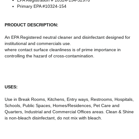
Primary EPA #10324-154
PRODUCT DESCRIPTION:
An EPA Registered neutral cleaner and disinfectant designed for
institutional and commercials use.
where contact surface cleanliness is of prime importance in
controlling the hazard of cross-contamination.
USES:
Use in Break Rooms, Kitchens, Entry ways, Restrooms, Hospitals,
Schools, Public Spaces, Homes/Residences, Pet Care and
Quarters, Industrial and Commercial Offices areas. Clean & Shine
is non-bleach disinfectant, do not mix with bleach.