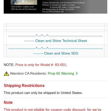
----------------------^---^---^--------------------------------------------
-------- Clean and Shine Technical Sheet
----------------------^---^---^--------------------------------------------
-------- Clean and Shine SDS
NOTE:
Price is only for Model #: 83-001;
Attention CA Residents:
Prop 65 Warning
Shipping Restrictions
This product can only be shipped to United States.
Note
This product is not eligible for coupon code discount, for we've