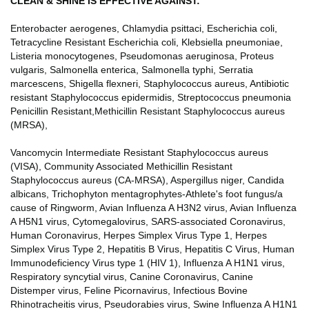
CLEAN & SHINE IS EFFECTIVE AGAINST:
Enterobacter aerogenes, Chlamydia psittaci, Escherichia coli,
Tetracycline Resistant Escherichia coli, Klebsiella pneumoniae,
Listeria monocytogenes, Pseudomonas aeruginosa, Proteus
vulgaris, Salmonella enterica, Salmonella typhi, Serratia
marcescens, Shigella flexneri, Staphylococcus aureus, Antibiotic
resistant Staphylococcus epidermidis, Streptococcus pneumonia
Penicillin Resistant,Methicillin Resistant Staphylococcus aureus
(MRSA),
Vancomycin Intermediate Resistant Staphylococcus aureus
(VISA), Community Associated Methicillin Resistant
Staphylococcus aureus (CA-MRSA), Aspergillus niger, Candida
albicans, Trichophyton mentagrophytes-Athlete's foot fungus/a
cause of Ringworm, Avian Influenza A H3N2 virus, Avian Influenza
A H5N1 virus, Cytomegalovirus, SARS-associated Coronavirus,
Human Coronavirus, Herpes Simplex Virus Type 1, Herpes
Simplex Virus Type 2, Hepatitis B Virus, Hepatitis C Virus, Human
Immunodeficiency Virus type 1 (HIV 1), Influenza A H1N1 virus,
Respiratory syncytial virus, Canine Coronavirus, Canine
Distemper virus, Feline Picornavirus, Infectious Bovine
Rhinotracheitis virus, Pseudorabies virus, Swine Influenza A H1N1