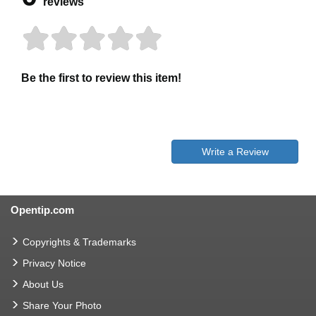
reviews
Be the first to review this item!
Write a Review
Opentip.com
Copyrights & Trademarks
Privacy Notice
About Us
Share Your Photo