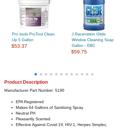
Pro tools ProTool Clean
J.Racenstein Glide
Up 5 Gallon
Window Cleaning Soap
$53.37
Gallon - EBC
$59.75
Product Description
Manufacturer Part Number: 5190
EPA Registered
Makes 64 Gallons of Sanitizing Spray
Neutral PH
Pleasantly Scented
Effective Against Covid-19, HIV-1, Herpes Simplex,