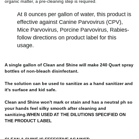
organic matter, a pre-cleaning step is required.
At 8 ounces per gallon of water, this product is
effective against Canine Parvovirus (CPV),
Mice Parvovirus, Porcine Parvovirus, Rabies-
follow directions on product label for this
usage.
A single gallon of Clean and Shine will make 240 Quart spray
bottles of non-bleach disinfectant.
The solution can be used to sanitize as a hand sanitizer and
it's surface and kid safe.
Clean and Shine won't mark or stain and has a neutral ph so
your hands feel silky smooth after cleaning and
sanitizing.
WHEN USED AT THE DILUTIONS SPECIFIED ON
THE PRODUCT LABEL