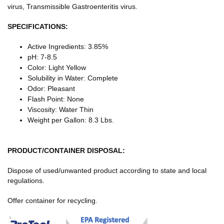
virus, Transmissible Gastroenteritis virus.
SPECIFICATIONS:
Active Ingredients: 3.85%
pH: 7-8.5
Color: Light Yellow
Solubility in Water: Complete
Odor: Pleasant
Flash Point: None
Viscosity: Water Thin
Weight per Gallon: 8.3 Lbs.
PRODUCT/CONTAINER
DISPOSAL:
Dispose of used/unwanted product according to state and local
regulations.
Offer container for recycling.