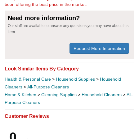
been offering the best price in the market.
Need more information?
Our staff are available to answer any questions you may have about this
item
Request More Information
Look Similar Items By Category
Health & Personal Care
>
Household Supplies
>
Household
Cleaners
>
All-Purpose Cleaners
Home & Kitchen
>
Cleaning Supplies
>
Household Cleaners
>
All-
Purpose Cleaners
Customer Reviews
0