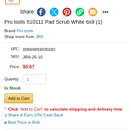
Share:
Pro tools 510111 Pad Scrub White 6x9 (1)
Brand
Pro tools
Shop more from
JRA
UPC:
00669893030282
SKU:
JRA-26-10
$0.67
Price:
Quantity:
In Stock
Add to Cart
*
Click
"Add to Cart"
to calculate shipping and delivery time
.
Share & Earn 10% Cash Back
Best Price in Bulk