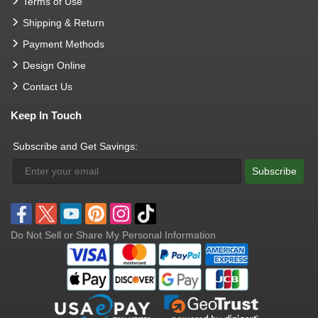
Terms of Use
Shipping & Return
Payment Methods
Design Online
Contact Us
Keep In Touch
Subscribe and Get Savings:
Subscribe
Do Not Sell or Share My Personal Information