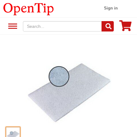
Sign in