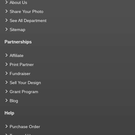
About Us
Share Your Photo
See All Department
Sitemap
Partnerships
Affiliate
Print Partner
Fundraiser
Sell Your Design
Grant Program
Blog
Help
Purchase Order