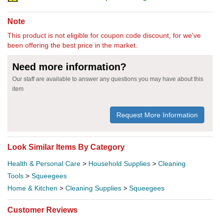
Note
This product is not eligible for coupon code discount, for we've
been offering the best price in the market.
Need more information?
Our staff are available to answer any questions you may have about this
item
Request More Information
Look Similar Items By Category
Health & Personal Care
>
Household Supplies
>
Cleaning
Tools
>
Squeegees
Home & Kitchen
>
Cleaning Supplies
>
Squeegees
Customer Reviews