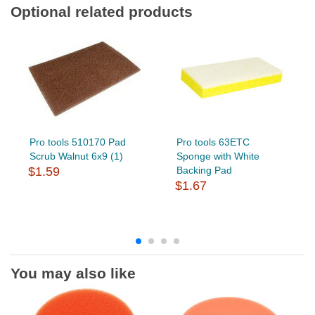
Optional related products
Pro tools 510170 Pad
Pro tools 63ETC
Scrub Walnut 6x9 (1)
Sponge with White
$1.59
Backing Pad
$1.67
You may also like