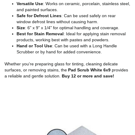
Versatile Use
: Works on ceramic, porcelain, stainless steel,
and painted surfaces.
Safe for Defrost Lines
: Can be used safely on rear
window defrost lines without causing harm.
Size
: 6" x 9" x 1/4" for optimal handling and coverage.
Best for Stain Removal
: Ideal for applying stain removal
products, working best with pastes and powders.
Hand or Tool Use
: Can be used with a Long Handle
Scrubber or by hand for added convenience.
Whether you're preparing glass for tinting, cleaning delicate
surfaces, or removing stains, the
Pad Scrub White 6x9
provides
a reliable and gentle solution.
Buy 12 or more and save!