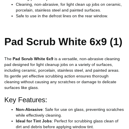
Cleaning, non-abrasive, for light clean up jobs on ceramic,
porcelain, stainless steel and painted surfaces.
Safe to use in the defrost lines on the rear window.
Pad Scrub White 6x9 (1)
The
Pad Scrub White 6x9
is a versatile, non-abrasive cleaning
pad designed for light cleanup jobs on a variety of surfaces,
including ceramic, porcelain, stainless steel, and painted areas.
Its gentle yet effective scrubbing action ensures thorough
cleaning without causing any scratches or damage to delicate
surfaces like glass.
Key Features:
Non-Abrasive
: Safe for use on glass, preventing scratches
while effectively cleaning.
Ideal for Tint Jobs
: Perfect for scrubbing glass clean of
dirt and debris before applying window tint.