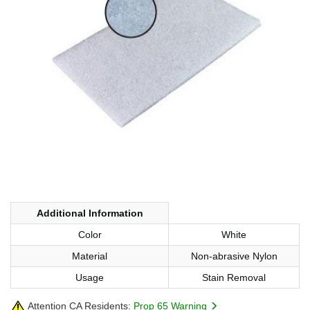
Additional Information
Color
White
Material
Non-abrasive Nylon
Usage
Stain Removal
Attention CA Residents:
Prop 65 Warning