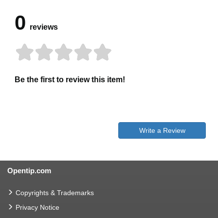
0
reviews
Be the first to review this item!
Write a Review
Opentip.com
Copyrights & Trademarks
Privacy Notice