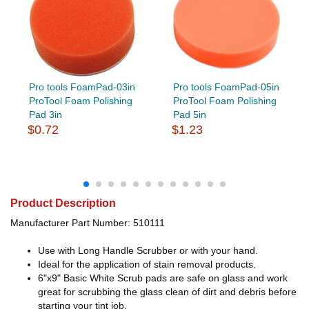
Pro tools FoamPad-03in
Pro tools FoamPad-05in
ProTool Foam Polishing
ProTool Foam Polishing
Pad 3in
Pad 5in
$0.72
$1.23
Product Description
Manufacturer Part Number: 510111
Use with Long Handle Scrubber or with your hand.
Ideal for the application of stain removal products.
6"x9" Basic White Scrub pads are safe on glass and work
great for scrubbing the glass clean of dirt and debris before
starting your tint job.