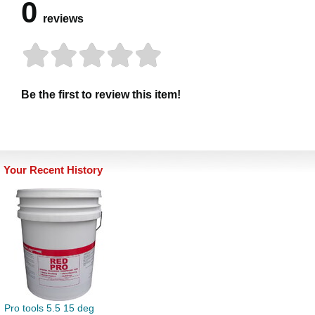
0
reviews
Be the first to review this item!
Your Recent History
Pro tools 5.5 15 deg