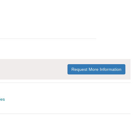
Request More Information
les