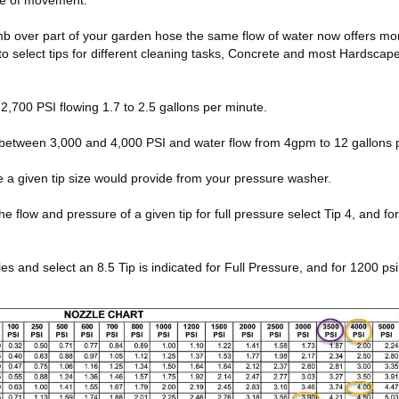
ate of movement.
thumb over part of your garden hose the same flow of water now offers m
to select tips for different cleaning tasks, Concrete and most Hardsca
,700 PSI flowing 1.7 to 2.5 gallons per minute.
between 3,000 and 4,000 PSI and water flow from 4gpm to 12 gallons 
e a given tip size would provide from your pressure washer.
low and pressure of a given tip for full pressure select Tip 4, and for 10
and select an 8.5 Tip is indicated for Full Pressure, and for 1200 psi 