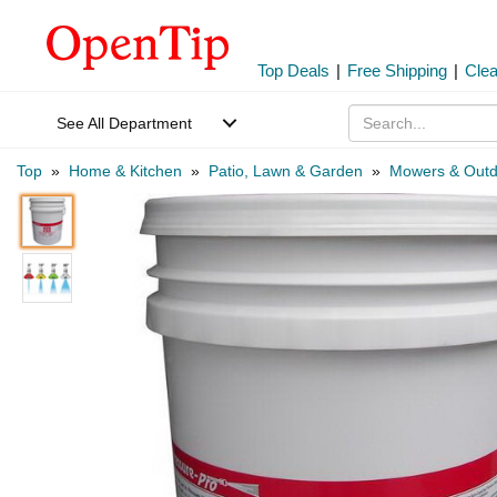
Top Deals
|
Free Shipping
|
Cle
See All Department
Top
»
Home & Kitchen
»
Patio, Lawn & Garden
»
Mowers & Outd