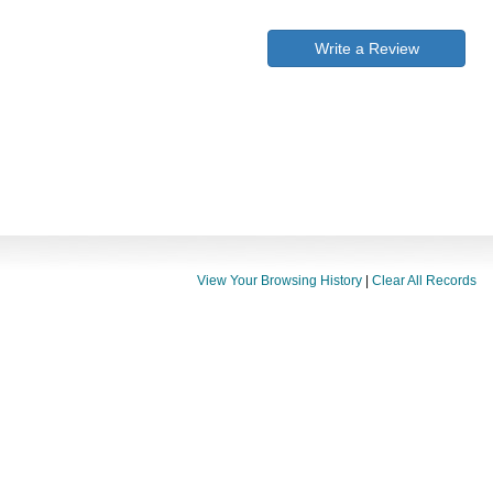
Write a Review
View Your Browsing History
|
Clear All Records