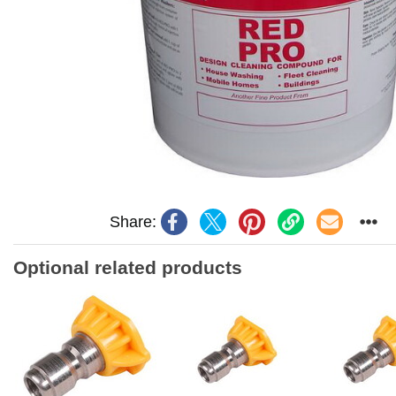
Share:
Optional related products