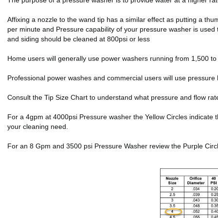
The purpose of a pressure washer is to provide water at a higher r
Affixing a nozzle to the wand tip has a similar effect as putting a 
per minute and Pressure capability of your pressure washer is used 
and siding should be cleaned at 800psi or less
Home users will generally use power washers running from 1,500 to 2
Professional power washes and commercial users will use pressure 
Consult the Tip Size Chart to understand what pressure and flow rat
For a 4gpm at 4000psi Pressure washer the Yellow Circles indicate the f
your cleaning need.
For an 8 Gpm and 3500 psi Pressure Washer review the Purple Circles 