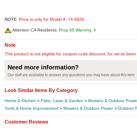
NOTE:
Price is only for Model #: 74-5826.
Attention CA Residents:
Prop 65 Warning
Note
This product is not eligible for coupon code discount, for we've been 
Need more information?
Our staff are available to answer any questions you may have about this item
Look Similar Items By Category
Home & Kitchen
>
Patio, Lawn & Garden
>
Mowers & Outdoor Powe
Tools & Home Improvement
>
Mowers & Outdoor Power
>
Outdoor 
Customer Reviews