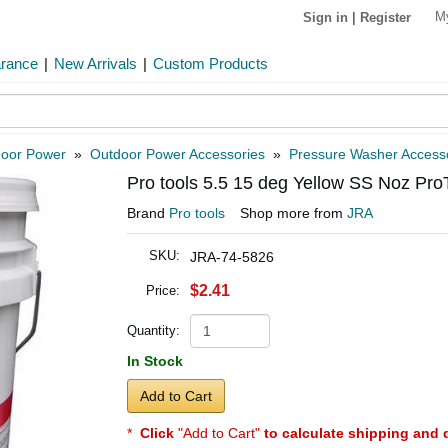
M
Sign in
|
Register
arance
|
New Arrivals
|
Custom Products
oor Power
»
Outdoor Power Accessories
»
Pressure Washer Access
Pro tools 5.5 15 deg Yellow SS Noz Pro
Brand
Pro tools
Shop more from
JRA
SKU:
JRA-74-5826
$2.41
Price:
Quantity:
In Stock
Add to Cart
*
Click
"Add to Cart"
to calculate shipping and 