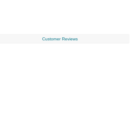
Customer Reviews