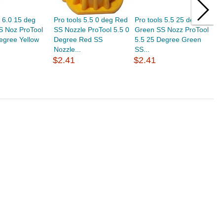
s 6.0 15 deg
Pro tools 5.5 0 deg Red
Pro tools 5.5 25 deg
P
S Noz ProTool
SS Nozzle ProTool 5.5 0
Green SS Nozz ProTool
W
egree Yellow
Degree Red SS
5.5 25 Degree Green
5
Nozzle...
SS...
S
$2.41
$2.41
$