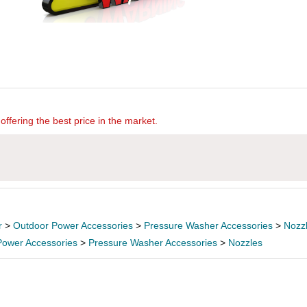
offering the best price in the market.
r
>
Outdoor Power Accessories
>
Pressure Washer Accessories
>
Nozz
Power Accessories
>
Pressure Washer Accessories
>
Nozzles