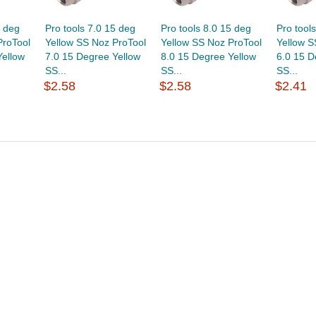
5 deg
Pro tools 7.0 15 deg
Pro tools 8.0 15 deg
Pro tool
ProTool
Yellow SS Noz ProTool
Yellow SS Noz ProTool
Yellow S
Yellow
7.0 15 Degree Yellow
8.0 15 Degree Yellow
6.0 15 D
SS...
SS...
SS...
$2.58
$2.58
$2.41