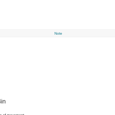
Note
in