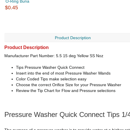
O-Ring Buna
$0.45
Product Description
Product Description
Manufacturer Part Number: 5.5 15 deg Yellow SS Noz
Tips Pressure Washer Quick Connect
Insert into the end of most Pressure Washer Wands
Color Coded Tips make selection easy
Choose the correct Orifice Size for your Pressure Washer
Review the Tip Chart for Flow and Pressure selections
Pressure Washer Quick Connect Tips 1/4