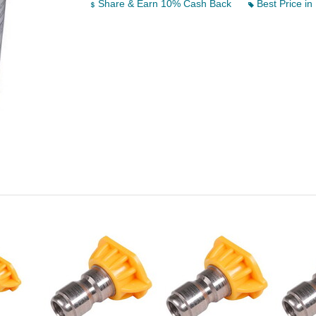
Share & Earn 10% Cash Back
Best Price in