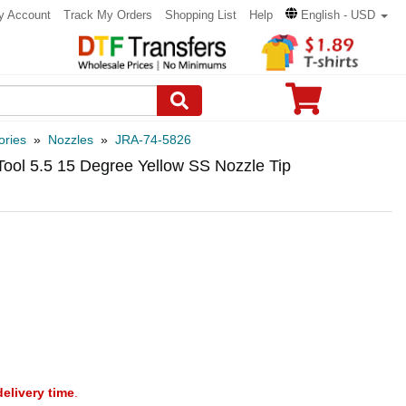
y Account
Track My Orders
Shopping List
Help
English - USD
ories
»
Nozzles
»
JRA-74-5826
Tool 5.5 15 Degree Yellow SS Nozzle Tip
delivery time
.