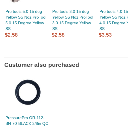
Pro tools 5.0 15 deg
Pro tools 3.0 15 deg
Pro tools 4.0 1
Yellow SS Noz ProTool
Yellow SS Noz ProTool
Yellow SS Noz 
5.0 15 Degree Yellow
3.0 15 Degree Yellow
4.0 15 Degree 
SS...
SS...
SS...
$2.58
$2.58
$3.53
Customer also purchased
PressurePro OR-112-
BN-70-BLACK 3/8in QC