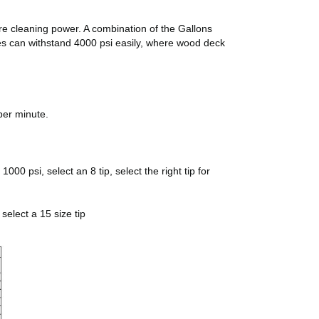
ore cleaning power. A combination of the Gallons
pes can withstand 4000 psi easily, where wood deck
per minute.
00 psi, select an 8 tip, select the right tip for
select a 15 size tip