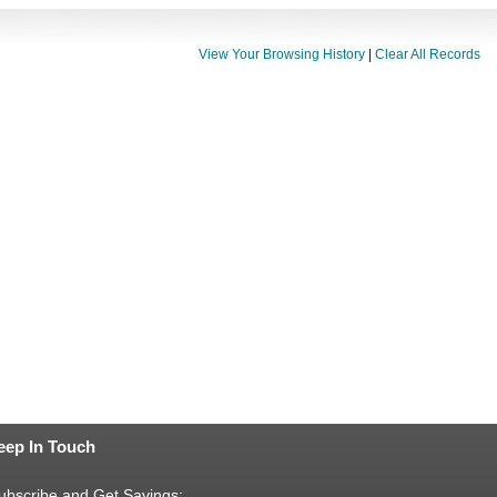
View Your Browsing History
|
Clear All Records
eep In Touch
ubscribe and Get Savings: