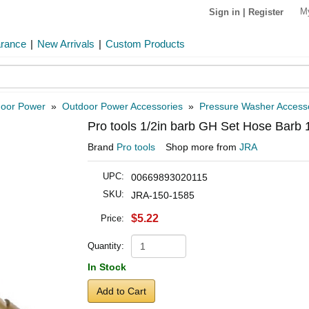
M
Sign in
|
Register
arance
|
New Arrivals
|
Custom Products
oor Power
»
Outdoor Power Accessories
»
Pressure Washer Access
Pro tools 1/2in barb GH Set Hose Barb 
Brand
Pro tools
Shop more from
JRA
UPC:
00669893020115
SKU:
JRA-150-1585
$5.22
Price:
Quantity:
In Stock
Add to Cart