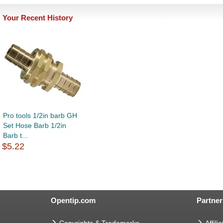
Your Recent History
Pro tools 1/2in barb GH
Set Hose Barb 1/2in
Barb t...
$5.22
Opentip.com
Partner
Copyrights & Trademarks
Affilia