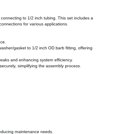
connecting to 1/2 inch tubing. This set includes a
connections for various applications.
nce.
sher/gasket to 1/2 inch OD barb fitting, offering
 leaks and enhancing system efficiency.
ecurely, simplifying the assembly process.
reducing maintenance needs.