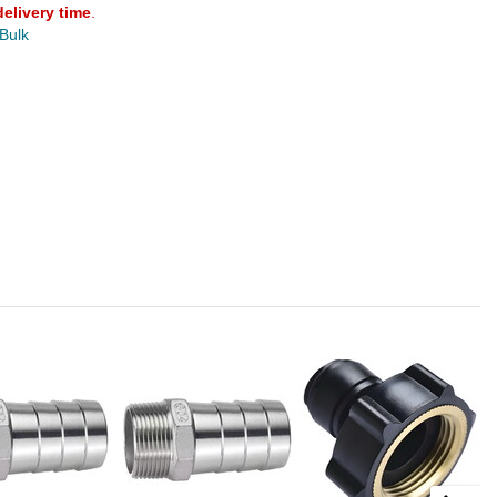
delivery time
.
 Bulk