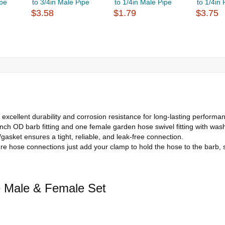
ipe
to 3/4in Male Pipe
to 1/4in Male Pipe
to 1/4in
$3.58
$1.79
$3.75
excellent durability and corrosion resistance for long-lasting performa
ch OD barb fitting and one female garden hose swivel fitting with washe
asket ensures a tight, reliable, and leak-free connection.
ure hose connections just add your clamp to hold the hose to the barb, 
e Male & Female Set