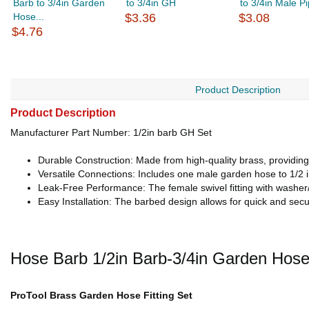
Barb to 3/4in Garden
to 3/4in GH
to 3/4in Male P
Hose...
$3.36
$3.08
$4.76
Product Description
Product Description
Manufacturer Part Number: 1/2in barb GH Set
Durable Construction: Made from high-quality brass, providing 
Versatile Connections: Includes one male garden hose to 1/2 in
Leak-Free Performance: The female swivel fitting with washer/g
Easy Installation: The barbed design allows for quick and sec
Hose Barb 1/2in Barb-3/4in Garden Hos
ProTool Brass Garden Hose Fitting Set