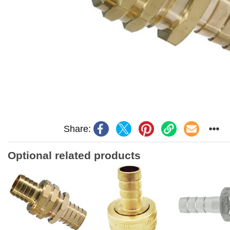
Share:
Optional related products