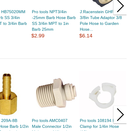
ls HB75020MM
Pro tools NPT3/4in
J.Racenstein GHF to
P
b SS 3/4in
-25mm Barb Hose Barb
3/8in Tube Adaptor 3/8
H
 to 3/4in Barb
SS 3/4in MPT to 1in
Pole Hose to Garden
M
Barb 25mm
Hose...
$
$2.99
$6.14
s 209A-8B
Pro tools AMC0407
Pro tools 108194 Plastic
P
Hose Barb 1/2in
Male Connector 1/2in
Clamp for 1/4in Hose
1