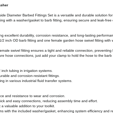
asher
 Diameter Barbed Fittings Set is a versatile and durable solution for 
ing with a washer/gasket to barb fitting, ensuring secure and leak-free 
g excellent durability, corrosion resistance, and long-lasting performa
 inch OD barb fitting and one female garden hose swivel fitting with wa
male swivel fitting ensures a tight and reliable connection, preventing
 hose connections, just add your clamp to hold the hose to the barb s
inch tubing in irrigation systems.
urable and corrosion-resistant fittings.
g in various industrial fluid transfer systems.
ce and resistance to wear and corrosion.
uick and easy connections, reducing assembly time and effort.
a valuable addition to your toolkit.
ns with the included washer/gasket, enhancing system efficiency and 