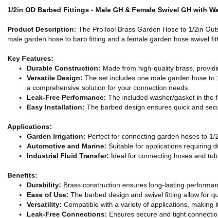
1/2in OD Barbed Fittings - Male GH & Female Swivel GH with W
Product Description:
The ProTool Brass Garden Hose to 1/2in Outside
male garden hose to barb fitting and a female garden hose swivel fitt
Key Features:
Durable Construction:
Made from high-quality brass, providin
Versatile Design:
The set includes one male garden hose to 1/2
a comprehensive solution for your connection needs.
Leak-Free Performance:
The included washer/gasket in the fe
Easy Installation:
The barbed design ensures quick and secure
Applications:
Garden Irrigation:
Perfect for connecting garden hoses to 1/2 
Automotive and Marine:
Suitable for applications requiring d
Industrial Fluid Transfer:
Ideal for connecting hoses and tubin
Benefits:
Durability:
Brass construction ensures long-lasting performan
Ease of Use:
The barbed design and swivel fitting allow for q
Versatility:
Compatible with a variety of applications, making it 
Leak-Free Connections:
Ensures secure and tight connectio