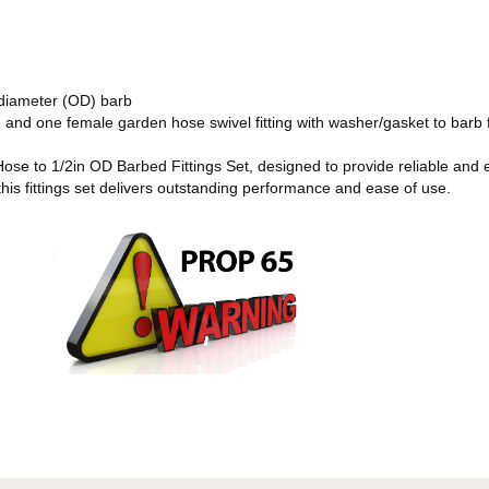
 diameter (OD) barb
and one female garden hose swivel fitting with washer/gasket to barb f
se to 1/2in OD Barbed Fittings Set, designed to provide reliable and ef
this fittings set delivers outstanding performance and ease of use.