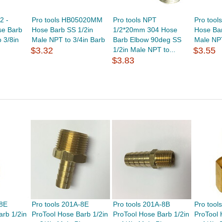
2 -
Pro tools HB05020MM
Pro tools NPT
Pro too
e Barb
Hose Barb SS 1/2in
1/2*20mm 304 Hose
Hose Bar
 3/8in
Male NPT to 3/4in Barb
Barb Elbow 90deg SS
Male NPT
$3.32
1/2in Male NPT to...
$3.55
$3.83
-8E
Pro tools 201A-8E
Pro tools 201A-8B
Pro tool
arb 1/2in
ProTool Hose Barb 1/2in
ProTool Hose Barb 1/2in
ProTool 