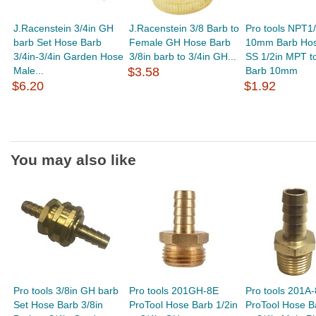
J.Racenstein 3/4in GH
J.Racenstein 3/8 Barb to
Pro tools NPT1/
barb Set Hose Barb
Female GH Hose Barb
10mm Barb Hos
3/4in-3/4in Garden Hose
3/8in barb to 3/4in GH...
SS 1/2in MPT to
Male...
$3.58
Barb 10mm
$6.20
$1.92
You may also like
Pro tools 3/8in GH barb
Pro tools 201GH-8E
Pro tools 201A
Set Hose Barb 3/8in
ProTool Hose Barb 1/2in
ProTool Hose B