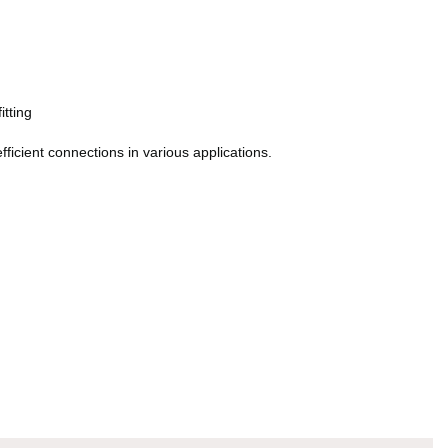
itting
ficient connections in various applications.