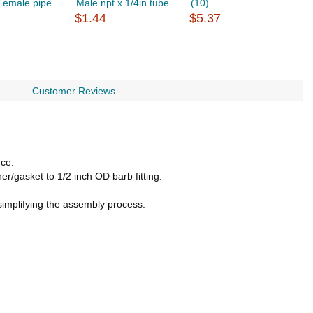
 Female pipe
Male npt x 1/4in tube
(10)
F
$1.44
$5.37
$
Customer Reviews
nce.
r/gasket to 1/2 inch OD barb fitting.
simplifying the assembly process.