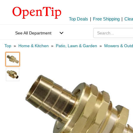
Top Deals
|
Free Shipping
|
Cle
See All Department
Top
»
Home & Kitchen
»
Patio, Lawn & Garden
»
Mowers & Outd