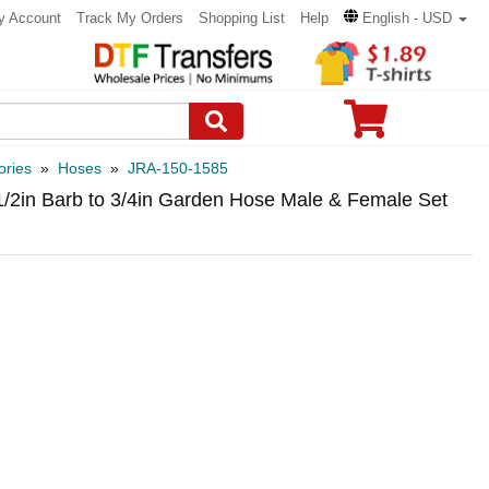
y Account
Track My Orders
Shopping List
Help
English - USD
ories
»
Hoses
»
JRA-150-1585
1/2in Barb to 3/4in Garden Hose Male & Female Set