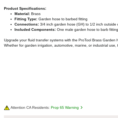
Product Specifications:
Material:
Brass
Fitting Type:
Garden hose to barbed fitting
Connections:
3/4 inch garden hose (GH) to 1/2 inch outside
Included Components:
One male garden hose to barb fitting 
Upgrade your fluid transfer systems with the ProTool Brass Garden Ho
Whether for garden irrigation, automotive, marine, or industrial use, 
Attention CA Residents:
Prop 65 Warning