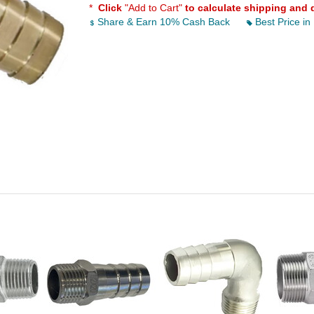
*
Click
"Add to Cart"
to calculate shipping and 
Share & Earn 10% Cash Back
Best Price in