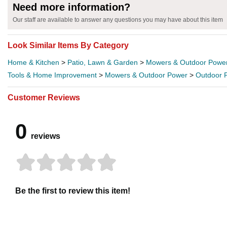
Need more information?
Our staff are available to answer any questions you may have about this item
Look Similar Items By Category
Home & Kitchen
>
Patio, Lawn & Garden
>
Mowers & Outdoor Powe
Tools & Home Improvement
>
Mowers & Outdoor Power
>
Outdoor 
Customer Reviews
0
reviews
Be the first to review this item!