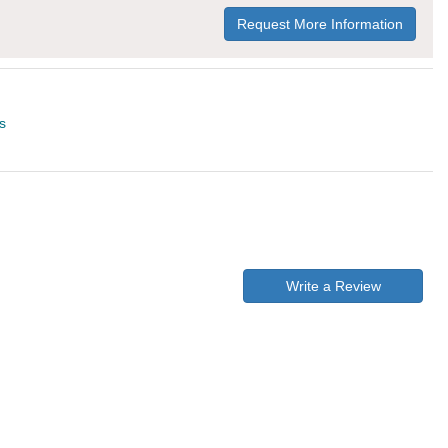
Request More Information
s
Write a Review