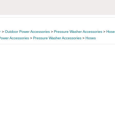
r
>
Outdoor Power Accessories
>
Pressure Washer Accessories
>
Hose
Power Accessories
>
Pressure Washer Accessories
>
Hoses