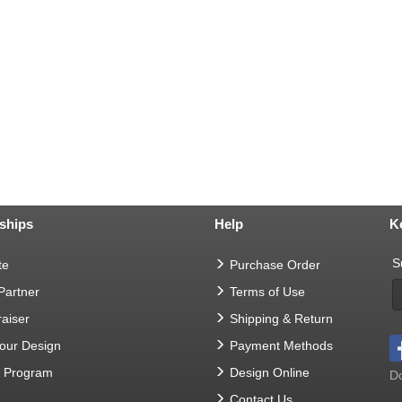
ships
Help
K
S
te
Purchase Order
 Partner
Terms of Use
aiser
Shipping & Return
Your Design
Payment Methods
t Program
Design Online
Do
Contact Us