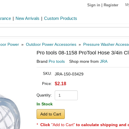
M
Sign in
|
Register
arance
|
New Arrivals
|
Custom Products
oor Power
»
Outdoor Power Accessories
»
Pressure Washer Access
Pro tools 08-1158 ProTool Hose 3/4in Cl
Brand
Pro tools
Shop more from
JRA
SKU:
JRA-150-03429
$2.18
Price:
Quantity:
In Stock
Add to Cart
*
Click
"Add to Cart"
to calculate shipping and 