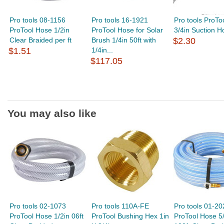
Pro tools 08-1156
Pro tools 16-1921
Pro tools ProTo
ProTool Hose 1/2in
ProTool Hose for Solar
3/4in Suction Ho
Clear Braided per ft
Brush 1/4in 50ft with
$2.30
$1.51
1/4in...
$117.05
You may also like
Pro tools 02-1073
Pro tools 110A-FE
Pro tools 01-20
ProTool Hose 1/2in 06ft
ProTool Bushing Hex 1in
ProTool Hose 5