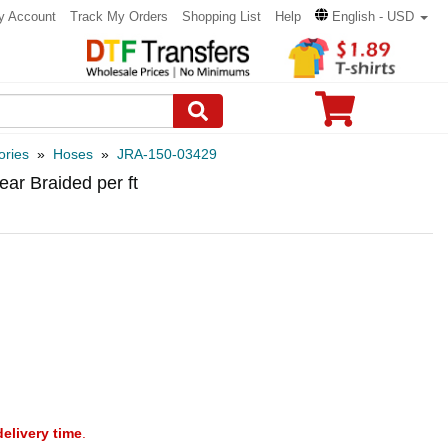
y Account
Track My Orders
Shopping List
Help
English - USD
ories
»
Hoses
»
JRA-150-03429
ear Braided per ft
delivery time
.