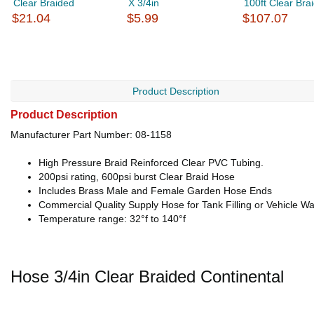
Clear Braided
X 3/4in
100ft Clear Bra
$21.04
$5.99
$107.07
Product Description
Product Description
Manufacturer Part Number: 08-1158
High Pressure Braid Reinforced Clear PVC Tubing.
200psi rating, 600psi burst Clear Braid Hose
Includes Brass Male and Female Garden Hose Ends
Commercial Quality Supply Hose for Tank Filling or Vehicle W
Temperature range: 32°f to 140°f
Hose 3/4in Clear Braided Continental