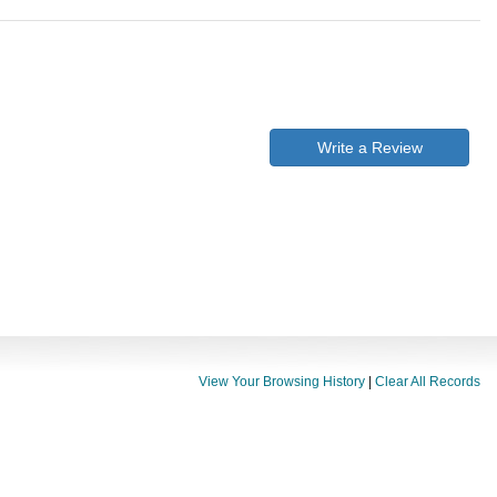
Write a Review
View Your Browsing History
|
Clear All Records