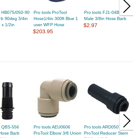
s HB075/050-90
Pro tools ProTool
Pro tools FJ1-04B GH
J
b 90deg 3/4in
Hose1/4in 300ft Blue 1
Male 3/8in Hose Barb
8
 x 1/2in
user WFP Hose
$2.97
C
$203.95
(
$
s QBS-556
Pro tools AEU0606
Pro tools ARD0507
P
 Hose Barb
ProTool Elbow 3/8 Union
ProTool Reducer Stem
3