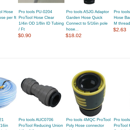
ol Hose
Pro tools PU-0204
Pro tools ASJG Adaptor
Pro tool
se per ft
ProTool Hose Clear
Garden Hose Quick
Hose Bar
1/4in OD 1/8in ID Tubing
Connect to 5/16in pole
M thread
/ Ft
hose...
$2.63
$0.90
$18.02
21
Pro tools AUC0706
Pro tools 4MQC ProTool
Pro tool
/16in
ProTool Reducing Union
Poly Hose connector
ProTool