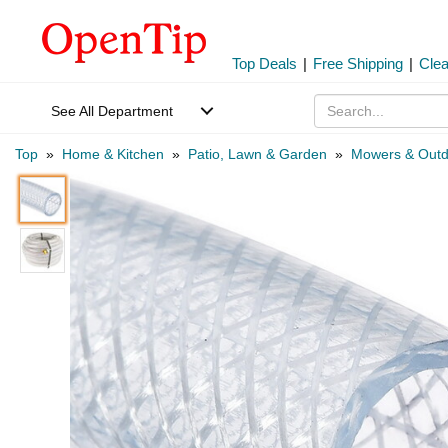
Top Deals
|
Free Shipping
|
Cle
See All Department
Top
»
Home & Kitchen
»
Patio, Lawn & Garden
»
Mowers & Outd