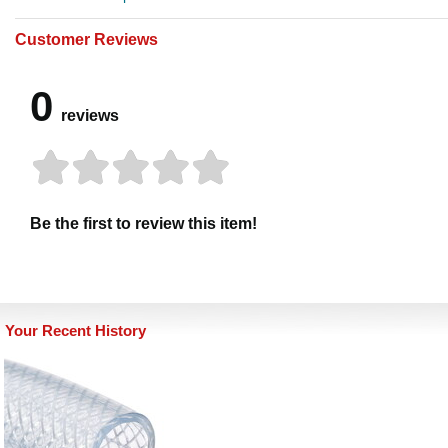
Customer Reviews
0
reviews
Be the first to review this item!
Your Recent History