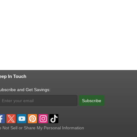
eep In Touch
ubscribe and Get Savings:
Subscribe
 Not Sell or Share My Personal Information