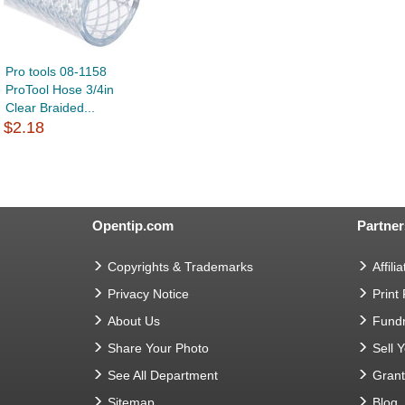
Pro tools 08-1158
ProTool Hose 3/4in
Clear Braided...
$2.18
Opentip.com
Partner
Copyrights & Trademarks
Affilia
Privacy Notice
Print
About Us
Fundr
Share Your Photo
Sell 
See All Department
Gran
Sitemap
Blog