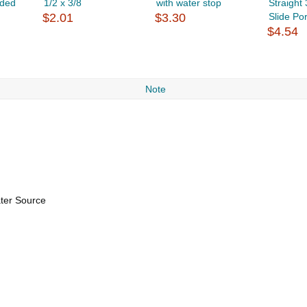
ided
1/2 x 3/8
with water stop
Straight
$2.01
$3.30
Slide Por
$4.54
Note
ater Source