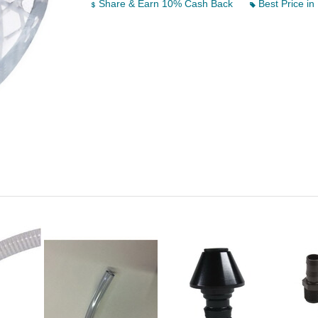
Share & Earn 10% Cash Back
Best Price in