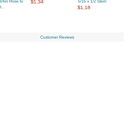
 3/4in Hose to
$1.34
5/16 x 1/2 Stem
G
t...
$1.18
$
Customer Reviews