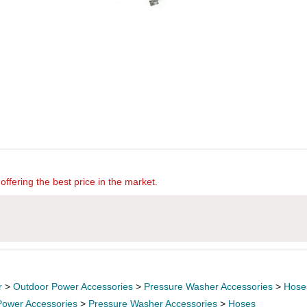
offering the best price in the market.
r
>
Outdoor Power Accessories
>
Pressure Washer Accessories
>
Hose
Power Accessories
>
Pressure Washer Accessories
>
Hoses