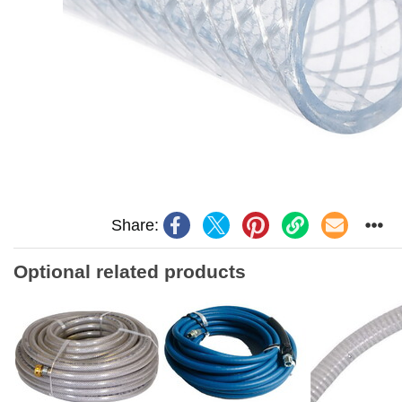
Share:
Optional related products