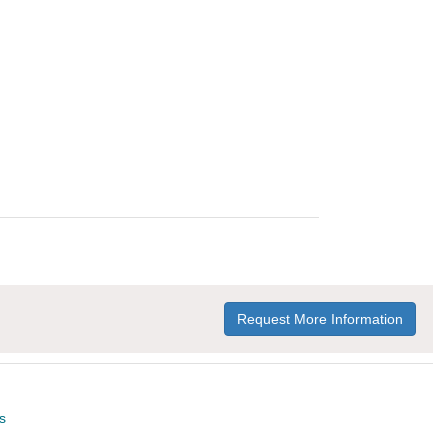
Request More Information
s