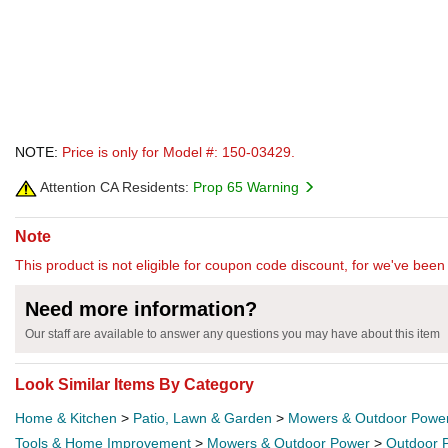
NOTE:
Price is only for Model #: 150-03429.
Attention CA Residents:
Prop 65 Warning
Note
This product is not eligible for coupon code discount, for we've been 
Need more information?
Our staff are available to answer any questions you may have about this item
Look Similar Items By Category
Home & Kitchen
>
Patio, Lawn & Garden
>
Mowers & Outdoor Powe
Tools & Home Improvement
>
Mowers & Outdoor Power
>
Outdoor 