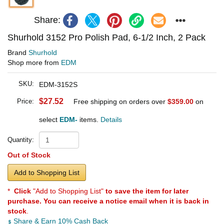
Share:
Shurhold 3152 Pro Polish Pad, 6-1/2 Inch, 2 Pack
Brand
Shurhold
Shop more from
EDM
SKU:
EDM-3152S
$27.52
Price:
Free shipping on orders over
$359.00
on
select
EDM-
items.
Details
Quantity:
Out of Stock
Add to Shopping List
*
Click
"Add to Shopping List"
to save the item for later
purchase. You can receive a notice email when it is back in
stock
.
Share & Earn 10% Cash Back