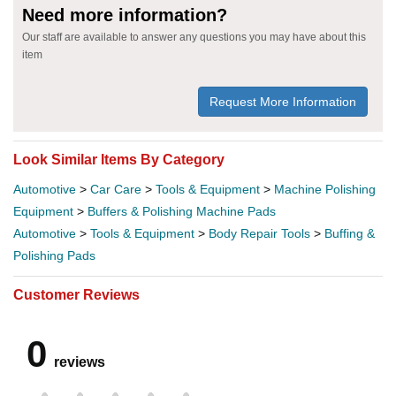
Need more information?
Our staff are available to answer any questions you may have about this
item
Request More Information
Look Similar Items By Category
Automotive
>
Car Care
>
Tools & Equipment
>
Machine Polishing
Equipment
>
Buffers & Polishing Machine Pads
Automotive
>
Tools & Equipment
>
Body Repair Tools
>
Buffing &
Polishing Pads
Customer Reviews
0
reviews