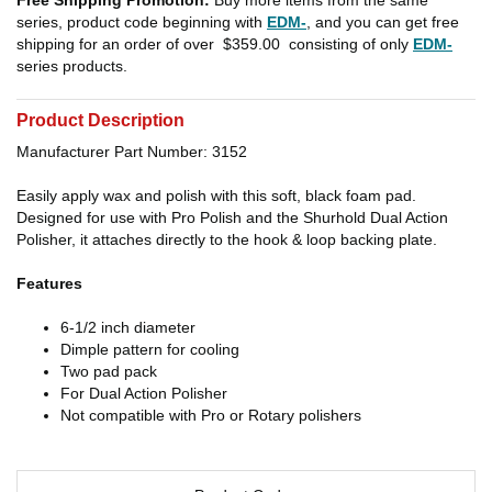
series, product code beginning with
EDM-
, and you can get free
shipping for an order of over
$359.00
consisting of only
EDM-
series products.
Product Description
Manufacturer Part Number: 3152
Easily apply wax and polish with this soft, black foam pad.
Designed for use with Pro Polish and the Shurhold Dual Action
Polisher, it attaches directly to the hook & loop backing plate.
Features
6-1/2 inch diameter
Dimple pattern for cooling
Two pad pack
For Dual Action Polisher
Not compatible with Pro or Rotary polishers