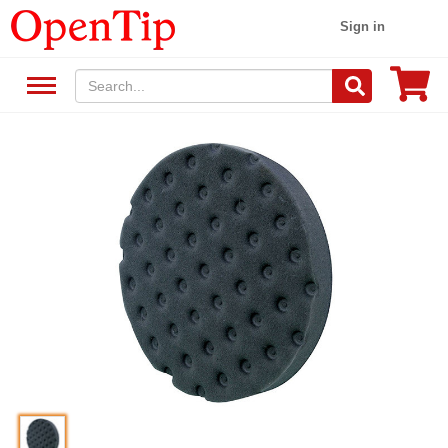
Sign in