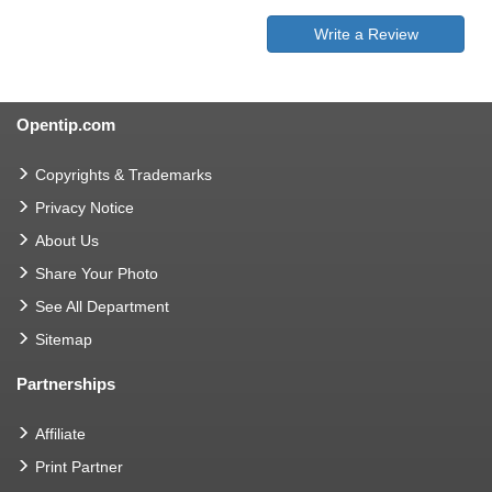
Write a Review
Opentip.com
Copyrights & Trademarks
Privacy Notice
About Us
Share Your Photo
See All Department
Sitemap
Partnerships
Affiliate
Print Partner