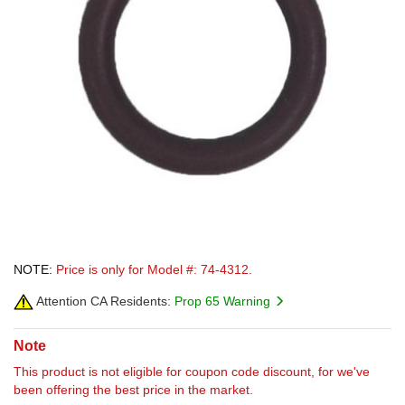
NOTE:
Price is only for Model #: 74-4312.
Attention CA Residents:
Prop 65 Warning
Note
This product is not eligible for coupon code discount, for we've
been offering the best price in the market.