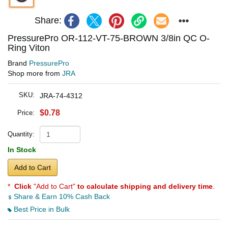
Share:
PressurePro OR-112-VT-75-BROWN 3/8in QC O-
Ring Viton
Brand
PressurePro
Shop more from
JRA
SKU:
JRA-74-4312
$0.78
Price:
Quantity:
In Stock
Add to Cart
*
Click
"Add to Cart"
to calculate shipping and delivery time
.
Share & Earn 10% Cash Back
Best Price in Bulk