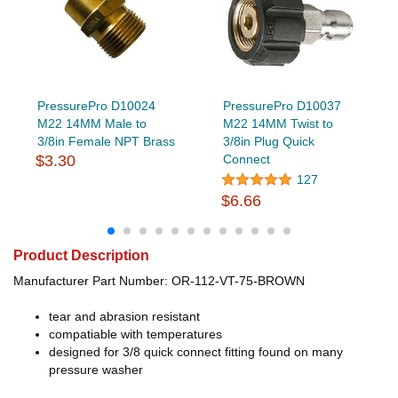
PressurePro D10024
PressurePro D10037
M22 14MM Male to
M22 14MM Twist to
3/8in Female NPT Brass
3/8in Plug Quick
$3.30
Connect
127
$6.66
Product Description
Manufacturer Part Number: OR-112-VT-75-BROWN
tear and abrasion resistant
compatiable with temperatures
designed for 3/8 quick connect fitting found on many
pressure washer