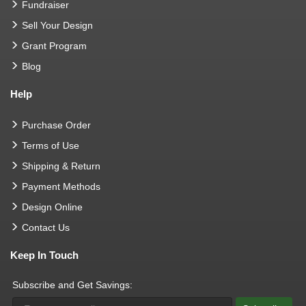
Fundraiser
Sell Your Design
Grant Program
Blog
Help
Purchase Order
Terms of Use
Shipping & Return
Payment Methods
Design Online
Contact Us
Keep In Touch
Subscribe and Get Savings: