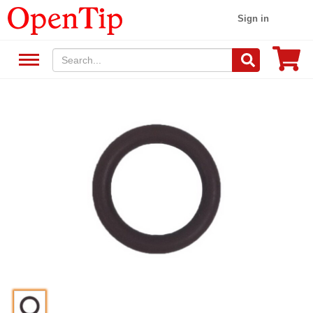
Sign in