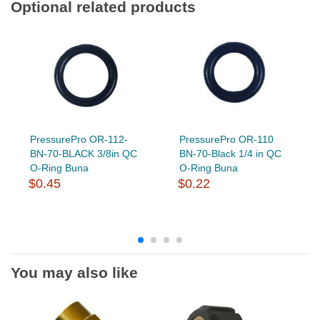
Optional related products
PressurePro OR-112-
PressurePro OR-110
BN-70-BLACK 3/8in QC
BN-70-Black 1/4 in QC
O-Ring Buna
O-Ring Buna
$0.45
$0.22
You may also like