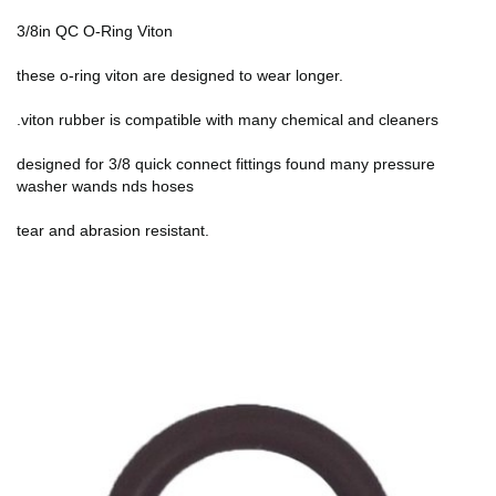
3/8in QC O-Ring Viton
these o-ring viton are designed to wear longer.
.viton rubber is compatible with many chemical and cleaners
designed for 3/8 quick connect fittings found many pressure
washer wands nds hoses
tear and abrasion resistant.