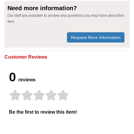
Need more information?
Our staff are available to answer any questions you may have about this
item
Request More Information
Customer Reviews
0
reviews
Be the first to review this item!