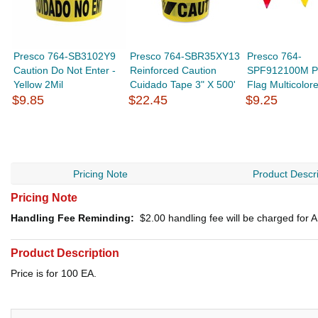
Presco 764-SB3102Y9
Presco 764-SBR35XY13
Presco 764-
Caution Do Not Enter -
Reinforced Caution
SPF912100M P
Yellow 2Mil
Cuidado Tape 3" X 500'
Flag Multicolor
$9.85
$22.45
$9.25
Pricing Note
Product Descri
Pricing Note
Handling Fee Reminding:
$2.00
handling fee will be charged for
Product Description
Price is for 100 EA.