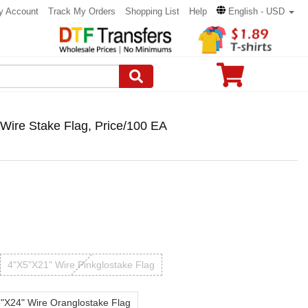
y Account
Track My Orders
Shopping List
Help
English - USD
ire Stake Flag, Price/100 EA
4"X5"X21" Wire Pinkglostake Flag
"X24" Wire Oranglostake Flag