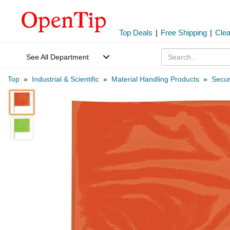
Top Deals
|
Free Shipping
|
Cle
See All Department
Top
»
Industrial & Scientific
»
Material Handling Products
»
Secur