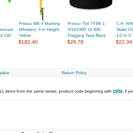
Presco W6-Y Marking
Presco 764-TFBK 1-
C.H. HA
ennant
Whiskers, 6 In Height,
3/16X300' Ut-800
Stake Fla
ed 100'
Yellow
Flagging Tape Black
1/2 In X 
$182.40
$28.78
$22.34
ption
Return Policy
 ALL items from the same series, product code beginning with
ORN-
if y