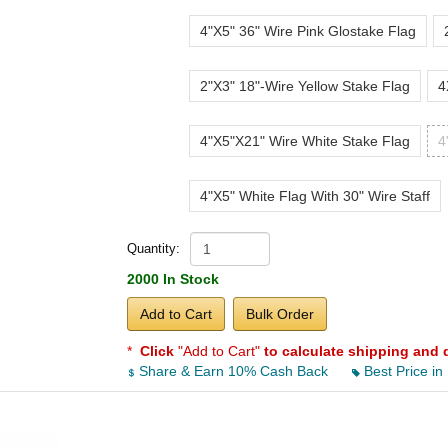
4"X5" 36" Wire Pink Glostake Flag
2"X3" 18"-Wire Yellow Stake Flag
4
4"X5"X21" Wire White Stake Flag
4
4"X5" White Flag With 30" Wire Staff
Quantity:
2000 In Stock
Add to Cart
Bulk Order
*
Click
"Add to Cart"
to calculate shipping and 
Share & Earn 10% Cash Back
Best Price in