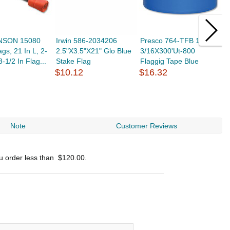
NSON 15080
Irwin 586-2034206
Presco 764-TFB 1-
N
gs, 21 In L, 2-
2.5"X3.5"X21" Glo Blue
3/16X300'Ut-800
6
3-1/2 In Flag...
Stake Flag
Flaggig Tape Blue
B
$10.12
$16.32
$
Note
Customer Reviews
ou order less than
$120.00
.