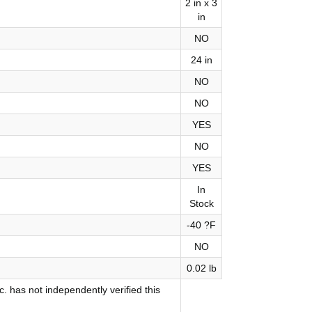
2 in x 3
in
NO
24 in
NO
NO
YES
NO
YES
In
Stock
-40 ?F
NO
0.02 lb
 has not independently verified this