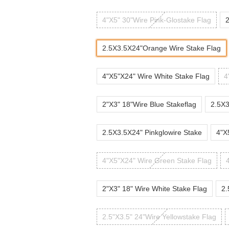
4"X5" 30"Wire Pink-Glostake Flag
2
2.5X3.5X24"Orange Wire Stake Flag
4"X5"X24" Wire White Stake Flag
4
2"X3" 18"Wire Blue Stakeflag
2.5X3
2.5X3.5X24" Pinkglowire Stake
4"X
4"X5"X24" Wire Green Stake Flag
2"X3" 18" Wire White Stake Flag
2.
2.5"X3.5" 24"Wire Yellowstake Flag