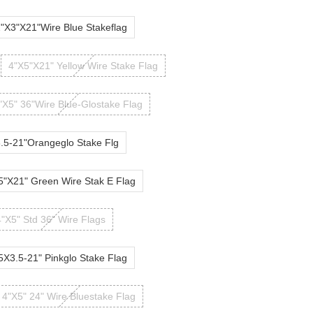
"X3"X21"Wire Blue Stakeflag
4"X5"X21" Yellow Wire Stake Flag
"X5" 36"Wire Blue-Glostake Flag
.5-21"Orangeglo Stake Flg
5"X21" Green Wire Stak E Flag
4"X5" Std 36" Wire Flags
5X3.5-21" Pinkglo Stake Flag
4"X5" 24" Wire Bluestake Flag