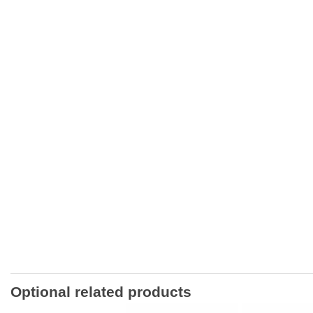
Optional related products