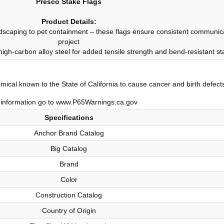
Presco Stake Flags
Product Details:
andscaping to pet containment – these flags ensure consistent communicati
project
 high-carbon alloy steel for added tensile strength and bend-resistant stab
ical known to the State of California to cause cancer and birth defect
information go to www.P65Warnings.ca.gov
Specifications
Anchor Brand Catalog
Big Catalog
Brand
Color
Construction Catalog
Country of Origin