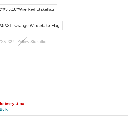
2"X3"X18"Wire Red Stakeflag
X5X21" Orange Wire Stake Flag
"X5"X24" Yellow Stakeflag
delivery time
.
 Bulk