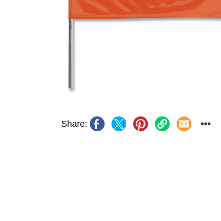
Share: