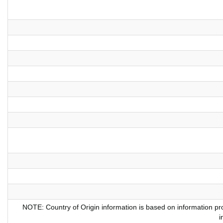
NOTE: Country of Origin information is based on information pro
i