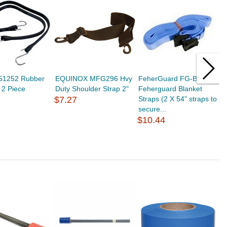
151252 Rubber
EQUINOX MFG296 Hvy
FeherGuard FG-BS2
S
, 2 Piece
Duty Shoulder Strap 2"
Feherguard Blanket
T
$7.27
Straps (2 X 54" straps to
$
secure...
$10.44