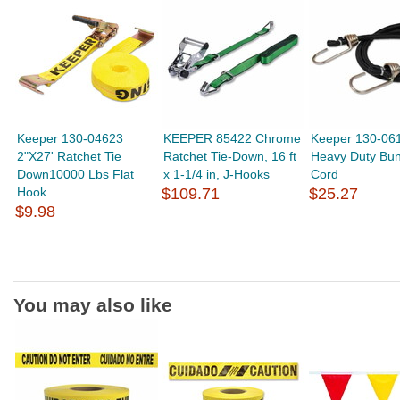
Keeper 130-04623
KEEPER 85422 Chrome
Keeper 130-06
2"X27' Ratchet Tie
Ratchet Tie-Down, 16 ft
Heavy Duty Bu
Down10000 Lbs Flat
x 1-1/4 in, J-Hooks
Cord
Hook
$109.71
$25.27
$9.98
You may also like