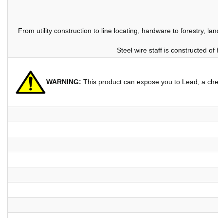
From utility construction to line locating, hardware to forestry, l
Steel wire staff is constructed of
WARNING:
This product can expose you to Lead, a chem