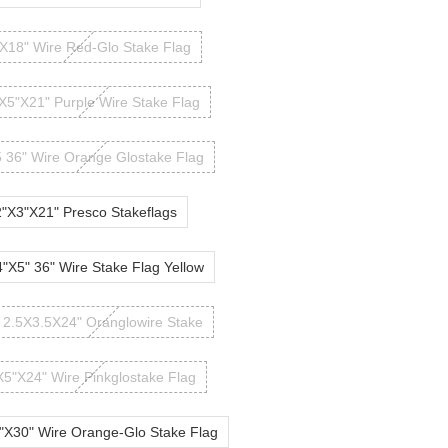
X18" Wire Red-Glo Stake Flag
X5"X21" Purple Wire Stake Flag
 36" Wire Orange Glostake Flag
2"X3"X21" Presco Stakeflags
4"X5" 36" Wire Stake Flag Yellow
2.5X3.5X24" Oranglowire Stake
X5"X24" Wire Pinkglostake Flag
"X30" Wire Orange-Glo Stake Flag