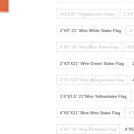
4X5X30" Yellowglowire Stake
2"X3"
2"X3" 21" Wire White Stake Flag
4"
4"X5" 36" Wire Blue Stake Flag
4X5
2"X3"X21" Wire Green Stake Flag
4"X5"X24" Wire Blueglostake Flag
2.5"X3.5" 21"Wire Yellowstake Flag
4"X5"X21" Blue Wire Stake Flag
4"
4"X5" 24" Wire Redstake Flag
4"X5