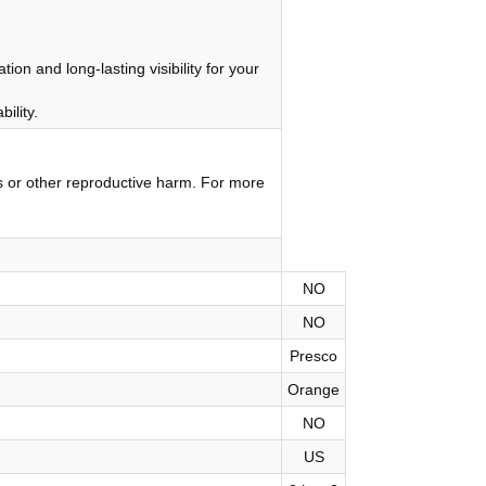
on and long-lasting visibility for your
ility.
s or other reproductive harm. For more
NO
NO
Presco
Orange
NO
US