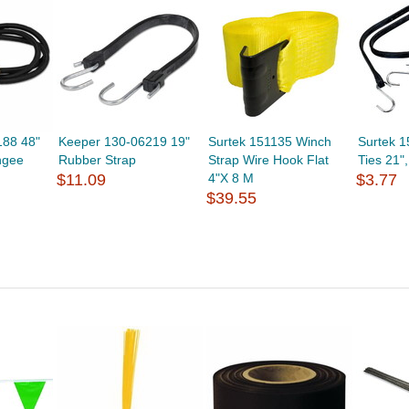
188 48"
Keeper 130-06219 19"
Surtek 151135 Winch
Surtek 
ngee
Rubber Strap
Strap Wire Hook Flat
Ties 21"
$11.09
4"X 8 M
$3.77
$39.55