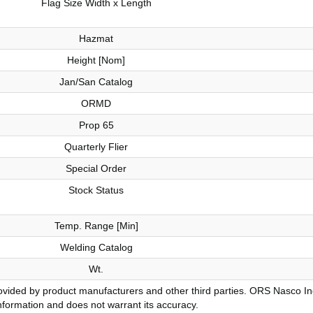
Flag Size Width x Length
Hazmat
Height [Nom]
Jan/San Catalog
ORMD
Prop 65
Quarterly Flier
Special Order
Stock Status
Temp. Range [Min]
Welding Catalog
Wt.
vided by product manufacturers and other third parties. ORS Nasco Inc.
nformation and does not warrant its accuracy.