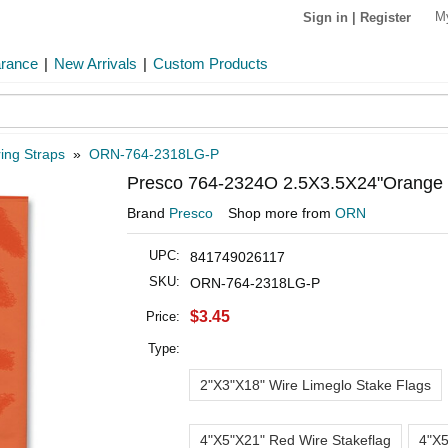
M
Sign in
|
Register
arance
|
New Arrivals
|
Custom Products
ing Straps
»
ORN-764-2318LG-P
Presco 764-2324O 2.5X3.5X24"Orange W
Brand
Presco
Shop more from
ORN
UPC:
841749026117
SKU:
ORN-764-2318LG-P
$3.45
Price:
Type:
2"X3"X18" Wire Limeglo Stake Flags
4"X5"X21" Red Wire Stakeflag
4"X5