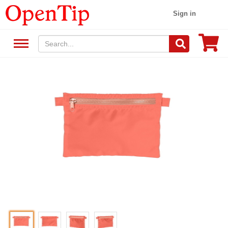
Sign in