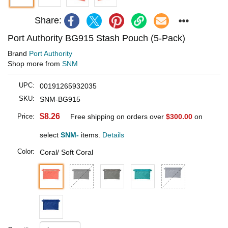
Share:
Port Authority BG915 Stash Pouch (5-Pack)
Brand
Port Authority
Shop more from
SNM
UPC:
00191265932035
SKU:
SNM-BG915
$8.26
Price:
Free shipping on orders over
$300.00
on
select
SNM-
items.
Details
Color:
Coral/ Soft Coral