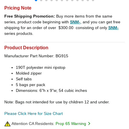
Pricing Note
Free Shipping Promotion:
Buy more items from the same
series, product code beginning with
SNM-
, and you can get free
shipping for an order of over
$300.00
consisting of only
SNM-
series products.
Product Description
Manufacturer Part Number: BG915
190T polyester mini ripstop
Molded zipper
Self tabs
5 bags per pack
Dimensions: 6"h x 9"w; 54 cubic inches
Note: Bags not intended for use by children 12 and under.
Please Click Here for Size Chart
Attention CA Residents:
Prop 65 Warning