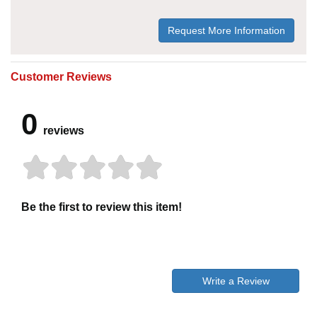
Request More Information
Customer Reviews
0
reviews
Be the first to review this item!
Write a Review