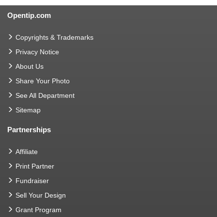
Opentip.com
Copyrights & Trademarks
Privacy Notice
About Us
Share Your Photo
See All Department
Sitemap
Partnerships
Affiliate
Print Partner
Fundraiser
Sell Your Design
Grant Program