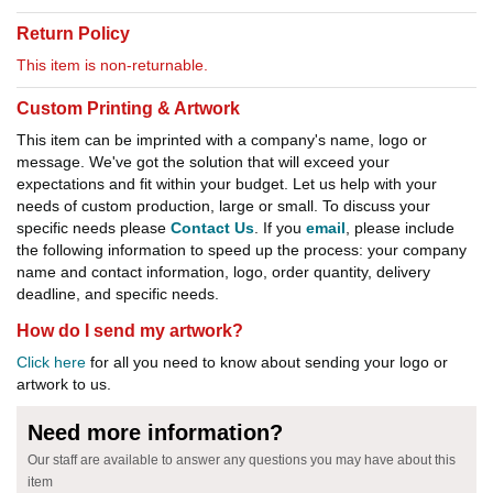
Return Policy
This item is non-returnable.
Custom Printing & Artwork
This item can be imprinted with a company's name, logo or
message. We've got the solution that will exceed your
expectations and fit within your budget. Let us help with your
needs of custom production, large or small. To discuss your
specific needs please
Contact Us
. If you
email
, please include
the following information to speed up the process: your company
name and contact information, logo, order quantity, delivery
deadline, and specific needs.
How do I send my artwork?
Click here
for all you need to know about sending your logo or
artwork to us.
Need more information?
Our staff are available to answer any questions you may have about this
item