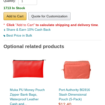
Quantity:
1713 In Stock
Add to Cart
Quote for Customization
*
Click
"Add to Cart"
to calculate shipping and delivery time
.
Share & Earn 10% Cash Back
Best Price in Bulk
Optional related products
Muka PU Money Pouch
Port Authority BG916
Zipper Bank Bags,
Stash Dimensional
Waterproof Leather
Pouch (5-Pack)
Cash and...
$12.40