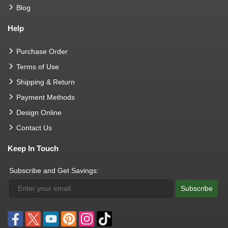
Blog
Help
Purchase Order
Terms of Use
Shipping & Return
Payment Methods
Design Online
Contact Us
Keep In Touch
Subscribe and Get Savings:
Subscribe