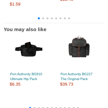
$1.59
You may also like
Port Authority BG910
Port Authority BG227
Ultimate Hip Pack
The Original Pack
$6.35
$39.73