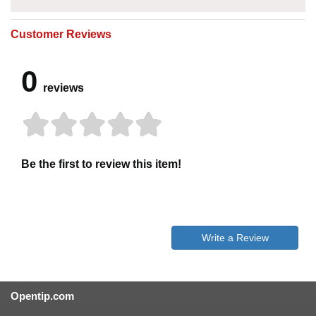
Customer Reviews
0
reviews
Be the first to review this item!
Write a Review
Opentip.com