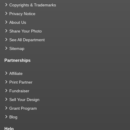
Copyrights & Trademarks
Privacy Notice
About Us
Share Your Photo
See All Department
Sitemap
Partnerships
Affiliate
Print Partner
Fundraiser
Sell Your Design
Grant Program
Blog
Help