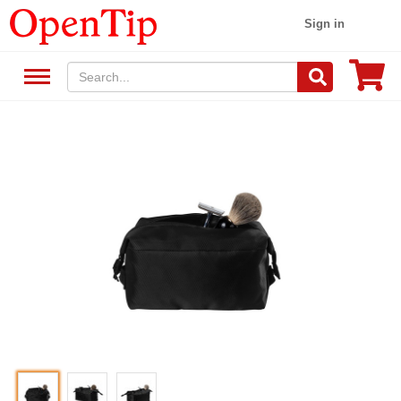
Sign in