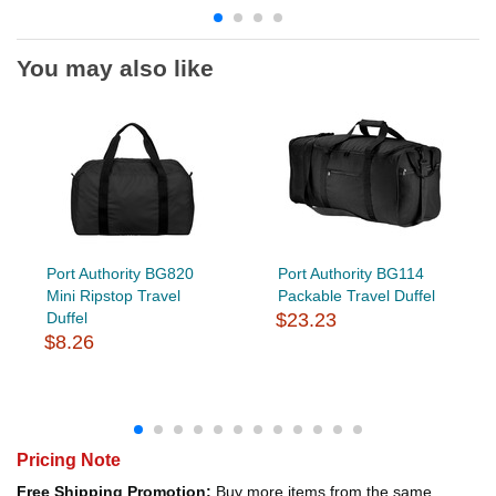
You may also like
Port Authority BG820
Port Authority BG114
Mini Ripstop Travel
Packable Travel Duffel
Duffel
$23.23
$8.26
Pricing Note
Free Shipping Promotion:
Buy more items from the same