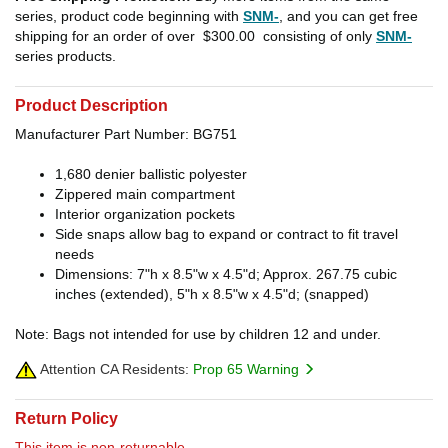
series, product code beginning with
SNM-
, and you can get free
shipping for an order of over
$300.00
consisting of only
SNM-
series products.
Product Description
Manufacturer Part Number: BG751
1,680 denier ballistic polyester
Zippered main compartment
Interior organization pockets
Side snaps allow bag to expand or contract to fit travel
needs
Dimensions: 7"h x 8.5"w x 4.5"d; Approx. 267.75 cubic
inches (extended), 5"h x 8.5"w x 4.5"d; (snapped)
Note: Bags not intended for use by children 12 and under.
Attention CA Residents:
Prop 65 Warning
Return Policy
This item is non-returnable.