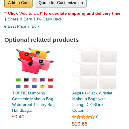
Add to Cart
Quote for Customization
*
Click
"Add to Cart"
to calculate shipping and delivery time
.
Share & Earn 10% Cash Back
Best Price in Bulk
Optional related products
TOPTIE Dumpling
Aspire 6-Pack Wristlet
Cosmetic Makeup Bag
Makeup Bags with
Waterproof Toiletry Bag
Lining, DIY Blank
Handbag...
Cotton...
$0.49
6
$10.68