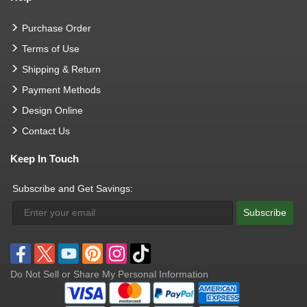
Purchase Order
Terms of Use
Shipping & Return
Payment Methods
Design Online
Contact Us
Keep In Touch
Subscribe and Get Savings:
Subscribe
Do Not Sell or Share My Personal Information