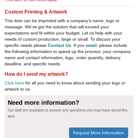
Custom Printing & Artwork
This item can be imprinted with a company's name, logo or
message. We've got the solution that will exceed your
expectations and fit within your budget. Let us help with your
needs of custom production, large or small. To discuss your
specific needs please
Contact Us
. If you
email
, please include
the following information to speed up the process: your company
name and contact information, logo, order quantity, delivery
deadline, and specific needs.
How do I send my artwork?
Click here
for all you need to know about sending your logo or
artwork to us.
Need more information?
Our staff are available to answer any questions you may have about this
item
Request More Information