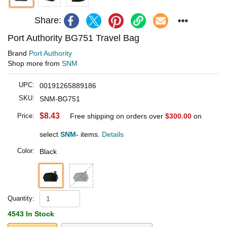
Share:
Port Authority BG751 Travel Bag
Brand
Port Authority
Shop more from
SNM
UPC:
00191265889186
SKU:
SNM-BG751
$8.43
Price:
Free shipping on orders over
$300.00
on
select
SNM-
items.
Details
Color:
Black
Quantity:
4543 In Stock