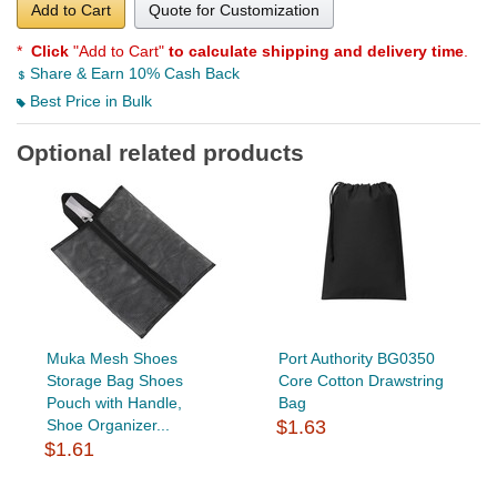
Add to Cart
Quote for Customization
*
Click
"Add to Cart"
to calculate shipping and delivery time
.
Share & Earn 10% Cash Back
Best Price in Bulk
Optional related products
Muka Mesh Shoes
Port Authority BG0350
Storage Bag Shoes
Core Cotton Drawstring
Pouch with Handle,
Bag
Shoe Organizer...
$1.63
$1.61