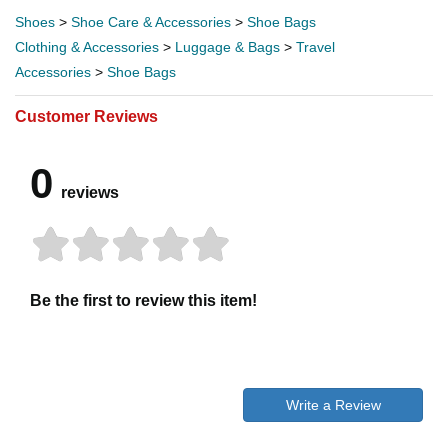
Shoes
>
Shoe Care & Accessories
>
Shoe Bags
Clothing & Accessories
>
Luggage & Bags
>
Travel
Accessories
>
Shoe Bags
Customer Reviews
0
reviews
Be the first to review this item!
Write a Review