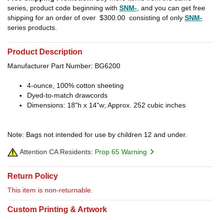
series, product code beginning with
SNM-
, and you can get free
shipping for an order of over
$300.00
consisting of only
SNM-
series products.
Product Description
Manufacturer Part Number: BG6200
4-ounce, 100% cotton sheeting
Dyed-to-match drawcords
Dimensions: 18"h x 14"w; Approx. 252 cubic inches
Note: Bags not intended for use by children 12 and under.
Attention CA Residents:
Prop 65 Warning
Return Policy
This item is non-returnable.
Custom Printing & Artwork