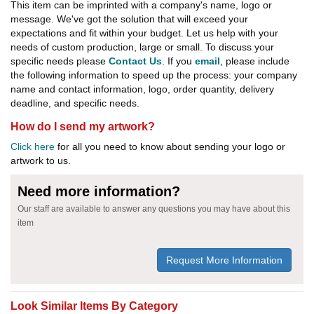
This item can be imprinted with a company's name, logo or
message. We've got the solution that will exceed your
expectations and fit within your budget. Let us help with your
needs of custom production, large or small. To discuss your
specific needs please
Contact Us
. If you
email
, please include
the following information to speed up the process: your company
name and contact information, logo, order quantity, delivery
deadline, and specific needs.
How do I send my artwork?
Click here
for all you need to know about sending your logo or
artwork to us.
Need more information?
Our staff are available to answer any questions you may have about this
item
Request More Information
Look Similar Items By Category