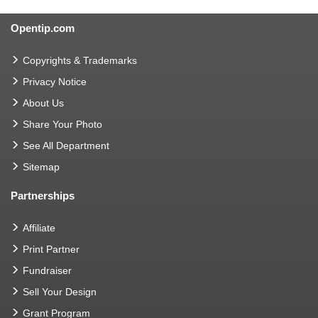
Opentip.com
Copyrights & Trademarks
Privacy Notice
About Us
Share Your Photo
See All Department
Sitemap
Partnerships
Affiliate
Print Partner
Fundraiser
Sell Your Design
Grant Program