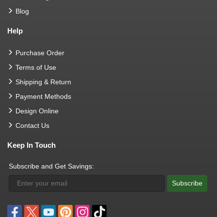
Blog
Help
Purchase Order
Terms of Use
Shipping & Return
Payment Methods
Design Online
Contact Us
Keep In Touch
Subscribe and Get Savings:
Subscribe