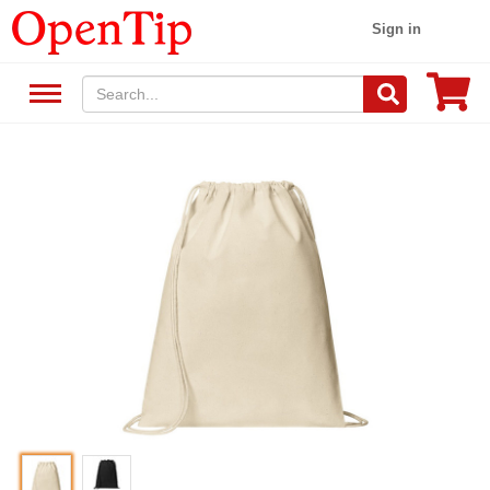
Sign in