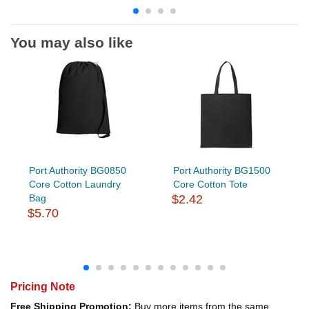
You may also like
Port Authority BG0850
Port Authority BG1500
Core Cotton Laundry
Core Cotton Tote
Bag
$2.42
$5.70
Pricing Note
Free Shipping Promotion:
Buy more items from the same