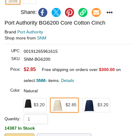
Share:
Port Authority BG6200 Core Cotton Cinch
Brand
Port Authority
Shop more from
SNM
UPC:
00191265961615
SKU:
SNM-BG6200
$2.85
Price:
Free shipping on orders over
$300.00
on
select
SNM-
items.
Details
Color:
Natural
$3.20
$2.85
$3.20
Quantity:
14387 In Stock