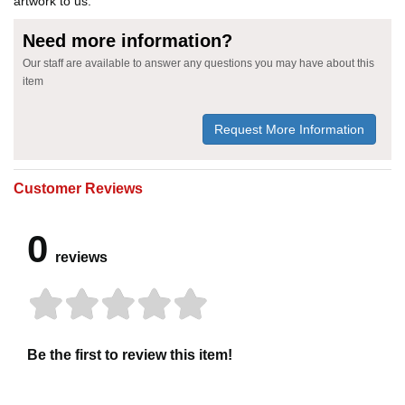
artwork to us.
Need more information?
Our staff are available to answer any questions you may have about this
item
Request More Information
Customer Reviews
0
reviews
Be the first to review this item!