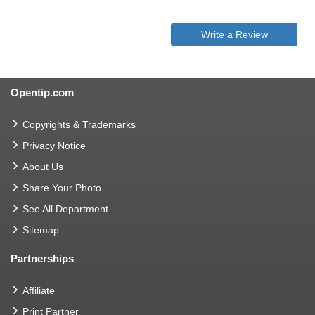
Write a Review
Opentip.com
Copyrights & Trademarks
Privacy Notice
About Us
Share Your Photo
See All Department
Sitemap
Partnerships
Affiliate
Print Partner