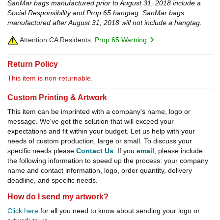
SanMar bags manufactured prior to August 31, 2018 include a
Social Responsibility and Prop 65 hangtag
.
SanMar bags
manufactured after August 31, 2018 will not include a hangtag.
Attention CA Residents:
Prop 65 Warning
Return Policy
This item is non-returnable.
Custom Printing & Artwork
This item can be imprinted with a company's name, logo or
message. We've got the solution that will exceed your
expectations and fit within your budget. Let us help with your
needs of custom production, large or small. To discuss your
specific needs please
Contact Us
. If you
email
, please include
the following information to speed up the process: your company
name and contact information, logo, order quantity, delivery
deadline, and specific needs.
How do I send my artwork?
Click here
for all you need to know about sending your logo or