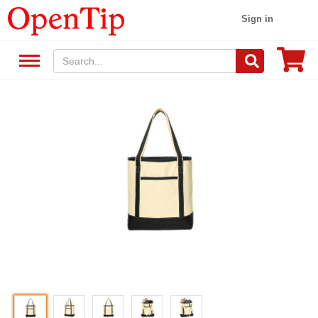
Sign in