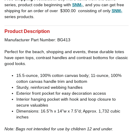
series, product code beginning with
SNM-
, and you can get free
shipping for an order of over
$300.00
consisting of only
SNM-
series products.
Product Description
Manufacturer Part Number: BG413
Perfect for the beach, shopping and events, these durable totes
have open tops, contrast handles and contrast bottoms for classic
good looks.
15.5-ounce, 100% cotton canvas body; 11-ounce, 100%
cotton canvas handle trim and bottom
Sturdy, reinforced webbing handles
Exterior front pocket for easy decoration access
Interior hanging pocket with hook and loop closure to
secure valuables
Dimensions: 16.5"h x 14"w x 7.5"d; Approx. 1,732 cubic
inches
Note: Bags not intended for use by children 12 and under.