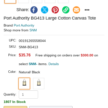
Share:
Port Authority BG413 Large Cotton Canvas Tote
Brand
Port Authority
Shop more from
SNM
UPC:
00191265558044
SKU:
SNM-BG413
$35.76
Price:
Free shipping on orders over
$300.00
on
select
SNM-
items.
Details
Color:
Natural/ Black
Quantity:
1807 In Stock