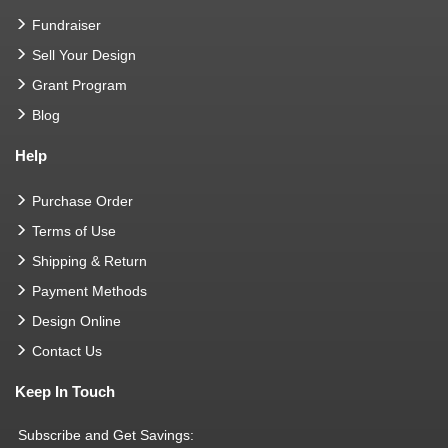
Fundraiser
Sell Your Design
Grant Program
Blog
Help
Purchase Order
Terms of Use
Shipping & Return
Payment Methods
Design Online
Contact Us
Keep In Touch
Subscribe and Get Savings: