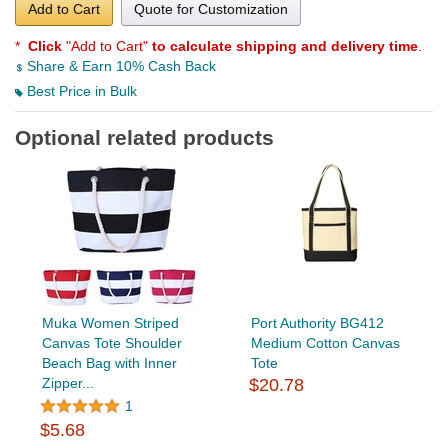
Add to Cart
Quote for Customization
*
Click
"Add to Cart"
to calculate shipping and delivery time
.
Share & Earn 10% Cash Back
Best Price in Bulk
Optional related products
Muka Women Striped
Port Authority BG412
Canvas Tote Shoulder
Medium Cotton Canvas
Beach Bag with Inner
Tote
Zipper...
$20.78
1
$5.68