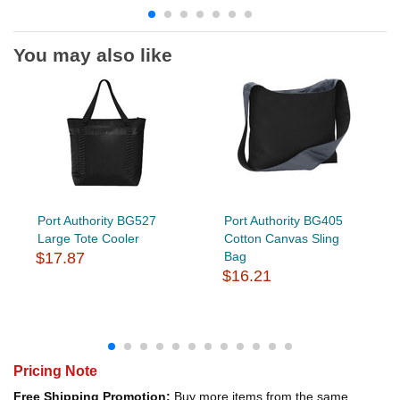
You may also like
Port Authority BG527
Port Authority BG405
Large Tote Cooler
Cotton Canvas Sling
$17.87
Bag
$16.21
Pricing Note
Free Shipping Promotion:
Buy more items from the same