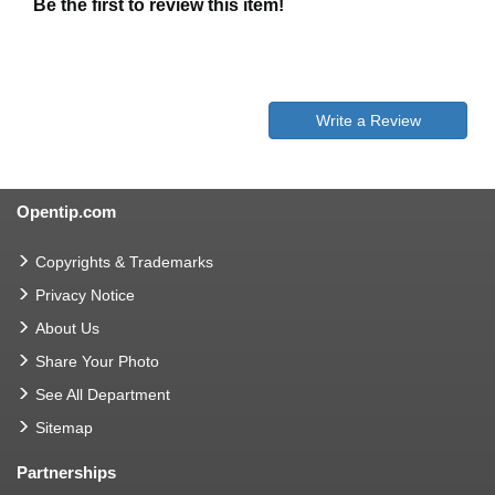
Be the first to review this item!
Write a Review
Opentip.com
Copyrights & Trademarks
Privacy Notice
About Us
Share Your Photo
See All Department
Sitemap
Partnerships