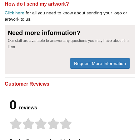
How do I send my artwork?
Click here
for all you need to know about sending your logo or
artwork to us.
Need more information?
Our staff are available to answer any questions you may have about this
item
Request More Information
Customer Reviews
0
reviews