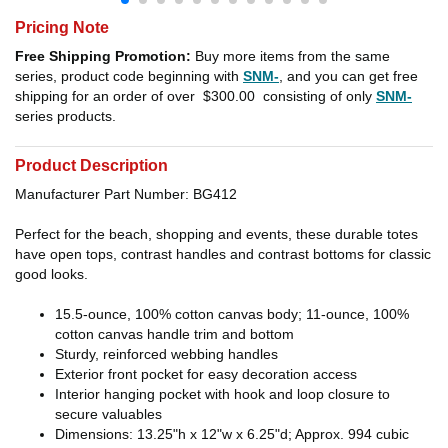
Pricing Note
Free Shipping Promotion:
Buy more items from the same
series, product code beginning with
SNM-
, and you can get free
shipping for an order of over
$300.00
consisting of only
SNM-
series products.
Product Description
Manufacturer Part Number: BG412
Perfect for the beach, shopping and events, these durable totes
have open tops, contrast handles and contrast bottoms for classic
good looks.
15.5-ounce, 100% cotton canvas body; 11-ounce, 100%
cotton canvas handle trim and bottom
Sturdy, reinforced webbing handles
Exterior front pocket for easy decoration access
Interior hanging pocket with hook and loop closure to
secure valuables
Dimensions: 13.25"h x 12"w x 6.25"d; Approx. 994 cubic