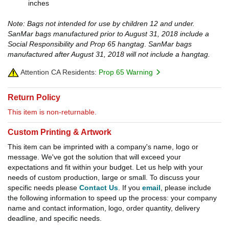
inches
Note: Bags not intended for use by children 12 and under.
SanMar bags manufactured prior to August 31, 2018 include a
Social Responsibility and Prop 65 hangtag
.
SanMar bags
manufactured after August 31, 2018 will not include a hangtag.
Attention CA Residents:
Prop 65 Warning
Return Policy
This item is non-returnable.
Custom Printing & Artwork
This item can be imprinted with a company's name, logo or
message. We've got the solution that will exceed your
expectations and fit within your budget. Let us help with your
needs of custom production, large or small. To discuss your
specific needs please
Contact Us
. If you
email
, please include
the following information to speed up the process: your company
name and contact information, logo, order quantity, delivery
deadline, and specific needs.