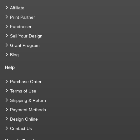
Affiliate
Print Partner
Fundraiser
Sell Your Design
Grant Program
Blog
Help
Purchase Order
Terms of Use
Shipping & Return
Payment Methods
Design Online
Contact Us