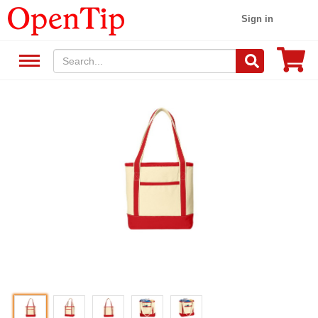
Sign in