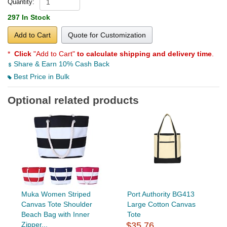
Quantity:
297 In Stock
Add to Cart
Quote for Customization
*
Click
"Add to Cart"
to calculate shipping and delivery time
.
Share & Earn 10% Cash Back
Best Price in Bulk
Optional related products
Muka Women Striped
Port Authority BG413
Canvas Tote Shoulder
Large Cotton Canvas
Beach Bag with Inner
Tote
Zipper...
$35.76