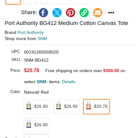
Share:
Port Authority BG412 Medium Cotton Canvas Tote
Brand
Port Authority
Shop more from
SNM
UPC:
00191265558020
SKU:
SNM-BG412
$20.78
Price:
Free shipping on orders over
$300.00
on
select
SNM-
items.
Details
Color:
Natural/ Red
$26.80
$26.80
$20.78
$26.80