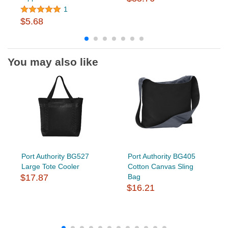
1
$5.68
You may also like
Port Authority BG527
Port Authority BG405
Large Tote Cooler
Cotton Canvas Sling
$17.87
Bag
$16.21