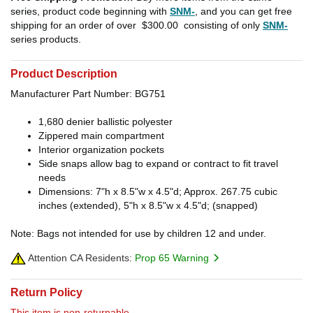
series, product code beginning with
SNM-
, and you can get free
shipping for an order of over
$300.00
consisting of only
SNM-
series products.
Product Description
Manufacturer Part Number: BG751
1,680 denier ballistic polyester
Zippered main compartment
Interior organization pockets
Side snaps allow bag to expand or contract to fit travel
needs
Dimensions: 7"h x 8.5"w x 4.5"d; Approx. 267.75 cubic
inches (extended), 5"h x 8.5"w x 4.5"d; (snapped)
Note: Bags not intended for use by children 12 and under.
Attention CA Residents:
Prop 65 Warning
Return Policy
This item is non-returnable.