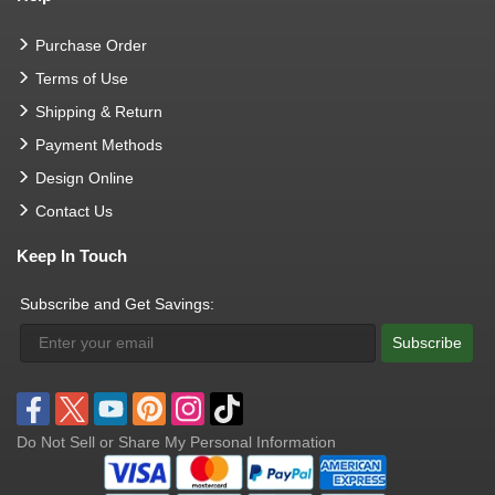
Purchase Order
Terms of Use
Shipping & Return
Payment Methods
Design Online
Contact Us
Keep In Touch
Subscribe and Get Savings:
Subscribe
Do Not Sell or Share My Personal Information