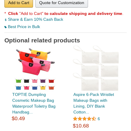
Add to Cart
Quote for Customization
*
Click
"Add to Cart"
to calculate shipping and delivery time
.
Share & Earn 10% Cash Back
Best Price in Bulk
Optional related products
TOPTIE Dumpling
Aspire 6-Pack Wristlet
Cosmetic Makeup Bag
Makeup Bags with
Waterproof Toiletry Bag
Lining, DIY Blank
Handbag...
Cotton...
$0.49
6
$10.68