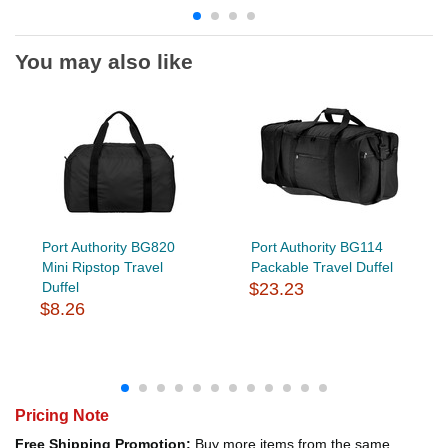
You may also like
Port Authority BG820
Port Authority BG114
Mini Ripstop Travel
Packable Travel Duffel
Duffel
$23.23
$8.26
Pricing Note
Free Shipping Promotion:
Buy more items from the same