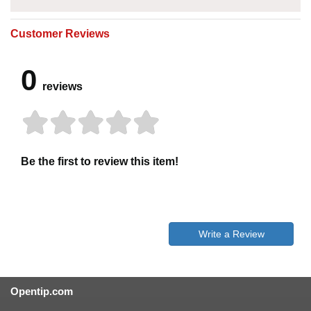
Customer Reviews
0
reviews
Be the first to review this item!
Write a Review
Opentip.com