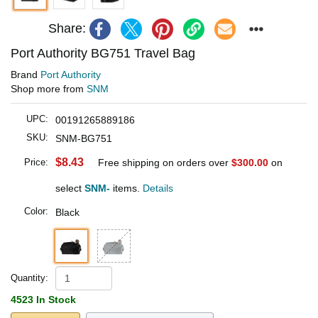
Share:
Port Authority BG751 Travel Bag
Brand
Port Authority
Shop more from
SNM
UPC:
00191265889186
SKU:
SNM-BG751
$8.43
Price:
Free shipping on orders over
$300.00
on
select
SNM-
items.
Details
Color:
Black
Quantity:
4523 In Stock