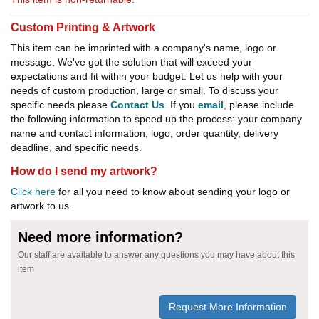
Custom Printing & Artwork
This item can be imprinted with a company's name, logo or
message. We've got the solution that will exceed your
expectations and fit within your budget. Let us help with your
needs of custom production, large or small. To discuss your
specific needs please
Contact Us
. If you
email
, please include
the following information to speed up the process: your company
name and contact information, logo, order quantity, delivery
deadline, and specific needs.
How do I send my artwork?
Click here
for all you need to know about sending your logo or
artwork to us.
Need more information?
Our staff are available to answer any questions you may have about this
item
Request More Information