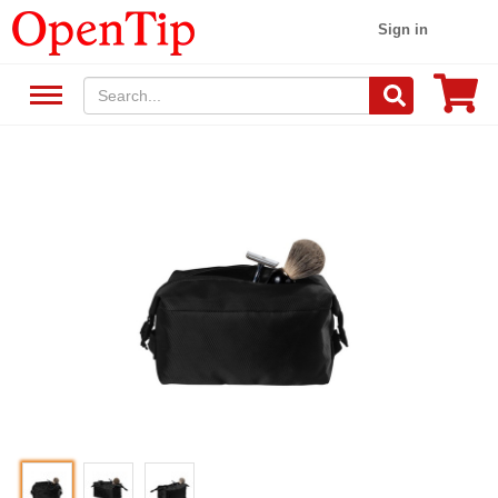
Sign in