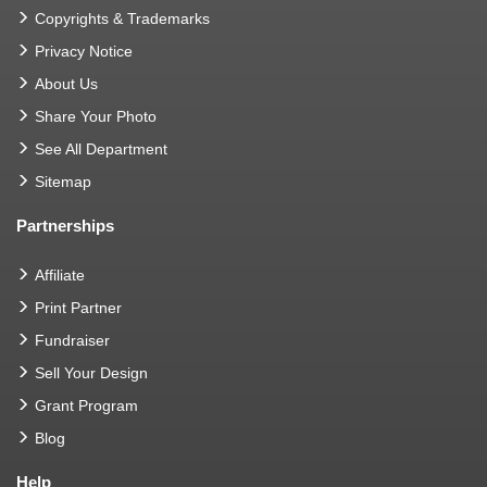
Copyrights & Trademarks
Privacy Notice
About Us
Share Your Photo
See All Department
Sitemap
Partnerships
Affiliate
Print Partner
Fundraiser
Sell Your Design
Grant Program
Blog
Help