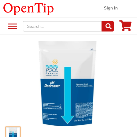
Sign in