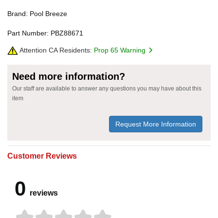
Brand: Pool Breeze
Part Number: PBZ88671
Attention CA Residents:
Prop 65 Warning
Need more information?
Our staff are available to answer any questions you may have about this
item
Request More Information
Customer Reviews
0
reviews