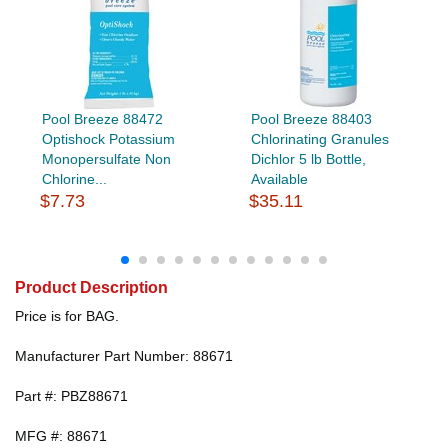
Pool Breeze 88472
Pool Breeze 88403
Optishock Potassium
Chlorinating Granules
Monopersulfate Non
Dichlor 5 lb Bottle,
Chlorine...
Available
$7.73
$35.11
Product Description
Price is for BAG.
Manufacturer Part Number: 88671
Part #: PBZ88671
MFG #: 88671