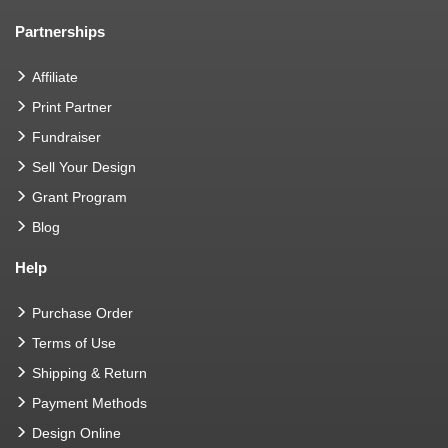
Partnerships
Affiliate
Print Partner
Fundraiser
Sell Your Design
Grant Program
Blog
Help
Purchase Order
Terms of Use
Shipping & Return
Payment Methods
Design Online