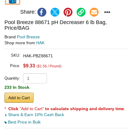
Share:
Pool Breeze 88671 pH Decreaser 6 lb Bag,
Price/BAG
Brand
Pool Breeze
Shop more from
HAK
SKU:
HAK-PBZ88671
$9.33
Price:
($1.56 / Pound)
Quantity:
233 In Stock
Add to Cart
*
Click
"Add to Cart"
to calculate shipping and delivery time
.
Share & Earn 10% Cash Back
Best Price in Bulk