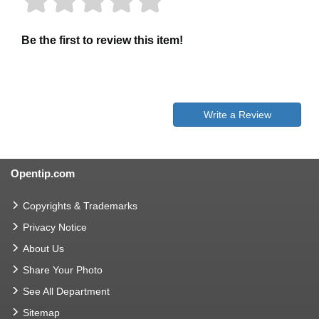
Be the first to review this item!
Write a Review
Opentip.com
Copyrights & Trademarks
Privacy Notice
About Us
Share Your Photo
See All Department
Sitemap