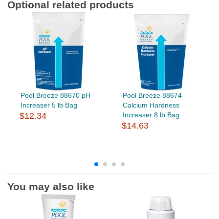
Optional related products
Pool Breeze 88670 pH
Pool Breeze 88674
Increaser 5 lb Bag
Calcium Hardness
$12.34
Increaser 8 lb Bag
$14.63
You may also like