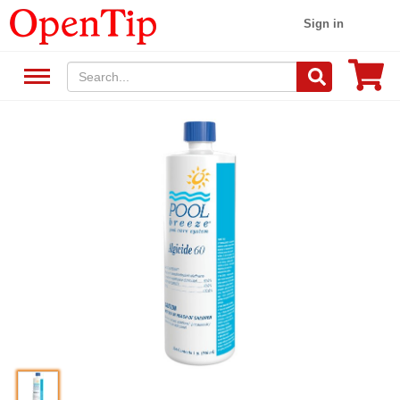
Sign in