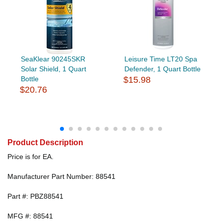
SeaKlear 90245SKR
Leisure Time LT20 Spa
Solar Shield, 1 Quart
Defender, 1 Quart Bottle
Bottle
$15.98
$20.76
Product Description
Price is for EA.
Manufacturer Part Number: 88541
Part #: PBZ88541
MFG #: 88541