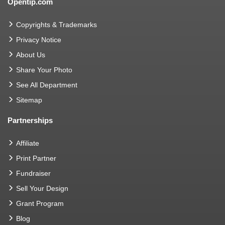
Opentip.com
Copyrights & Trademarks
Privacy Notice
About Us
Share Your Photo
See All Department
Sitemap
Partnerships
Affiliate
Print Partner
Fundraiser
Sell Your Design
Grant Program
Blog