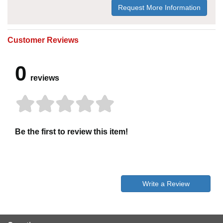
Request More Information
Customer Reviews
0
reviews
Be the first to review this item!
Write a Review