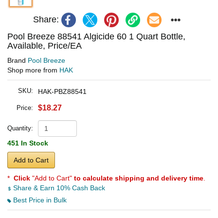
Share:
Pool Breeze 88541 Algicide 60 1 Quart Bottle,
Available, Price/EA
Brand
Pool Breeze
Shop more from
HAK
SKU:
HAK-PBZ88541
$18.27
Price:
Quantity:
451 In Stock
Add to Cart
*
Click
"Add to Cart"
to calculate shipping and delivery time
.
Share & Earn 10% Cash Back
Best Price in Bulk