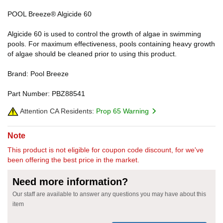
POOL Breeze® Algicide 60
Algicide 60 is used to control the growth of algae in swimming
pools. For maximum effectiveness, pools containing heavy growth
of algae should be cleaned prior to using this product.
Brand: Pool Breeze
Part Number: PBZ88541
Attention CA Residents:
Prop 65 Warning
Note
This product is not eligible for coupon code discount, for we've
been offering the best price in the market.
Need more information?
Our staff are available to answer any questions you may have about this
item