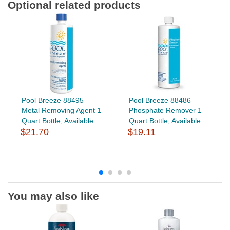
Optional related products
Pool Breeze 88495
Pool Breeze 88486
Metal Removing Agent 1
Phosphate Remover 1
Quart Bottle, Available
Quart Bottle, Available
$21.70
$19.11
You may also like