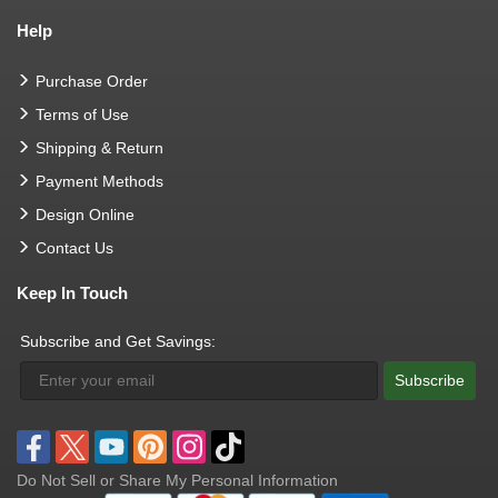
Help
Purchase Order
Terms of Use
Shipping & Return
Payment Methods
Design Online
Contact Us
Keep In Touch
Subscribe and Get Savings:
Subscribe
Do Not Sell or Share My Personal Information