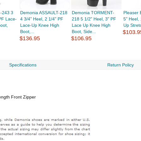
-243 3
Demonia ASSAULT-218
Demonia TORMENT-
Pleaser
 PF Lace-
4 3/4" Heel, 2 1/4" PF
218 5 1/2" Heel, 3" PF
5" Heel,
oot,
Lace-Up Knee High
Lace Up Knee High
Up Stret
Boot,...
Boot, Side...
$103.9
$136.95
$106.95
Specifications
Return Policy
ength Front Zipper