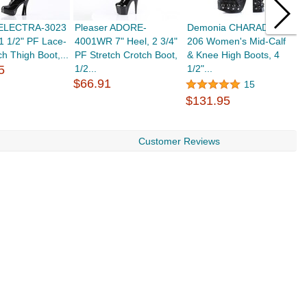
 ELECTRA-3023
Pleaser ADORE-
Demonia CHARADE-
D
 1 1/2" PF Lace-
4001WR 7" Heel, 2 3/4"
206 Women's Mid-Calf
2
ch Thigh Boot,...
PF Stretch Crotch Boot,
& Knee High Boots, 4
&
5
1/2...
1/2"...
1/
$66.91
15
$131.95
$
Customer Reviews