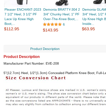
Pleaser ENCHANT-2023
Demonia BRATTY-304 2
Demonia GLAM
7 1/2" Heel, 3 1/2" PF
3/4" Chunky Heel, 1" PF
3/4" Heel, 1/2"
Lace Up Knee High
Over-The-Knee Boot,...
Up Knee High B
Boot,...
Inside...
6
$112.95
$63.95
$143.95
Product Description
Product Description
Manufacturer Part Number: EVE-208
5"(12.7cm) Heel, 1/2"(1.3cm) Concealed Platform Knee Boot, Full-L