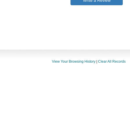
Write a Review
View Your Browsing History
|
Clear All Records