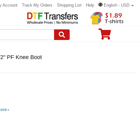
y Account
Track My Orders
Shopping List
Help
English - USD
/2" PF Knee Boot
ore