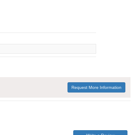
Request More Information