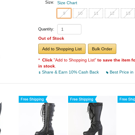
Size:
Size Chart
9
10
11
12
13
Quantity:
Out of Stock
Add to Shopping List
Bulk Order
*
Click
"Add to Shopping List"
to save the item f
in stock
.
Share & Earn 10% Cash Back
Best Price in