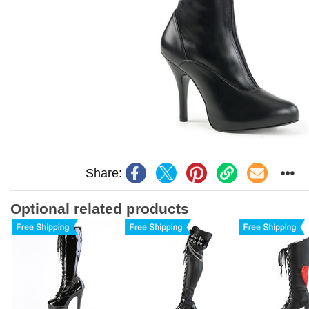
Share:
Optional related products