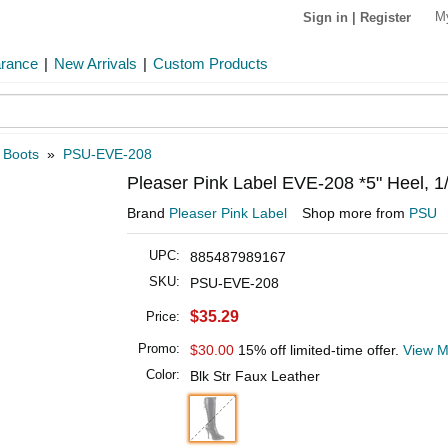
M
Sign in
|
Register
arance
|
New Arrivals
|
Custom Products
 Boots
»
PSU-EVE-208
Pleaser Pink Label EVE-208 *5" Heel, 1
Brand
Pleaser Pink Label
Shop more from
PSU
UPC:
885487989167
SKU:
PSU-EVE-208
$35.29
Price:
Promo:
$30.00
15% off limited-time offer.
View M
Color:
Blk Str Faux Leather