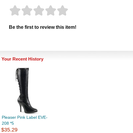
Be the first to review this item!
Your Recent History
Pleaser Pink Label EVE-
208 *5
$35.29