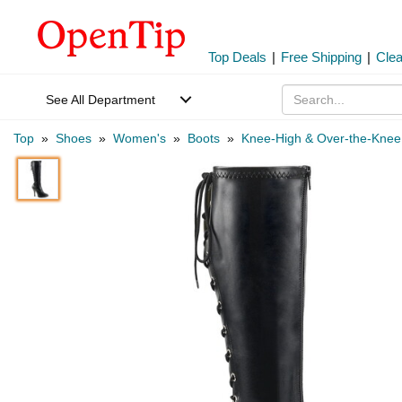
Top Deals
|
Free Shipping
|
Cle
See All Department
Top
»
Shoes
»
Women's
»
Boots
»
Knee-High & Over-the-Knee