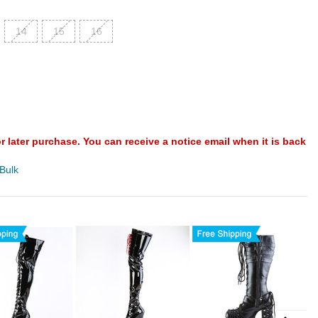
14
15
16
or later purchase. You can receive a notice email when it is back
 Bulk