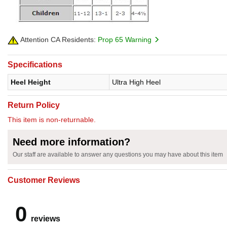
Attention CA Residents:
Prop 65 Warning
Specifications
Heel Height
Ultra High Heel
Return Policy
This item is non-returnable.
Need more information?
Our staff are available to answer any questions you may have about this item
Customer Reviews
0
reviews