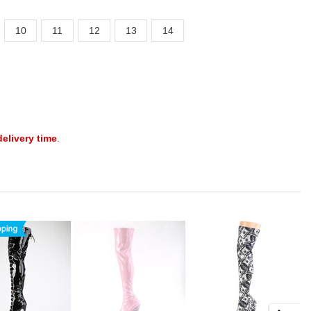
10
11
12
13
14
delivery time
.