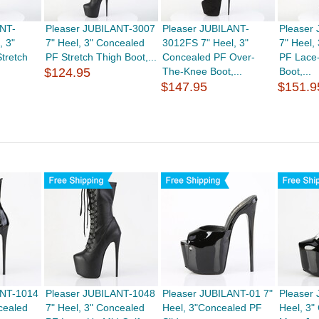
ANT-
Pleaser JUBILANT-3007
Pleaser JUBILANT-
Pleaser
, 3"
7" Heel, 3" Concealed
3012FS 7" Heel, 3"
7" Heel,
tretch
PF Stretch Thigh Boot,...
Concealed PF Over-
PF Lace
$124.95
The-Knee Boot,...
Boot,...
$147.95
$151.9
ANT-1014
Pleaser JUBILANT-1048
Pleaser JUBILANT-01 7"
Pleaser
cealed
7" Heel, 3" Concealed
Heel, 3"Concealed PF
Heel, 3"