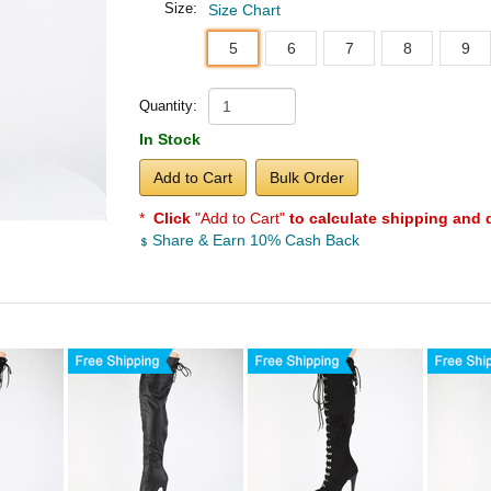
Size:
Size Chart
5
6
7
8
9
Quantity:
In Stock
Add to Cart
Bulk Order
*
Click
"Add to Cart"
to calculate shipping and 
Share & Earn 10% Cash Back