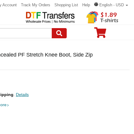
y Account
Track My Orders
Shopping List
Help
English - USD
cealed PF Stretch Knee Boot, Side Zip
ipping
.
Details
ore