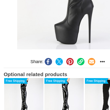
Share:
Optional related products