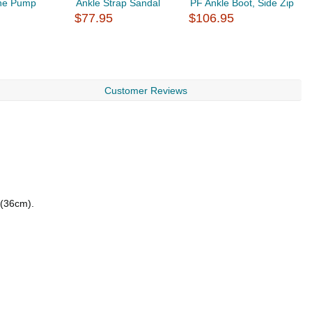
ne Pump
Ankle Strap Sandal
PF Ankle Boot, Side Zip
C
$77.95
$106.95
S
$
Customer Reviews
 (36cm).