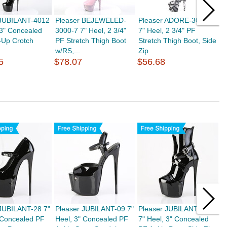
 JUBILANT-4012
Pleaser BEJEWELED-
Pleaser ADORE-3000DP
P
 3" Concealed
3000-7 7" Heel, 2 3/4"
7" Heel, 2 3/4" PF
3
-Up Crotch
PF Stretch Thigh Boot
Stretch Thigh Boot, Side
3
w/RS,...
Zip
B
5
$78.07
$56.68
$
 JUBILANT-28 7"
Pleaser JUBILANT-09 7"
Pleaser JUBILANT-1011
P
 Concealed PF
Heel, 3" Concealed PF
7" Heel, 3" Concealed
H