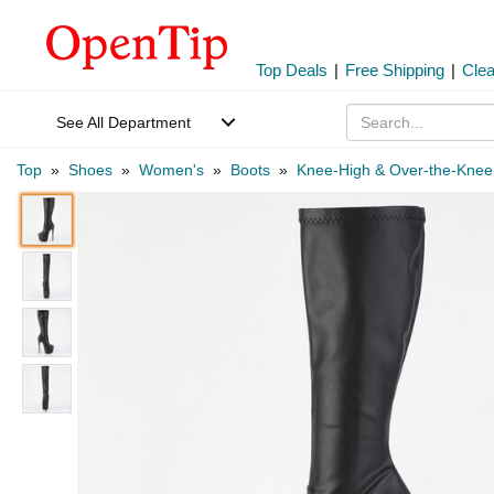
Top Deals
|
Free Shipping
|
Cle
See All Department
Top
»
Shoes
»
Women's
»
Boots
»
Knee-High & Over-the-Knee