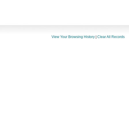
View Your Browsing History
|
Clear All Records