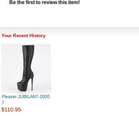
Be the first to review this item!
Your Recent History
Pleaser JUBILANT-2000
7
$110.95