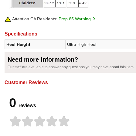
Attention CA Residents:
Prop 65 Warning
Specifications
Heel Height
Ultra High Heel
Need more information?
Our staff are available to answer any questions you may have about this item
Customer Reviews
0
reviews