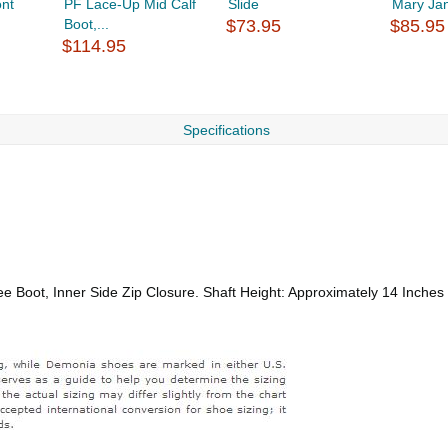
nt
PF Lace-Up Mid Calf
Slide
Mary Ja
Boot,...
$73.95
$85.95
$114.95
Specifications
e Boot, Inner Side Zip Closure. Shaft Height: Approximately 14 Inches