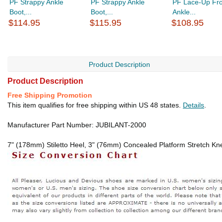
PF Strappy Ankle
PF Strappy Ankle
PF Lace-Up Fro
Boot,...
Boot,...
Ankle...
$114.95
$115.95
$108.95
Product Description
Product Description
Free Shipping Promotion
This item qualifies for free shipping within US 48 states.
Details
.
Manufacturer Part Number: JUBILANT-2000
7" (178mm) Stiletto Heel, 3" (76mm) Concealed Platform Stretch Kne