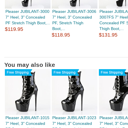
Pleaser JUBILANT-3000
Pleaser JUBILANT-3006
Pleaser JUBIL
7" Heel, 3" Concealed
7" Heel, 3" Concealed
3007FS 7" Heel
PF Stretch Thigh Boot,...
PF, Stretch Thigh
Concealed PF S
$119.95
Boot,...
Thigh Boot,...
$118.95
$131.95
You may also like
Pleaser JUBILANT-1015
Pleaser JUBILANT-1023
Pleaser JUBIL
7" Heel, 3" Concealed
7" Heel, 3" Concealed
7" Heel, 3" Con