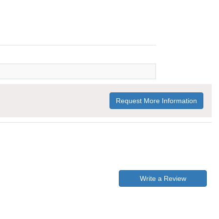
Request More Information
Write a Review