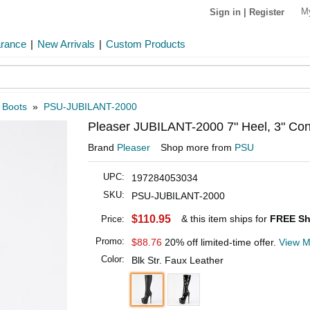
M
Sign in
|
Register
arance
|
New Arrivals
|
Custom Products
 Boots
»
PSU-JUBILANT-2000
Pleaser JUBILANT-2000 7" Heel, 3" Con
Brand
Pleaser
Shop more from
PSU
UPC:
197284053034
SKU:
PSU-JUBILANT-2000
$110.95
& this item ships for
FREE Sh
Price:
Promo:
$88.76
20% off limited-time offer.
View M
Color:
Blk Str. Faux Leather