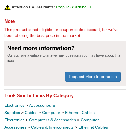
Attention CA Residents:
Prop 65 Warning
Note
This product is not eligible for coupon code discount, for we've
been offering the best price in the market.
Need more information?
Our staff are available to answer any questions you may have about this
item
Request More Information
Look Similar Items By Category
Electronics
>
Accessories &
Supplies
>
Cables
>
Computer
>
Ethernet Cables
Electronics
>
Computers & Accessories
>
Computer
Accessories
>
Cables & Interconnects
>
Ethernet Cables