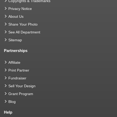
Copyrights & Trademarks
Privacy Notice
About Us
Share Your Photo
See All Department
Sitemap
Partnerships
Affiliate
Print Partner
Fundraiser
Sell Your Design
Grant Program
Blog
Help