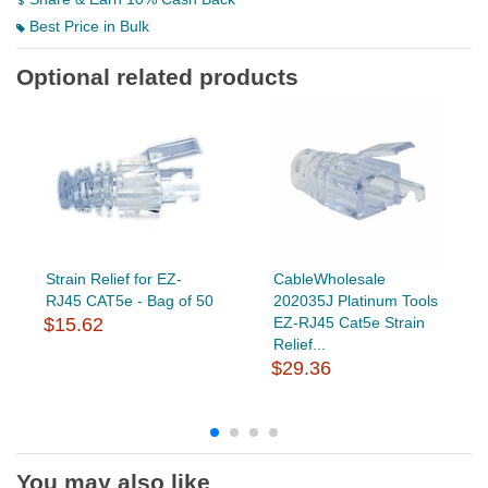
Best Price in Bulk
Optional related products
Strain Relief for EZ-
CableWholesale
RJ45 CAT5e - Bag of 50
202035J Platinum Tools
$15.62
EZ-RJ45 Cat5e Strain
Relief...
$29.36
You may also like