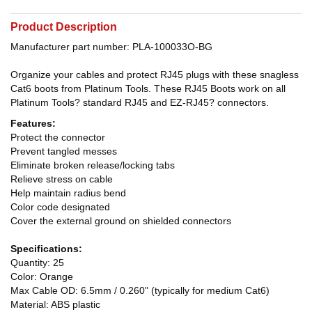
Product Description
Manufacturer part number: PLA-100033O-BG
Organize your cables and protect RJ45 plugs with these snagless
Cat6 boots from Platinum Tools. These RJ45 Boots work on all
Platinum Tools? standard RJ45 and EZ-RJ45? connectors.
Features:
Protect the connector
Prevent tangled messes
Eliminate broken release/locking tabs
Relieve stress on cable
Help maintain radius bend
Color code designated
Cover the external ground on shielded connectors
Specifications:
Quantity: 25
Color: Orange
Max Cable OD: 6.5mm / 0.260" (typically for medium Cat6)
Material: ABS plastic