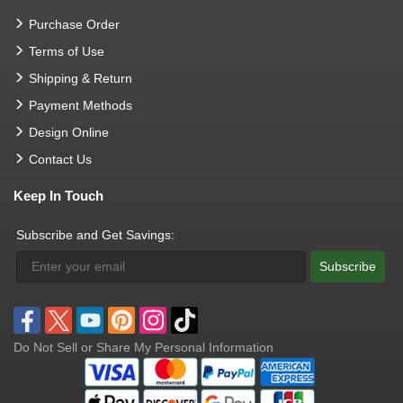
Purchase Order
Terms of Use
Shipping & Return
Payment Methods
Design Online
Contact Us
Keep In Touch
Subscribe and Get Savings:
Subscribe
Do Not Sell or Share My Personal Information