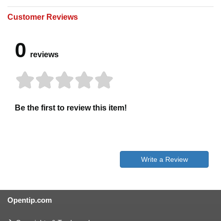
Customer Reviews
0
reviews
Be the first to review this item!
Write a Review
Opentip.com