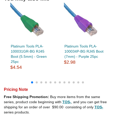
Platinum Tools PLA-
Platinum Tools PLA-
100031GR-BG RJ45
100034P-BG RJ45 Boot
Boot (5.5mm) - Green
(7mm) - Purple 25pc
25pc
$2.98
$4.54
Pricing Note
Free Shipping Promotion:
Buy more items from the same
series, product code beginning with
TOS-
, and you can get free
shipping for an order of over
$90.00
consisting of only
TOS-
series products.