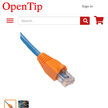
Sign in