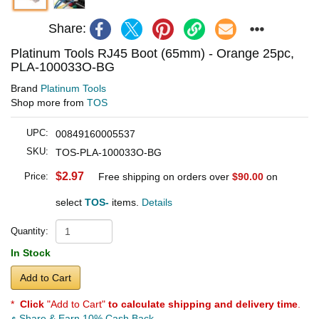
Share:
Platinum Tools RJ45 Boot (65mm) - Orange 25pc,
PLA-100033O-BG
Brand
Platinum Tools
Shop more from
TOS
UPC:
00849160005537
SKU:
TOS-PLA-100033O-BG
$2.97
Price:
Free shipping on orders over
$90.00
on
select
TOS-
items.
Details
Quantity:
In Stock
Add to Cart
*
Click
"Add to Cart"
to calculate shipping and delivery time
.
Share & Earn 10% Cash Back