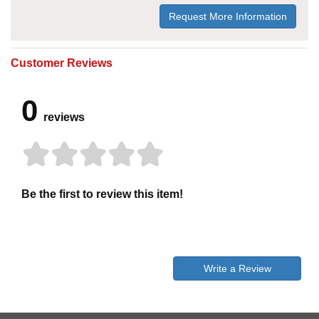
Request More Information
Customer Reviews
0
reviews
Be the first to review this item!
Write a Review