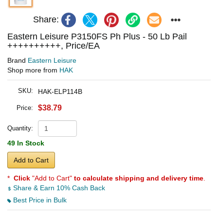
Share:
Eastern Leisure P3150FS Ph Plus - 50 Lb Pail
++++++++++, Price/EA
Brand
Eastern Leisure
Shop more from
HAK
SKU:
HAK-ELP114B
$38.79
Price:
Quantity:
49 In Stock
Add to Cart
*
Click
"Add to Cart"
to calculate shipping and delivery time
.
Share & Earn 10% Cash Back
Best Price in Bulk