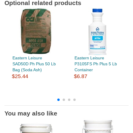
Optional related products
Eastern Leisure
Eastern Leisure
SAD50D Ph Plus 50 Lb
P3105FS Ph Plus 5 Lb
Bag (Soda Ash)
Container
$25.44
$6.87
You may also like