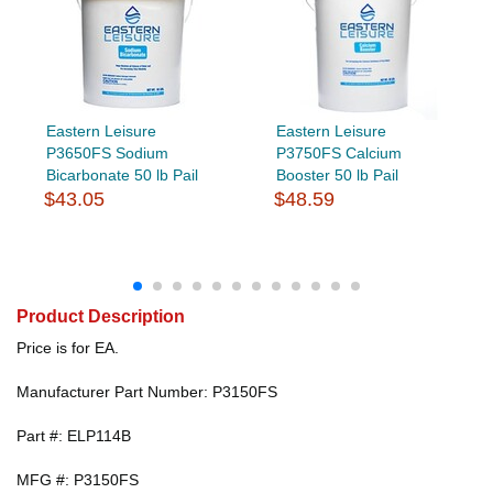
Eastern Leisure
Eastern Leisure
P3650FS Sodium
P3750FS Calcium
Bicarbonate 50 lb Pail
Booster 50 lb Pail
$43.05
$48.59
Product Description
Price is for EA.
Manufacturer Part Number: P3150FS
Part #: ELP114B
MFG #: P3150FS