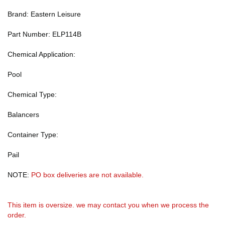
Brand: Eastern Leisure
Part Number: ELP114B
Chemical Application:
Pool
Chemical Type:
Balancers
Container Type:
Pail
NOTE:
PO box deliveries are not available.
This item is oversize. we may contact you when we process the
order.