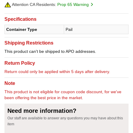
Attention CA Residents:
Prop 65 Warning
Specifications
Container Type
Pail
Shipping Restrictions
This product can't be shipped to APO addresses.
Return Policy
Return could only be applied within 5 days after delivery.
Note
This product is not eligible for coupon code discount, for we've
been offering the best price in the market.
Need more information?
Our staff are available to answer any questions you may have about this
item