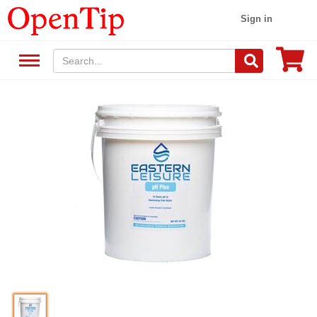
Sign in