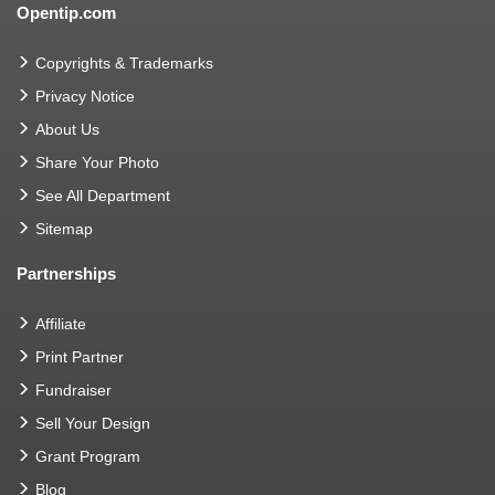
Opentip.com
Copyrights & Trademarks
Privacy Notice
About Us
Share Your Photo
See All Department
Sitemap
Partnerships
Affiliate
Print Partner
Fundraiser
Sell Your Design
Grant Program
Blog