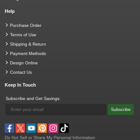
Help
Purchase Order
Terms of Use
Shipping & Return
Payment Methods
Design Online
Contact Us
Keep In Touch
Subscribe and Get Savings:
Subscribe
Do Not Sell or Share My Personal Information