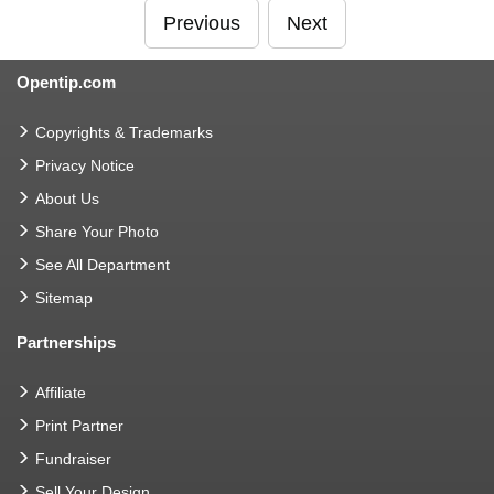
Previous
Next
Opentip.com
Copyrights & Trademarks
Privacy Notice
About Us
Share Your Photo
See All Department
Sitemap
Partnerships
Affiliate
Print Partner
Fundraiser
Sell Your Design