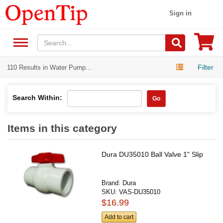
Sign in
Filter
110 Results in Water Pump...
Search Within:
Go
Items in this category
Dura DU35010 Ball Valve 1" Slip
Brand:
Dura
SKU:
VAS-DU35010
$16.99
Add to cart