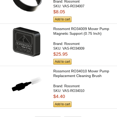
Brand:
Rossmont
SKU:
VAS-RO34007
$8.05
Add to cart
Rossmont RO34009 Mover Pump
Magnetic Support (0.75 Inch)
Brand:
Rossmont
SKU:
VAS-RO34009
$25.95
Add to cart
Rossmont RO34010 Mover Pump
Replacement Cleaning Brush
Brand:
Rossmont
SKU:
VAS-RO34010
$4.40
Add to cart