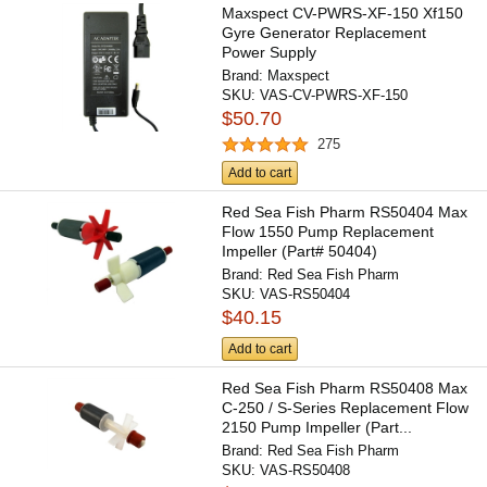
Maxspect CV-PWRS-XF-150 Xf150
Gyre Generator Replacement
Power Supply
Brand:
Maxspect
SKU:
VAS-CV-PWRS-XF-150
$50.70
275
Add to cart
Red Sea Fish Pharm RS50404 Max
Flow 1550 Pump Replacement
Impeller (Part# 50404)
Brand:
Red Sea Fish Pharm
SKU:
VAS-RS50404
$40.15
Add to cart
Red Sea Fish Pharm RS50408 Max
C-250 / S-Series Replacement Flow
2150 Pump Impeller (Part...
Brand:
Red Sea Fish Pharm
SKU:
VAS-RS50408