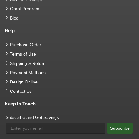
Grant Program
Blog
Help
Purchase Order
Terms of Use
Shipping & Return
Payment Methods
Design Online
Contact Us
Keep In Touch
Subscribe and Get Savings:
Subscribe