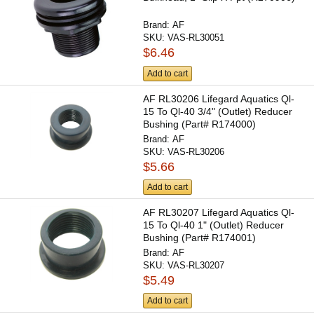
Brand:
AF
SKU:
VAS-RL30051
$6.46
Add to cart
AF RL30206 Lifegard Aquatics Ql-
15 To Ql-40 3/4" (Outlet) Reducer
Bushing (Part# R174000)
Brand:
AF
SKU:
VAS-RL30206
$5.66
Add to cart
AF RL30207 Lifegard Aquatics Ql-
15 To Ql-40 1" (Outlet) Reducer
Bushing (Part# R174001)
Brand:
AF
SKU:
VAS-RL30207
$5.49
Add to cart