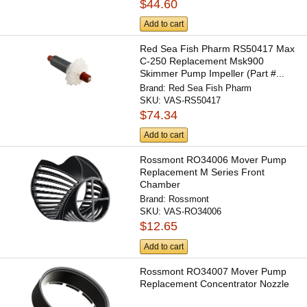
$44.60
Add to cart
Red Sea Fish Pharm RS50417 Max
C-250 Replacement Msk900
Skimmer Pump Impeller (Part #...
Brand:
Red Sea Fish Pharm
SKU:
VAS-RS50417
$74.34
Add to cart
Rossmont RO34006 Mover Pump
Replacement M Series Front
Chamber
Brand:
Rossmont
SKU:
VAS-RO34006
$12.65
Add to cart
Rossmont RO34007 Mover Pump
Replacement Concentrator Nozzle