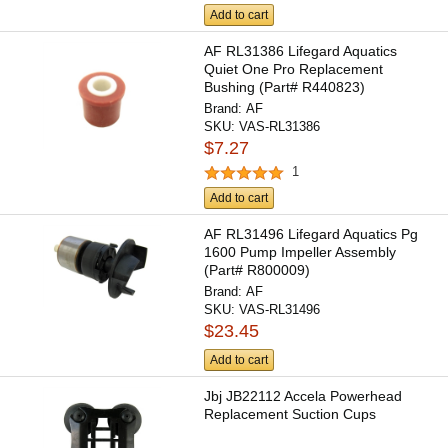
Add to cart
AF RL31386 Lifegard Aquatics
Quiet One Pro Replacement
Bushing (Part# R440823)
Brand:
AF
SKU:
VAS-RL31386
$7.27
1
Add to cart
AF RL31496 Lifegard Aquatics Pg
1600 Pump Impeller Assembly
(Part# R800009)
Brand:
AF
SKU:
VAS-RL31496
$23.45
Add to cart
Jbj JB22112 Accela Powerhead
Replacement Suction Cups