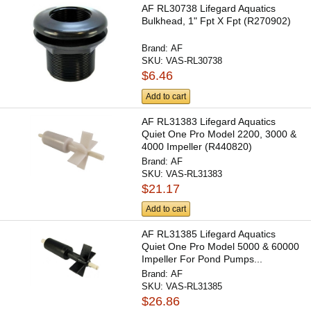
AF RL30738 Lifegard Aquatics
Bulkhead, 1" Fpt X Fpt (R270902)
Brand:
AF
SKU:
VAS-RL30738
$6.46
Add to cart
AF RL31383 Lifegard Aquatics
Quiet One Pro Model 2200, 3000 &
4000 Impeller (R440820)
Brand:
AF
SKU:
VAS-RL31383
$21.17
Add to cart
AF RL31385 Lifegard Aquatics
Quiet One Pro Model 5000 & 60000
Impeller For Pond Pumps...
Brand:
AF
SKU:
VAS-RL31385
$26.86