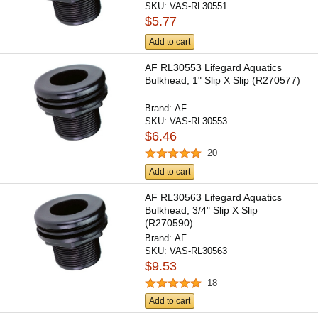
SKU:
VAS-RL30551
$5.77
Add to cart
AF RL30553 Lifegard Aquatics
Bulkhead, 1" Slip X Slip (R270577)
Brand:
AF
SKU:
VAS-RL30553
$6.46
20
Add to cart
AF RL30563 Lifegard Aquatics
Bulkhead, 3/4" Slip X Slip
(R270590)
Brand:
AF
SKU:
VAS-RL30563
$9.53
18
Add to cart