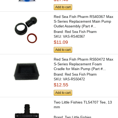
Add to cart
Red Sea Fish Pharm RS40367 Max
S-Series Replacement Main Pump
Outlet Assembly (Part #...
Brand:
Red Sea Fish Pharm
SKU:
VAS-RS40367
$11.09
Add to cart
Red Sea Fish Pharm RS50472 Max
S-Series Replacement Foam
Cradle for Main Pump (Part #...
Brand:
Red Sea Fish Pharm
SKU:
VAS-RS50472
$12.55
Add to cart
Two Little Fishies TL54707 Tee, 13
mm
Brand:
Two Little Fishies