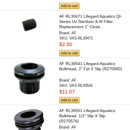
Add to cart
AF RL30471 Lifegard Aquatics Ql-
Series Uv Sterilizer & Af Filter
Replacement 1" Close...
Brand:
AF
SKU:
VAS-RL30471
$2.50
Add to cart
AF RL30541 Lifegard Aquatics
Bulkhead, 2" Fpt X Slip (R270560)
Brand:
AF
SKU:
VAS-RL30541
$11.07
Add to cart
AF RL30551 Lifegard Aquatics
Bulkhead, 1/2" Slip X Slip
(R270576)
Brand:
AF