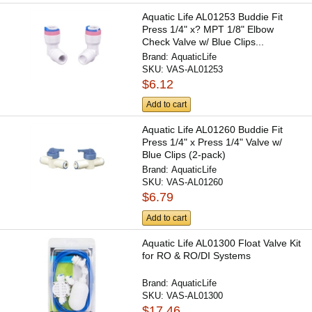
Aquatic Life AL01253 Buddie Fit
Press 1/4" x? MPT 1/8" Elbow
Check Valve w/ Blue Clips...
Brand:
AquaticLife
SKU:
VAS-AL01253
$6.12
Add to cart
Aquatic Life AL01260 Buddie Fit
Press 1/4" x Press 1/4" Valve w/
Blue Clips (2-pack)
Brand:
AquaticLife
SKU:
VAS-AL01260
$6.79
Add to cart
Aquatic Life AL01300 Float Valve Kit
for RO & RO/DI Systems
Brand:
AquaticLife
SKU:
VAS-AL01300
$17.46