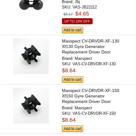
Brand:
Jbj
SKU:
VAS-JB22112
$4.65
$5.17
UP TO 10% OFF
Add to cart
Maxspect CV-DRVDR-XF-130
Xf130 Gyre Generator
Replacement Driver Door
Brand:
Maxspect
SKU:
VAS-CV-DRVDR-XF-130
$8.64
Add to cart
Maxspect CV-DRVDR-XF-150
Xf150 Gyre Generator
Replacement Driver Door
Brand:
Maxspect
SKU:
VAS-CV-DRVDR-XF-150
$8.64
Add to cart