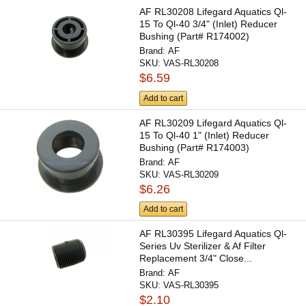
AF RL30208 Lifegard Aquatics Ql-
15 To Ql-40 3/4" (Inlet) Reducer
Bushing (Part# R174002)
Brand:
AF
SKU:
VAS-RL30208
$6.59
Add to cart
AF RL30209 Lifegard Aquatics Ql-
15 To Ql-40 1" (Inlet) Reducer
Bushing (Part# R174003)
Brand:
AF
SKU:
VAS-RL30209
$6.26
Add to cart
AF RL30395 Lifegard Aquatics Ql-
Series Uv Sterilizer & Af Filter
Replacement 3/4" Close...
Brand:
AF
SKU:
VAS-RL30395
$2.10