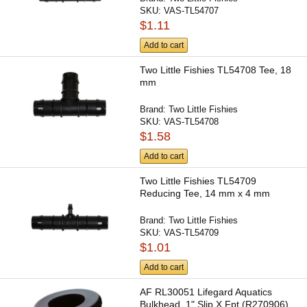
SKU:
VAS-TL54707
$1.11
Add to cart
Two Little Fishies TL54708 Tee, 18
mm
Brand:
Two Little Fishies
SKU:
VAS-TL54708
$1.58
Add to cart
Two Little Fishies TL54709
Reducing Tee, 14 mm x 4 mm
Brand:
Two Little Fishies
SKU:
VAS-TL54709
$1.01
Add to cart
AF RL30051 Lifegard Aquatics
Bulkhead, 1" Slip X Fpt (R270906)