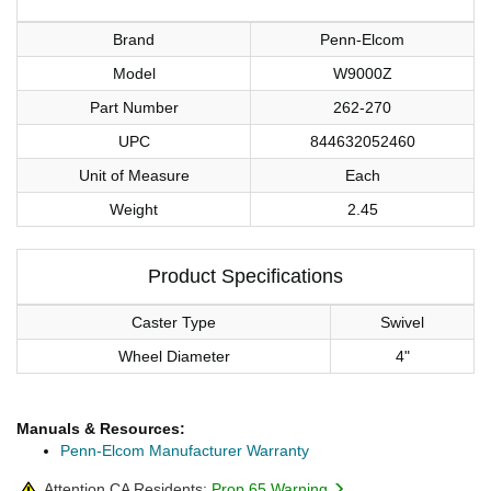
Brand
Penn-Elcom
Model
W9000Z
Part Number
262-270
UPC
844632052460
Unit of Measure
Each
Weight
2.45
Product Specifications
Caster Type
Swivel
Wheel Diameter
4"
Manuals & Resources:
Penn-Elcom Manufacturer Warranty
Attention CA Residents:
Prop 65 Warning