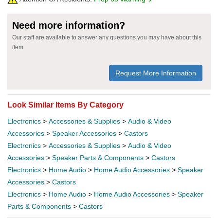
Need more information?
Our staff are available to answer any questions you may have about this
item
Request More Information
Look Similar Items By Category
Electronics
>
Accessories & Supplies
>
Audio & Video
Accessories
>
Speaker Accessories
>
Castors
Electronics
>
Accessories & Supplies
>
Audio & Video
Accessories
>
Speaker Parts & Components
>
Castors
Electronics
>
Home Audio
>
Home Audio Accessories
>
Speaker
Accessories
>
Castors
Electronics
>
Home Audio
>
Home Audio Accessories
>
Speaker
Parts & Components
>
Castors