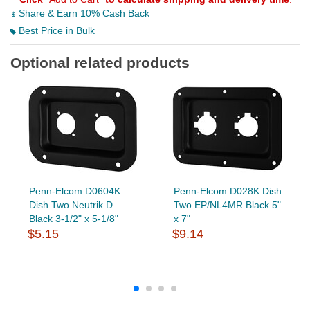
Share & Earn 10% Cash Back
Best Price in Bulk
Optional related products
Penn-Elcom D0604K
Penn-Elcom D028K Dish
Dish Two Neutrik D
Two EP/NL4MR Black 5"
Black 3-1/2" x 5-1/8"
x 7"
$5.15
$9.14