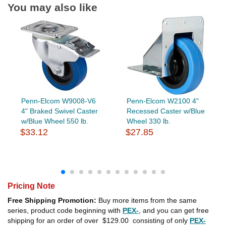
You may also like
Penn-Elcom W9008-V6
Penn-Elcom W2100 4"
4" Braked Swivel Caster
Recessed Caster w/Blue
w/Blue Wheel 550 lb.
Wheel 330 lb.
$33.12
$27.85
Pricing Note
Free Shipping Promotion:
Buy more items from the same
series, product code beginning with
PEX-
, and you can get free
shipping for an order of over
$129.00
consisting of only
PEX-