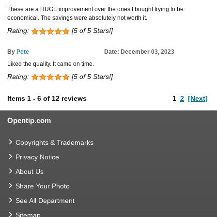
These are a HUGE improvement over the ones I bought trying to be
economical. The savings were absolutely not worth it.
Rating:
[5 of 5 Stars!]
By
Pete
Date: December 03, 2023
Liked the quality. It came on time.
Rating:
[5 of 5 Stars!]
Items
1
-
6
of
12 reviews
1
2
[Next]
Opentip.com
Copyrights & Trademarks
Privacy Notice
About Us
Share Your Photo
See All Department
Sitemap