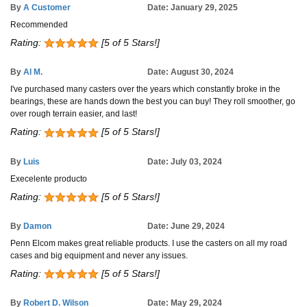
By
A Customer
Date: January 29, 2025
Recommended
Rating:
[5 of 5 Stars!]
By
Al M.
Date: August 30, 2024
I've purchased many casters over the years which constantly broke in the
bearings, these are hands down the best you can buy! They roll smoother, go
over rough terrain easier, and last!
Rating:
[5 of 5 Stars!]
By
Luis
Date: July 03, 2024
Execelente producto
Rating:
[5 of 5 Stars!]
By
Damon
Date: June 29, 2024
Penn Elcom makes great reliable products. I use the casters on all my road
cases and big equipment and never any issues.
Rating:
[5 of 5 Stars!]
By
Robert D. Wilson
Date: May 29, 2024