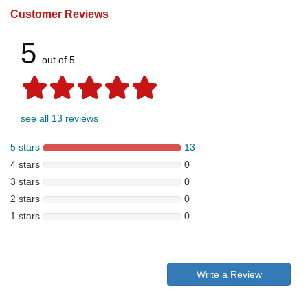
Customer Reviews
5
out of 5
see all 13 reviews
5 stars
13
4 stars
0
3 stars
0
2 stars
0
1 stars
0
Write a Review