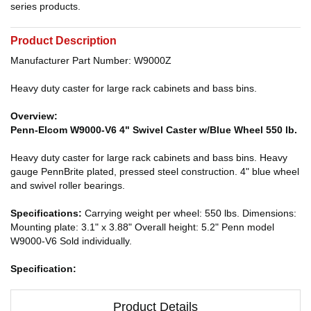
series products.
Product Description
Manufacturer Part Number: W9000Z
Heavy duty caster for large rack cabinets and bass bins.
Overview:
Penn-Elcom W9000-V6 4" Swivel Caster w/Blue Wheel 550 lb.
Heavy duty caster for large rack cabinets and bass bins. Heavy
gauge PennBrite plated, pressed steel construction. 4" blue wheel
and swivel roller bearings.
Specifications:
Carrying weight per wheel: 550 lbs. Dimensions:
Mounting plate: 3.1" x 3.88" Overall height: 5.2" Penn model
W9000-V6 Sold individually.
Specification:
Product Details