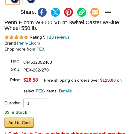
Share:
Penn-Elcom W9000-V6 4" Swivel Caster w/Blue
Wheel 550 lb.
Rating 5 |
13 reviews
Brand
Penn-Elcom
Shop more from
PEX
UPC:
844632052460
SKU:
PEX-262-270
$26.58
Price:
Free shipping on orders over
$129.00
on
select
PEX-
items.
Details
Quantity:
35 In Stock
Add to Cart
*
Click
"Add to Cart"
to calculate shipping and delivery time
.