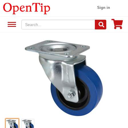
Sign in