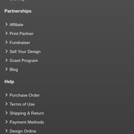
Partnerships
Affiliate
Print Partner
Fundraiser
Sell Your Design
Grant Program
Blog
Help
Purchase Order
Terms of Use
Shipping & Return
Payment Methods
Design Online