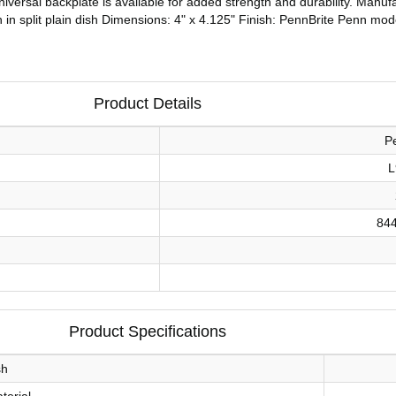
A universal backplate is available for added strength and durability. Man
ch in split plain dish Dimensions: 4" x 4.125" Finish: PennBrite Penn mo
Product Details
P
L
84
Product Specifications
sh