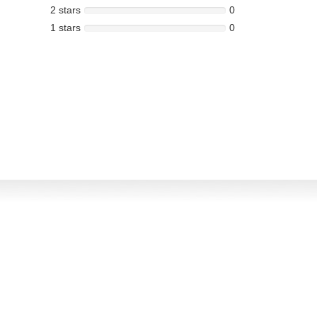
2 stars
0
1 stars
0