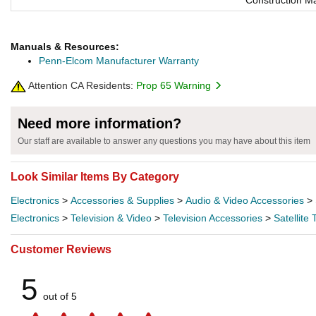
Construction Ma
Manuals & Resources:
Penn-Elcom Manufacturer Warranty
Attention CA Residents:
Prop 65 Warning
Need more information?
Our staff are available to answer any questions you may have about this item
Look Similar Items By Category
Electronics
>
Accessories & Supplies
>
Audio & Video Accessories
>
Electronics
>
Television & Video
>
Television Accessories
>
Satellite
Customer Reviews
5
out of 5