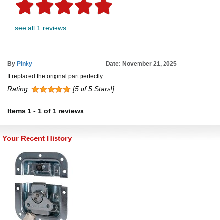
see all 1 reviews
By
Pinky
Date: November 21, 2025
It replaced the original part perfectly
Rating:
[5 of 5 Stars!]
Items
1
-
1
of
1 reviews
Your Recent History