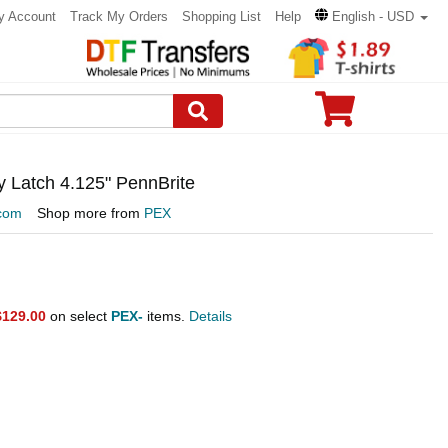
y Account
Track My Orders
Shopping List
Help
English - USD
y Latch 4.125" PennBrite
com
Shop more from
PEX
$129.00
on select
PEX-
items.
Details