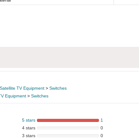
terial
Satellite TV Equipment
>
Switches
 TV Equipment
>
Switches
5 stars
1
4 stars
0
3 stars
0