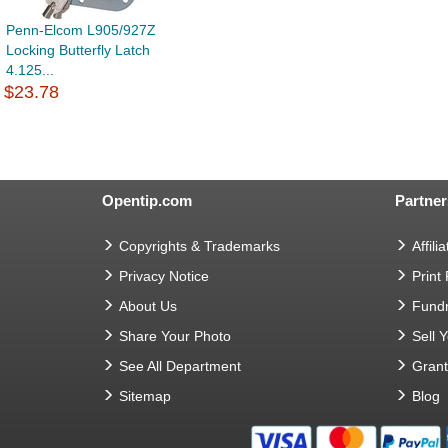
Penn-Elcom L905/927Z
Locking Butterfly Latch
4.125...
$23.78
Opentip.com
Partner
Copyrights & Trademarks
Affilia
Privacy Notice
Print
About Us
Fundr
Share Your Photo
Sell 
See All Department
Gran
Sitemap
Blog