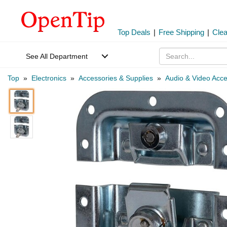
Top Deals
|
Free Shipping
|
Cle
See All Department
Top
»
Electronics
»
Accessories & Supplies
»
Audio & Video Acce