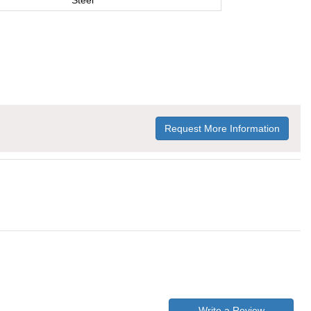
Steel
Request More Information
Write a Review