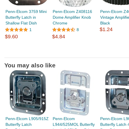
Penn-Elcom 3759 Mini
Penn-Elcom Z408116
Penn-Elcom Z4
Butterfly Latch in
Dome Amplifier Knob
Vintage Amplifi
Shallow Flat Dish
Chrome
Black
$1.24
1
8
$9.60
$4.84
You may also like
Penn-Elcom L905/915Z
Penn-Elcom
Penn-Elcom L9
Butterfly Latch
L944/525MOL Butterfly
Butterfly Latch 