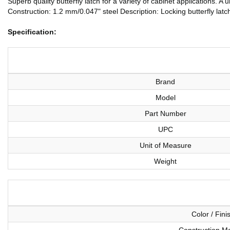
Superb quality butterfly latch for a variety of cabinet applications. 
Construction: 1.2 mm/0.047" steel Description: Locking butterfly lat
Specification:
Brand
Model
Part Number
UPC
Unit of Measure
Weight
Color / Fini