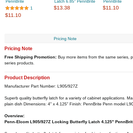
PennBrite
Latch 6.85" PennBrite
PennBrite
$13.38
$11.10
1
$11.10
Pricing Note
Pricing Note
Free Shipping Promotion:
Buy more items from the same series, p
series products.
Product Description
Manufacturer Part Number: L905/927Z
Superb quality butterfly latch for a variety of cabinet applications. 
plain dish Dimensions: 4" x 4.125" Finish: PennBrite Penn model L9
Overview:
Penn-Elcom L905/927Z Locking Butterfly Latch 4.125" PennBrit