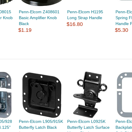
08015
Penn-Elcom Z408601
Penn-Elcom H1195
Penn-El
er Knob
Basic Amplifier Knob
Long Strap Handle
Spring F
Black
$16.80
Handle P
$1.19
$5.30
05/928
Penn-Elcom L905/915K
Penn-Elcom L0925K
Penn-El
4.125"
Butterfly Latch Black
Butterfly Latch Surface
Backplat