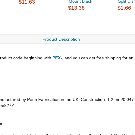
$11.63
Mount Black
Split Dis
$13.38
$1.66
Product Description
roduct code beginning with
PEX-
, and you can get free shipping for an
Manufactured by Penn Fabrication in the UK. Construction: 1.2 mm/0.047" s
05/927Z.
e