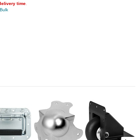
delivery time
.
 Bulk