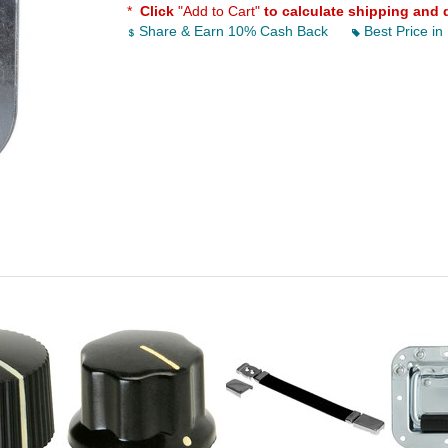
*
Click
"Add to Cart"
to calculate shipping and 
Share & Earn 10% Cash Back
Best Price in