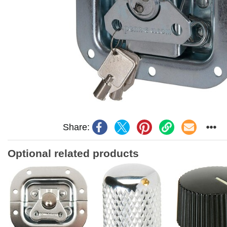
Share:
Optional related products