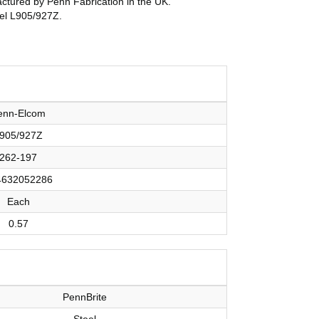
ufactured by Penn Fabrication in the UK.
del L905/927Z.
enn-Elcom
905/927Z
262-197
4632052286
Each
0.57
PennBrite