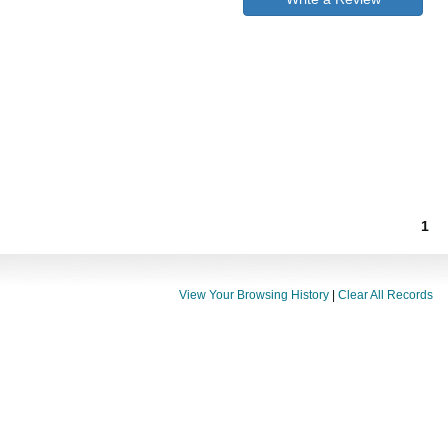
1
View Your Browsing History
|
Clear All Records