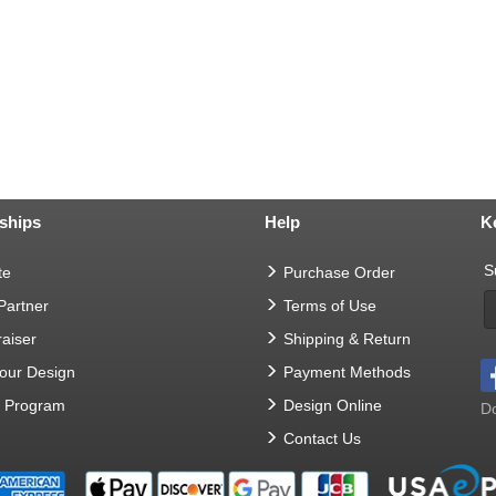
ships
Help
K
S
te
Purchase Order
 Partner
Terms of Use
aiser
Shipping & Return
Your Design
Payment Methods
t Program
Design Online
Do
Contact Us