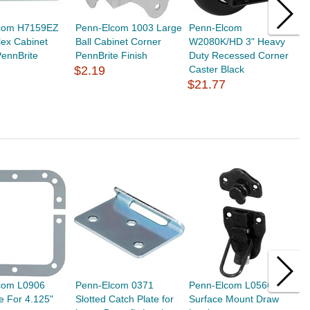
com H7159EZ
Penn-Elcom 1003 Large
Penn-Elcom
P
lex Cabinet
Ball Cabinet Corner
W2080K/HD 3" Heavy
A
ennBrite
PennBrite Finish
Duty Recessed Corner
$
$2.19
Caster Black
$21.77
com L0906
Penn-Elcom 0371
Penn-Elcom L0566K
P
e For 4.125"
Slotted Catch Plate for
Surface Mount Draw
S