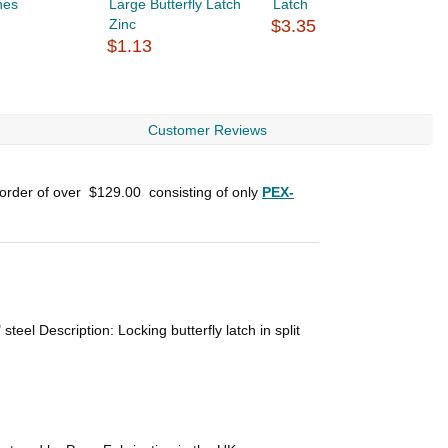
hes
Large Butterfly Latch
Latch
H
Zinc
$3.35
$
$1.13
Customer Reviews
 order of over
$129.00
consisting of only
PEX-
teel Description: Locking butterfly latch in split