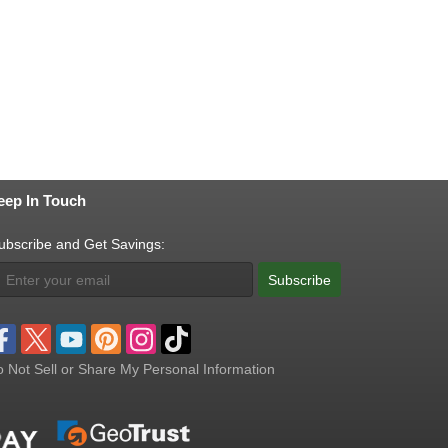
eep In Touch
ubscribe and Get Savings:
Subscribe
 Not Sell or Share My Personal Information