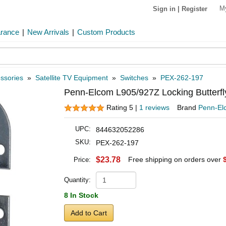
M
Sign in
|
Register
arance
|
New Arrivals
|
Custom Products
ssories
»
Satellite TV Equipment
»
Switches
»
PEX-262-197
Penn-Elcom L905/927Z Locking Butterfl
Rating 5 |
1 reviews
Brand
Penn-El
UPC:
844632052286
SKU:
PEX-262-197
$23.78
Free shipping on orders over
Price:
Quantity:
8 In Stock
Add to Cart