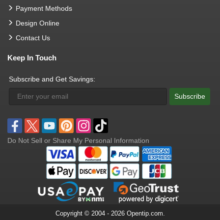
Payment Methods
Design Online
Contact Us
Keep In Touch
Subscribe and Get Savings:
Subscribe
Do Not Sell or Share My Personal Information
Copyright © 2004 - 2026 Opentip.com.