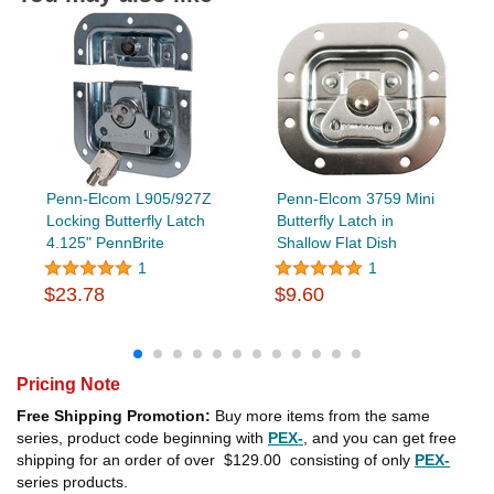
Penn-Elcom L905/927Z
Penn-Elcom 3759 Mini
Locking Butterfly Latch
Butterfly Latch in
4.125" PennBrite
Shallow Flat Dish
1
1
$23.78
$9.60
Pricing Note
Free Shipping Promotion:
Buy more items from the same
series, product code beginning with
PEX-
, and you can get free
shipping for an order of over
$129.00
consisting of only
PEX-
series products.