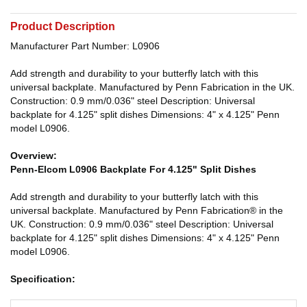
Product Description
Manufacturer Part Number: L0906
Add strength and durability to your butterfly latch with this
universal backplate. Manufactured by Penn Fabrication in the UK.
Construction: 0.9 mm/0.036" steel Description: Universal
backplate for 4.125" split dishes Dimensions: 4" x 4.125" Penn
model L0906.
Overview:
Penn-Elcom L0906 Backplate For 4.125" Split Dishes
Add strength and durability to your butterfly latch with this
universal backplate. Manufactured by Penn Fabrication® in the
UK. Construction: 0.9 mm/0.036" steel Description: Universal
backplate for 4.125" split dishes Dimensions: 4" x 4.125" Penn
model L0906.
Specification: