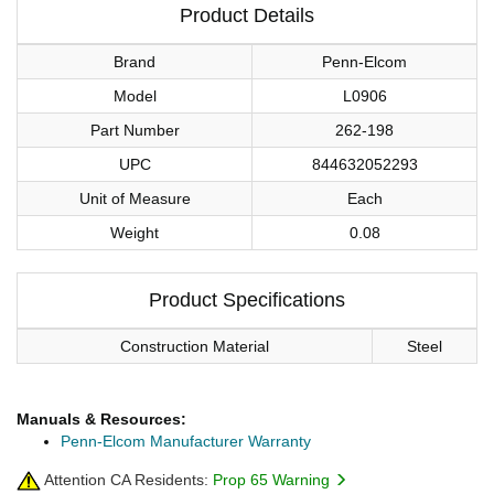
Product Details
Brand
Penn-Elcom
Model
L0906
Part Number
262-198
UPC
844632052293
Unit of Measure
Each
Weight
0.08
Product Specifications
Construction Material
Steel
Manuals & Resources:
Penn-Elcom Manufacturer Warranty
Attention CA Residents:
Prop 65 Warning