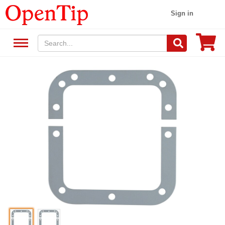
Sign in