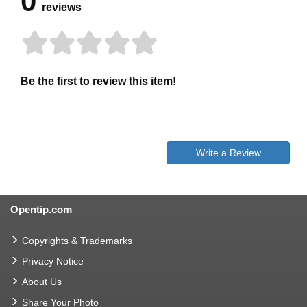
0
reviews
Be the first to review this item!
Write a Review
Opentip.com
Copyrights & Trademarks
Privacy Notice
About Us
Share Your Photo