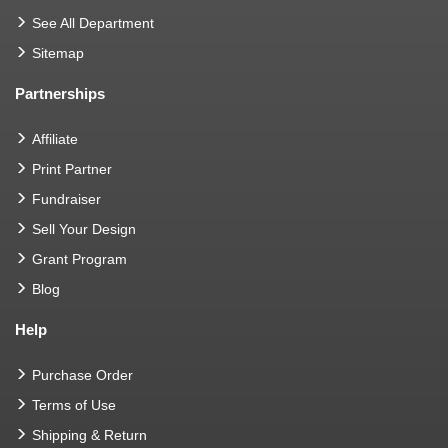
See All Department
Sitemap
Partnerships
Affiliate
Print Partner
Fundraiser
Sell Your Design
Grant Program
Blog
Help
Purchase Order
Terms of Use
Shipping & Return