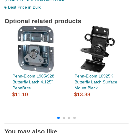
Best Price in Bulk
Optional related products
Penn-Elcom L905/928
Penn-Elcom L0925K
Butterfly Latch 4.125"
Butterfly Latch Surface
PennBrite
Mount Black
$11.10
$13.38
You may also like