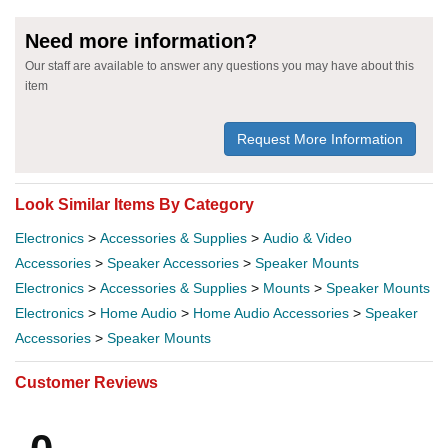
Need more information?
Our staff are available to answer any questions you may have about this
item
Request More Information
Look Similar Items By Category
Electronics
>
Accessories & Supplies
>
Audio & Video
Accessories
>
Speaker Accessories
>
Speaker Mounts
Electronics
>
Accessories & Supplies
>
Mounts
>
Speaker Mounts
Electronics
>
Home Audio
>
Home Audio Accessories
>
Speaker
Accessories
>
Speaker Mounts
Customer Reviews