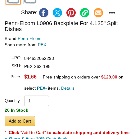
Share:
Penn-Elcom L0906 Backplate For 4.125" Split
Dishes
Brand
Penn-Elcom
Shop more from
PEX
UPC:
844632052293
SKU:
PEX-262-198
$1.66
Price:
Free shipping on orders over
$129.00
on
select
PEX-
items.
Details
Quantity:
20 In Stock
Add to Cart
*
Click
"Add to Cart"
to calculate shipping and delivery time
.
Share & Earn 10% Cash Back