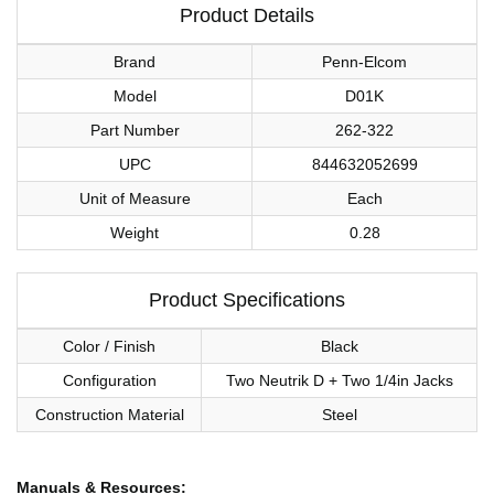
Product Details
Brand
Penn-Elcom
Model
D01K
Part Number
262-322
UPC
844632052699
Unit of Measure
Each
Weight
0.28
Product Specifications
Color / Finish
Black
Configuration
Two Neutrik D + Two 1/4in Jacks
Construction Material
Steel
Manuals & Resources: