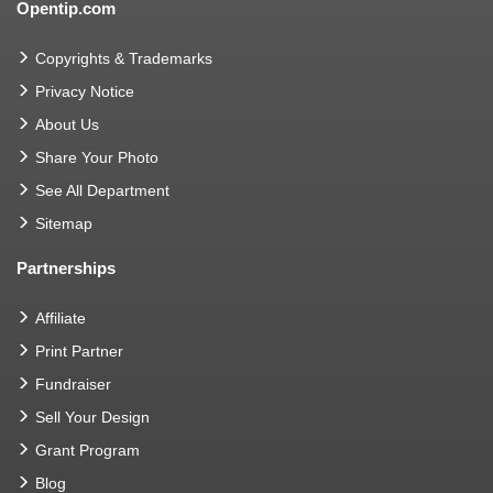
Opentip.com
Copyrights & Trademarks
Privacy Notice
About Us
Share Your Photo
See All Department
Sitemap
Partnerships
Affiliate
Print Partner
Fundraiser
Sell Your Design
Grant Program
Blog