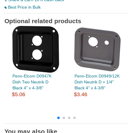
Best Price in Bulk
Optional related products
Penn-Elcom D0947K
Penn-Elcom D0949/12K
Dish Two Neutrik D
Dish Neutrik D + 1/4"
Black 4" x 4-3/8"
Black 4" x 4-3/8"
$5.06
$3.46
You may also like