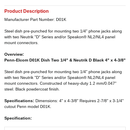
Product Description
Manufacturer Part Number: D01K
Steel dish pre-punched for mounting two 1/4" phone jacks along
with two Neutrik "D" Series and/or Speakon® NL2/NL4 panel
mount connectors.
Overview:
Penn-Elcom D01K Dish Two 1/4" & Neutrik D Black 4" x 4-3/8"
Steel dish pre-punched for mounting two 1/4" phone jacks along
with two Neutrik "D" Series and/or Speakon® NL2/NL4 panel
mount connectors. Constructed of heavy-duty 1.2 mm/0.047"
steel. Black powdercoat finish.
Specifications:
Dimensions: 4" x 4-3/8" Requires 2-7/8" x 3-1/4"
cutout Penn model D01K.
Specification: