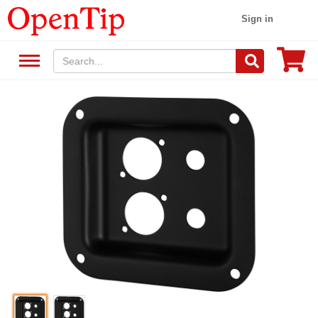
Sign in