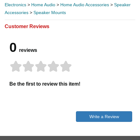
Electronics
>
Home Audio
>
Home Audio Accessories
>
Speaker
Accessories
>
Speaker Mounts
Customer Reviews
0
reviews
Be the first to review this item!
Write a Review