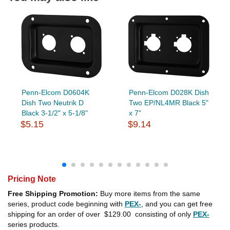
Penn-Elcom D0604K
Penn-Elcom D028K Dish
Dish Two Neutrik D
Two EP/NL4MR Black 5"
Black 3-1/2" x 5-1/8"
x 7"
$5.15
$9.14
Pricing Note
Free Shipping Promotion:
Buy more items from the same
series, product code beginning with
PEX-
, and you can get free
shipping for an order of over
$129.00
consisting of only
PEX-
series products.