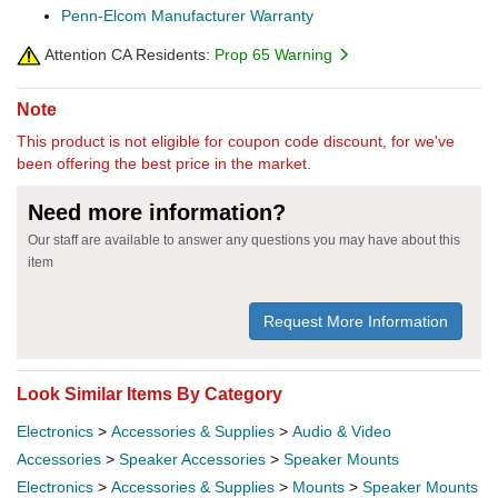
Penn-Elcom Manufacturer Warranty
Attention CA Residents:
Prop 65 Warning
Note
This product is not eligible for coupon code discount, for we've
been offering the best price in the market.
Need more information?
Our staff are available to answer any questions you may have about this
item
Request More Information
Look Similar Items By Category
Electronics
>
Accessories & Supplies
>
Audio & Video
Accessories
>
Speaker Accessories
>
Speaker Mounts
Electronics
>
Accessories & Supplies
>
Mounts
>
Speaker Mounts