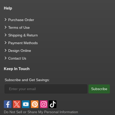
Help
Purchase Order
Terms of Use
Shipping & Return
Payment Methods
Design Online
Contact Us
Keep In Touch
Subscribe and Get Savings:
Subscribe
Do Not Sell or Share My Personal Information