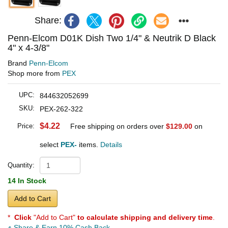
Share:
Penn-Elcom D01K Dish Two 1/4" & Neutrik D Black
4" x 4-3/8"
Brand
Penn-Elcom
Shop more from
PEX
UPC:
844632052699
SKU:
PEX-262-322
$4.22
Price:
Free shipping on orders over
$129.00
on
select
PEX-
items.
Details
Quantity:
14 In Stock
Add to Cart
*
Click
"Add to Cart"
to calculate shipping and delivery time
.
Share & Earn 10% Cash Back