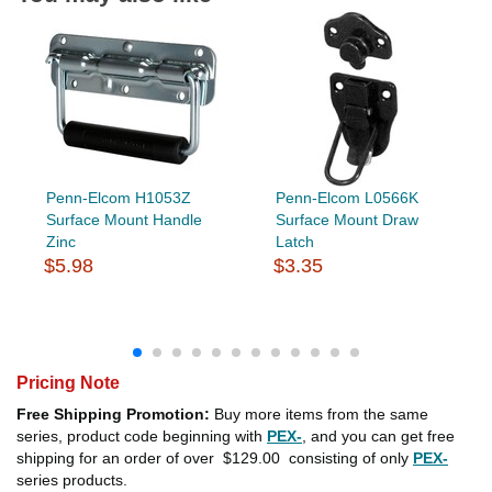
Penn-Elcom H1053Z
Penn-Elcom L0566K
Surface Mount Handle
Surface Mount Draw
Zinc
Latch
$5.98
$3.35
Pricing Note
Free Shipping Promotion:
Buy more items from the same
series, product code beginning with
PEX-
, and you can get free
shipping for an order of over
$129.00
consisting of only
PEX-
series products.