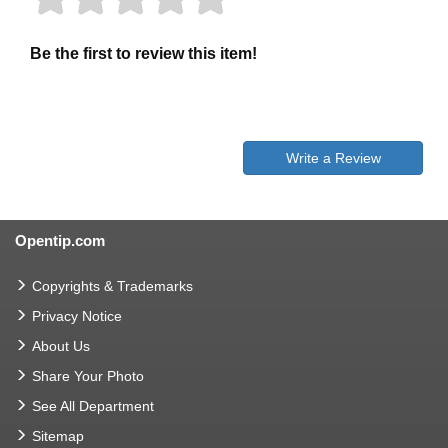
Be the first to review this item!
Write a Review
Opentip.com
Copyrights & Trademarks
Privacy Notice
About Us
Share Your Photo
See All Department
Sitemap