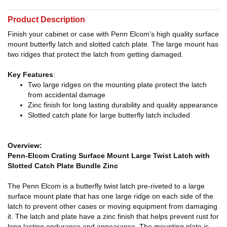
Product Description
Finish your cabinet or case with Penn Elcom's high quality surface
mount butterfly latch and slotted catch plate. The large mount has
two ridges that protect the latch from getting damaged.
Key Features
:
Two large ridges on the mounting plate protect the latch
from accidental damage
Zinc finish for long lasting durability and quality appearance
Slotted catch plate for large butterfly latch included
Overview:
Penn-Elcom Crating Surface Mount Large Twist Latch with
Slotted Catch Plate Bundle Zinc
The Penn Elcom is a butterfly twist latch pre-riveted to a large
surface mount plate that has one large ridge on each side of the
latch to prevent other cases or moving equipment from damaging
it. The latch and plate have a zinc finish that helps prevent rust for
long lasting endurance and appearance. The mounting plate is