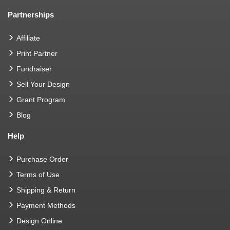
Partnerships
Affiliate
Print Partner
Fundraiser
Sell Your Design
Grant Program
Blog
Help
Purchase Order
Terms of Use
Shipping & Return
Payment Methods
Design Online