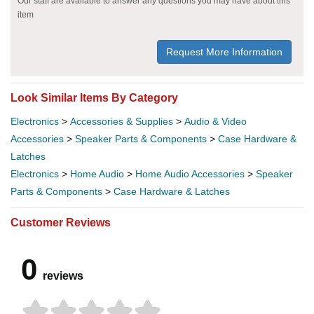
Our staff are available to answer any questions you may have about this
item
Request More Information
Look Similar Items By Category
Electronics
>
Accessories & Supplies
>
Audio & Video
Accessories
>
Speaker Parts & Components
>
Case Hardware &
Latches
Electronics
>
Home Audio
>
Home Audio Accessories
>
Speaker
Parts & Components
>
Case Hardware & Latches
Customer Reviews
0
reviews