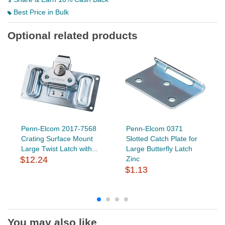
Best Price in Bulk
Optional related products
Penn-Elcom 2017-7568
Penn-Elcom 0371
Crating Surface Mount
Slotted Catch Plate for
Large Twist Latch with...
Large Butterfly Latch
$12.24
Zinc
$1.13
You may also like