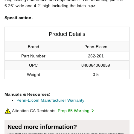
6.26" wide and 4.2" high including the latch. <p>
Specification:
Product Details
Brand
Penn-Elcom
Part Number
262-201
UPC
848864060859
Weight
0.5
Manuals & Resources:
Penn-Elcom Manufacturer Warranty
Attention CA Residents:
Prop 65 Warning
Need more information?