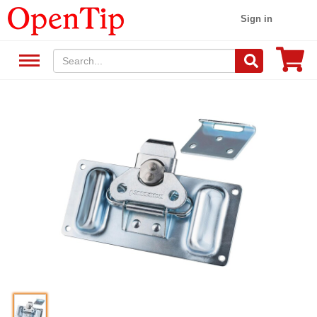
Sign in