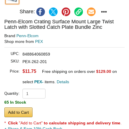
Share:
Penn-Elcom Crating Surface Mount Large Twist
Latch with Slotted Catch Plate Bundle Zinc
Brand
Penn-Elcom
Shop more from
PEX
UPC:
848864060859
SKU:
PEX-262-201
$11.75
Price:
Free shipping on orders over
$129.00
on
select
PEX-
items.
Details
Quantity:
65 In Stock
Add to Cart
*
Click
"Add to Cart"
to calculate shipping and delivery time
.
Share & Earn 10% Cash Back