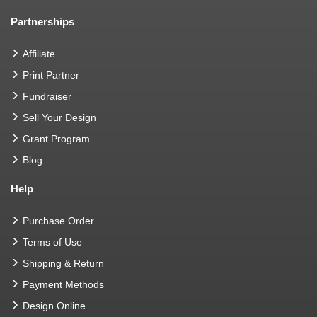
Partnerships
Affiliate
Print Partner
Fundraiser
Sell Your Design
Grant Program
Blog
Help
Purchase Order
Terms of Use
Shipping & Return
Payment Methods
Design Online