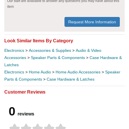
Our staff are available to answer any questions you may have about this
item
Request More Information
Look Similar Items By Category
Electronics
>
Accessories & Supplies
>
Audio & Video
Accessories
>
Speaker Parts & Components
>
Case Hardware &
Latches
Electronics
>
Home Audio
>
Home Audio Accessories
>
Speaker
Parts & Components
>
Case Hardware & Latches
Customer Reviews
0
reviews