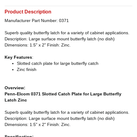
Product Description
Manufacturer Part Number: 0371
Superb quality butterfly latch for a variety of cabinet applications.
Description: Large surface mount butterfly latch (no dish)
Dimensions: 1.5" x 2" Finish: Zinc.
Key Features
:
Slotted catch plate for large butterfly catch
Zinc finish
Overview:
Penn-Elcom 0371 Slotted Catch Plate for Large Butterfly
Latch Zinc
Superb quality butterfly latch for a variety of cabinet applications.
Description: Large surface mount butterfly latch (no dish)
Dimensions: 1.5" x 2" Finish: Zinc.
Specification: