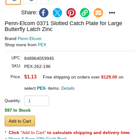
Share:
Penn-Elcom 0371 Slotted Catch Plate for Large
Butterfly Latch Zinc
Brand
Penn-Elcom
Shop more from
PEX
UPC:
848864059945
SKU:
PEX-262-196
$1.13
Price:
Free shipping on orders over
$129.00
on
select
PEX-
items.
Details
Quantity:
597 In Stock
Add to Cart
*
Click
"Add to Cart"
to calculate shipping and delivery time
.
Share & Earn 10% Cash Back