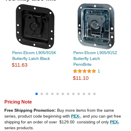
Penn-Elcom L905/915K
Penn-Elcom L905/915Z
Butterfly Latch Black
Butterfly Latch
$11.63
PennBrite
1
$11.10
Pricing Note
Free Shipping Promotion:
Buy more items from the same
series, product code beginning with
PEX-
, and you can get free
shipping for an order of over
$129.00
consisting of only
PEX-
series products.