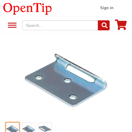
Sign in