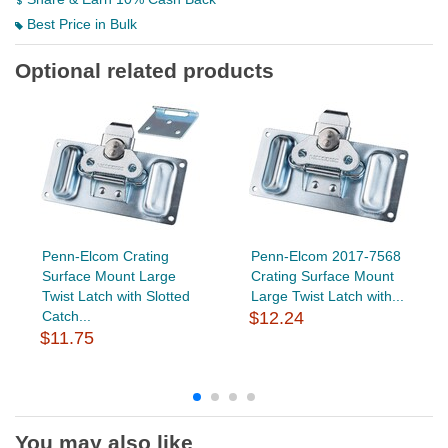
Best Price in Bulk
Optional related products
Penn-Elcom Crating
Penn-Elcom 2017-7568
Surface Mount Large
Crating Surface Mount
Twist Latch with Slotted
Large Twist Latch with...
Catch...
$12.24
$11.75
You may also like