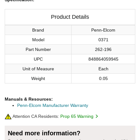
Product Details
Brand
Penn-Elcom
Model
0371
Part Number
262-196
UPC
848864059945
Unit of Measure
Each
Weight
0.05
Manuals & Resources:
Penn-Elcom Manufacturer Warranty
Attention CA Residents:
Prop 65 Warning
Need more information?