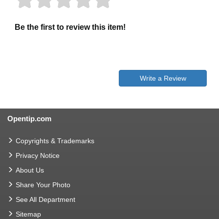
Be the first to review this item!
Write a Review
Opentip.com
Copyrights & Trademarks
Privacy Notice
About Us
Share Your Photo
See All Department
Sitemap