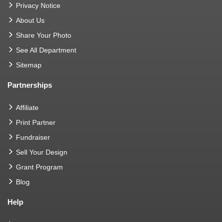
Privacy Notice
About Us
Share Your Photo
See All Department
Sitemap
Partnerships
Affiliate
Print Partner
Fundraiser
Sell Your Design
Grant Program
Blog
Help