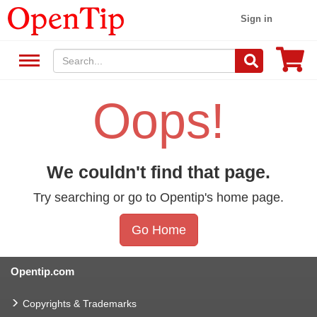
Sign in
Oops!
We couldn't find that page.
Try searching or go to Opentip's home page.
Go Home
Opentip.com
Copyrights & Trademarks