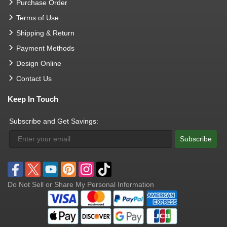
Purchase Order
Terms of Use
Shipping & Return
Payment Methods
Design Online
Contact Us
Keep In Touch
Subscribe and Get Savings:
Subscribe
Do Not Sell or Share My Personal Information