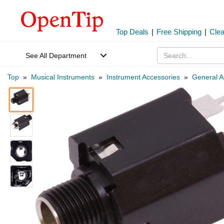
Top Deals
|
Free Shipping
|
Cle
See All Department
Top
»
Musical Instruments
»
Instrument Accessories
»
General A