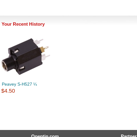
Your Recent History
Peavey S-H527 ¼
$4.50
Opentip.com
Partner