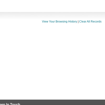
View Your Browsing History
|
Clear All Records
eep In Touch