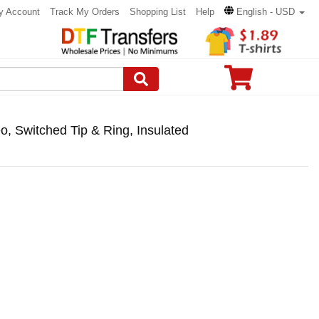
y Account
Track My Orders
Shopping List
Help
English - USD
, Switched Tip & Ring, Insulated