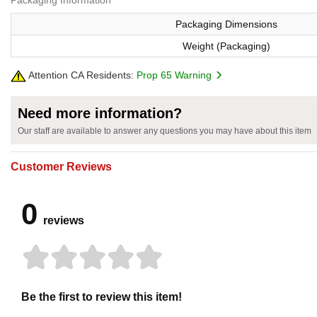
Packaging Information
Packaging Dimensions
Weight (Packaging)
Attention CA Residents:
Prop 65 Warning
Need more information?
Our staff are available to answer any questions you may have about this item
Customer Reviews
0
reviews
Be the first to review this item!