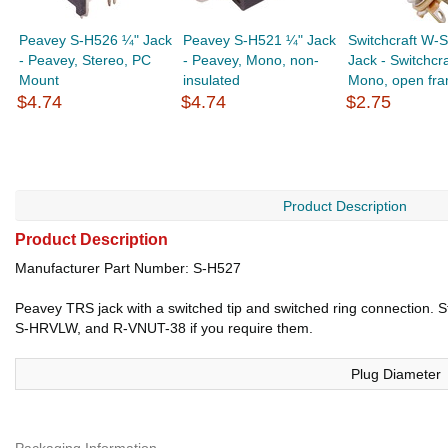
Peavey S-H526 ¼" Jack
Peavey S-H521 ¼" Jack
Switchcraft W-
- Peavey, Stereo, PC
- Peavey, Mono, non-
Jack - Switchcra
Mount
insulated
Mono, open fram
$4.74
$4.74
$2.75
Product Description
Product Description
Manufacturer Part Number: S-H527
Peavey TRS jack with a switched tip and switched ring connection. St
S-HRVLW, and R-VNUT-38 if you require them.
Plug Diameter