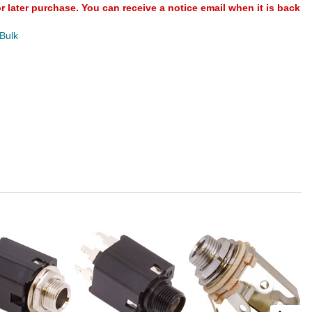
or later purchase. You can receive a notice email when it is back
 Bulk