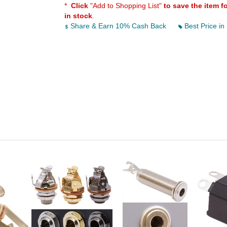
*
Click
"Add to Shopping List"
to save the item f
in stock
.
Share & Earn 10% Cash Back
Best Price in