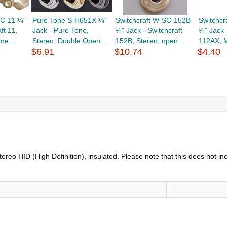
SC-11 ¼"
Pure Tone S-H651X ¼"
Switchcraft W-SC-152B
Switchc
ft 11,
Jack - Pure Tone,
¼" Jack - Switchcraft
¼" Jack 
e,...
Stereo, Double Open...
152B, Stereo, open...
112AX, M
$6.91
$10.74
$4.40
ereo HID (High Definition), insulated. Please note that this does not 