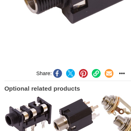
Share:
Optional related products