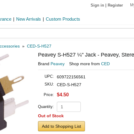
M
Sign in
|
Register
arance
|
New Arrivals
|
Custom Products
ccessories
»
CED-S-H527
Peavey S-H527 ¼" Jack - Peavey, Stereo
Brand
Peavey
Shop more from
CED
UPC:
609722156561
SKU:
CED-S-H527
$4.50
Price:
Quantity:
Out of Stock
Add to Shopping List