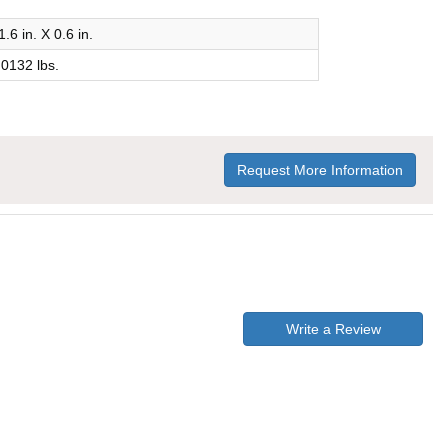
1.6 in. X 0.6 in.
.0132 lbs.
Request More Information
Write a Review