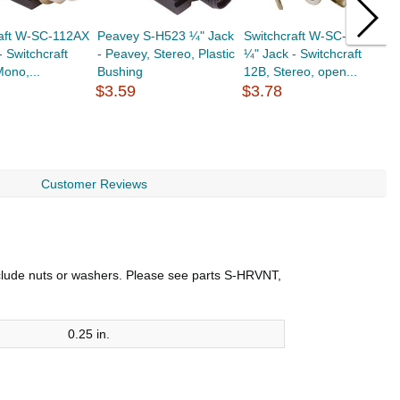
raft W-SC-112AX
Peavey S-H523 ¼" Jack
Switchcraft W-SC-12B
D
- Switchcraft
- Peavey, Stereo, Plastic
¼" Jack - Switchcraft
J
ono,...
Bushing
12B, Stereo, open...
f
$3.59
$3.78
$
Customer Reviews
include nuts or washers. Please see parts S-HRVNT,
0.25 in.