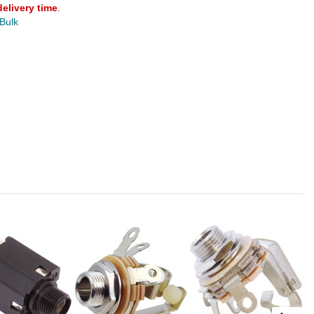
delivery time
.
 Bulk