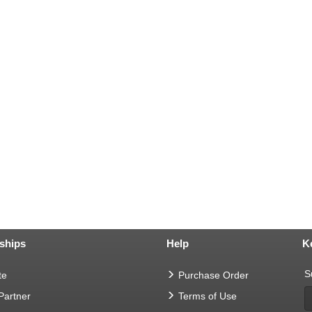
ships
Help
K
S
te
Purchase Order
 Partner
Terms of Use