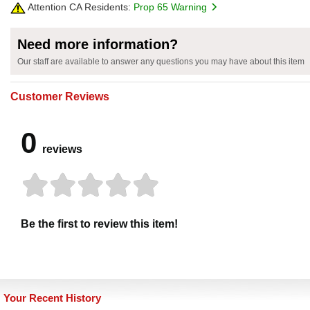
Attention CA Residents:
Prop 65 Warning
Need more information?
Our staff are available to answer any questions you may have about this item
Customer Reviews
0
reviews
Be the first to review this item!
Your Recent History