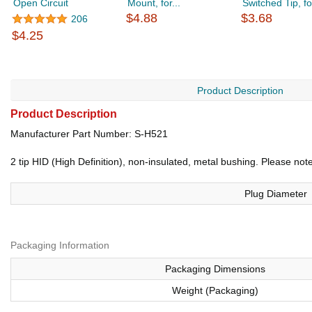
Open Circuit
Mount, for...
Switched Tip, for
$4.88
$3.68
206
$4.25
Product Description
Product Description
Manufacturer Part Number: S-H521
2 tip HID (High Definition), non-insulated, metal bushing. Please 
Plug Diameter
Packaging Information
Packaging Dimensions
Weight (Packaging)