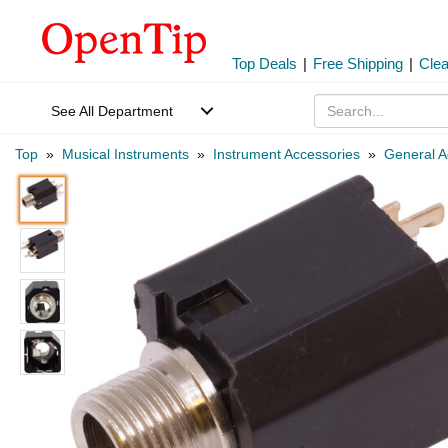
Top Deals
|
Free Shipping
|
Cle
See All Department
Top
»
Musical Instruments
»
Instrument Accessories
»
General A