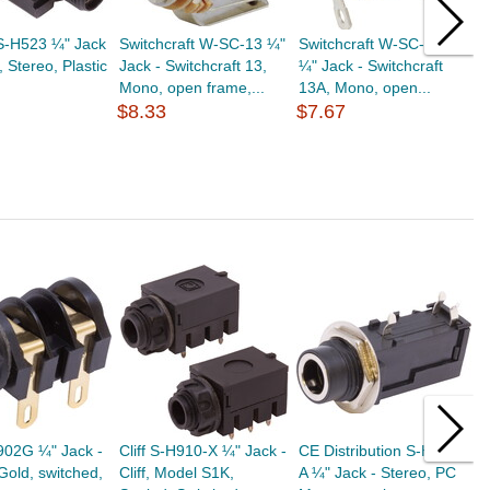
S-H523 ¼" Jack
Switchcraft W-SC-13 ¼"
Switchcraft W-SC-13A
A
 Stereo, Plastic
Jack - Switchcraft 13,
¼" Jack - Switchcraft
A
Mono, open frame,...
13A, Mono, open...
A
$8.33
$7.67
A
$
H902G ¼" Jack -
Cliff S-H910-X ¼" Jack -
CE Distribution S-H532-
C
 Gold, switched,
Cliff, Model S1K,
A ¼" Jack - Stereo, PC
C