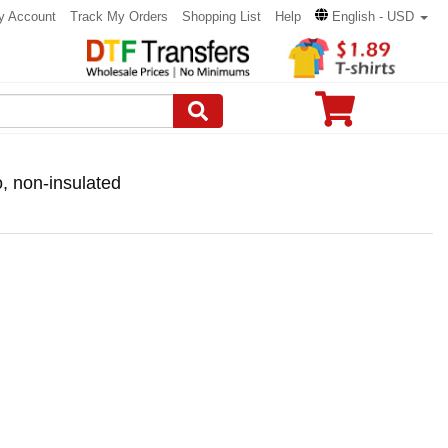
y Account
Track My Orders
Shopping List
Help
English - USD
 non-insulated