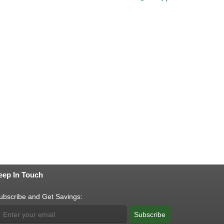
eep In Touch
ubscribe and Get Savings:
Subscribe