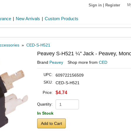
M
Sign in
|
Register
arance
|
New Arrivals
|
Custom Products
ccessories
»
CED-S-H521
Peavey S-H521 ¼" Jack - Peavey, Mono,
Brand
Peavey
Shop more from
CED
UPC:
609722156509
SKU:
CED-S-H521
$4.74
Price:
Quantity:
In Stock
Add to Cart