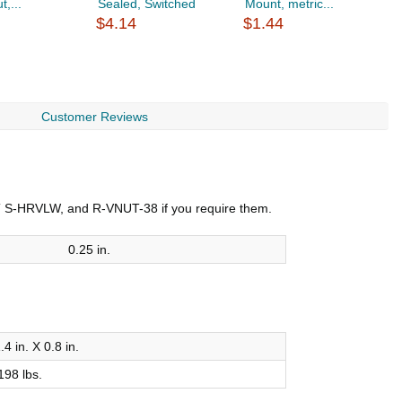
t,...
Sealed, Switched
Mount, metric...
s
$4.14
$1.44
$
Customer Reviews
VNT S-HRVLW, and R-VNUT-38 if you require them.
0.25 in.
.4 in. X 0.8 in.
198 lbs.