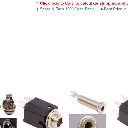
*
Click
"Add to Cart"
to calculate shipping and 
Share & Earn 10% Cash Back
Best Price in