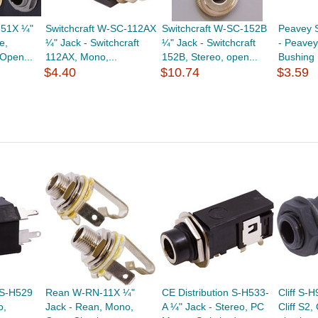
651X ¼"
Switchcraft W-SC-112AX
Switchcraft W-SC-152B
Peavey 
e,
¼" Jack - Switchcraft
¼" Jack - Switchcraft
- Peavey,
Open...
112AX, Mono,...
152B, Stereo, open...
Bushing
$4.40
$10.74
$3.59
 S-H529
Rean W-RN-11X ¼"
CE Distribution S-H533-
Cliff S-
o,
Jack - Rean, Mono,
A ¼" Jack - Stereo, PC
Cliff S2,