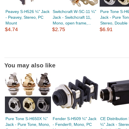
Peavey S-H526 ¼" Jack
Switchcraft W-SC-11 ¼"
Pure Tone S-H
- Peavey, Stereo, PC
Jack - Switchcraft 11,
Jack - Pure Ton
Mount
Mono, open frame,...
Stereo, Double 
$4.74
$2.75
$6.91
You may also like
Pure Tone S-H650X ¼"
Fender S-H509 ¼" Jack
CE Distribution
Jack - Pure Tone, Mono,
- Fender®, Mono, PC
¼" Jack - Stere