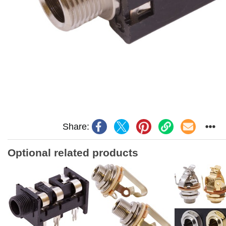
Share:
Optional related products