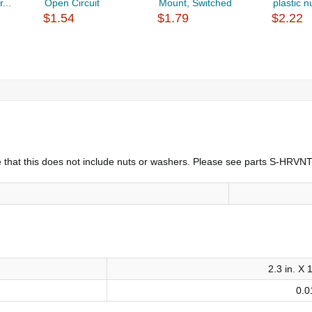
...
Open Circuit
Mount, Switched
plastic nu
$1.54
$1.79
$2.22
note that this does not include nuts or washers. Please see parts S-HR
2.3 in. X 1
0.0