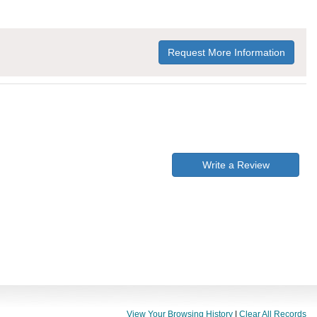
Request More Information
Write a Review
View Your Browsing History
|
Clear All Records