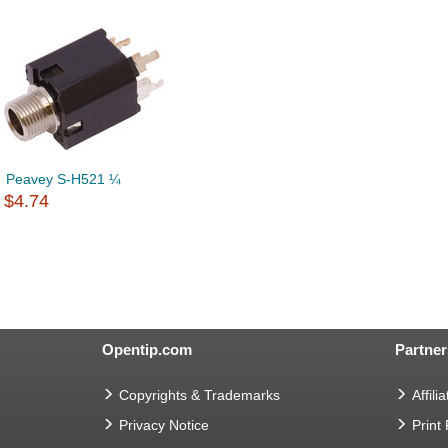
Peavey S-H521 ¼
$4.74
Opentip.com
Partner
Copyrights & Trademarks
Affilia
Privacy Notice
Print