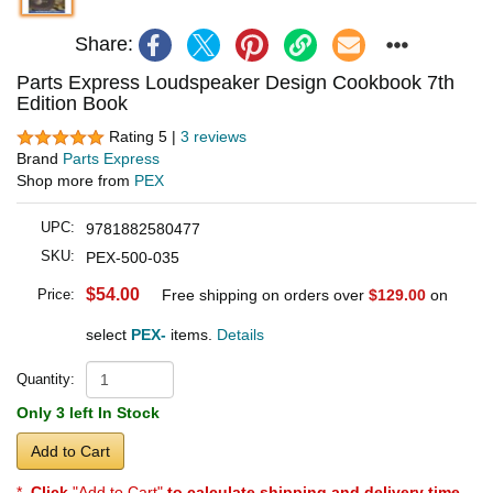
Share:
Parts Express Loudspeaker Design Cookbook 7th
Edition Book
Rating 5 |
3 reviews
Brand
Parts Express
Shop more from
PEX
UPC:
9781882580477
SKU:
PEX-500-035
$54.00
Price:
Free shipping on orders over
$129.00
on
select
PEX-
items.
Details
Quantity:
Only 3 left In Stock
Add to Cart
*
Click
"Add to Cart"
to calculate shipping and delivery time
.