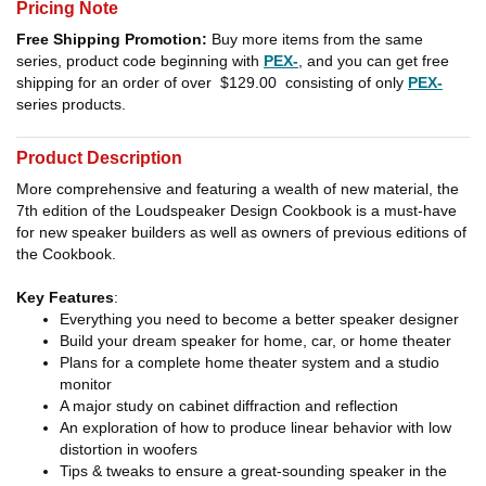
Pricing Note
Free Shipping Promotion:
Buy more items from the same
series, product code beginning with
PEX-
, and you can get free
shipping for an order of over
$129.00
consisting of only
PEX-
series products.
Product Description
More comprehensive and featuring a wealth of new material, the
7th edition of the Loudspeaker Design Cookbook is a must-have
for new speaker builders as well as owners of previous editions of
the Cookbook.
Key Features
:
Everything you need to become a better speaker designer
Build your dream speaker for home, car, or home theater
Plans for a complete home theater system and a studio
monitor
A major study on cabinet diffraction and reflection
An exploration of how to produce linear behavior with low
distortion in woofers
Tips & tweaks to ensure a great-sounding speaker in the