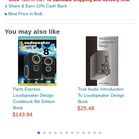
Share & Earn 10% Cash Back
Best Price in Bulk
You may also like
Parts Express
True Audio Introduction
Loudspeaker Design
To Loudspeaker Design
Cookbook 8th Edition
Book
Book
$25.48
$143.94