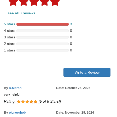
see all 3 reviews
5 stars
3
4 stars
0
3 stars
0
2 stars
0
1 stars
0
Write a Review
By
R.Marsh
Date: October 26, 2025
very helpful
Rating:
[5 of 5 Stars!]
By
pioneerbob
Date: November 29, 2024