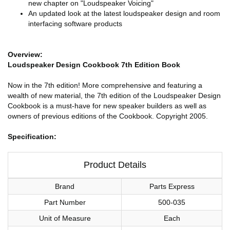
new chapter on "Loudspeaker Voicing"
An updated look at the latest loudspeaker design and room
interfacing software products
Overview:
Loudspeaker Design Cookbook 7th Edition Book
Now in the 7th edition! More comprehensive and featuring a
wealth of new material, the 7th edition of the Loudspeaker Design
Cookbook is a must-have for new speaker builders as well as
owners of previous editions of the Cookbook. Copyright 2005.
Specification:
Product Details
Brand
Parts Express
Part Number
500-035
Unit of Measure
Each