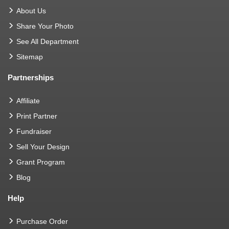
About Us
Share Your Photo
See All Department
Sitemap
Partnerships
Affiliate
Print Partner
Fundraiser
Sell Your Design
Grant Program
Blog
Help
Purchase Order