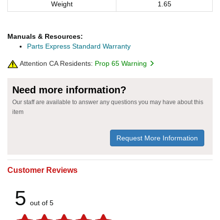
Weight
1.65
Manuals & Resources:
Parts Express Standard Warranty
Attention CA Residents:
Prop 65 Warning
Need more information?
Our staff are available to answer any questions you may have about this
item
Request More Information
Customer Reviews
5
out of 5