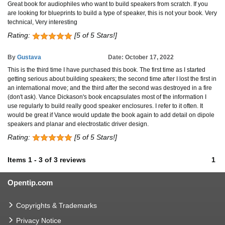
Great book for audiophiles who want to build speakers from scratch. If you
are looking for blueprints to build a type of speaker, this is not your book. Very
technical, Very interesting
Rating:
[5 of 5 Stars!]
By
Gustava
Date: October 17, 2022
This is the third time I have purchased this book. The first time as I started
getting serious about building speakers; the second time after I lost the first in
an international move; and the third after the second was destroyed in a fire
(don't ask). Vance Dickason's book encapsulates most of the information I
use regularly to build really good speaker enclosures. I refer to it often. It
would be great if Vance would update the book again to add detail on dipole
speakers and planar and electrostatic driver design.
Rating:
[5 of 5 Stars!]
Items
1
-
3
of
3 reviews
1
Opentip.com
Copyrights & Trademarks
Privacy Notice