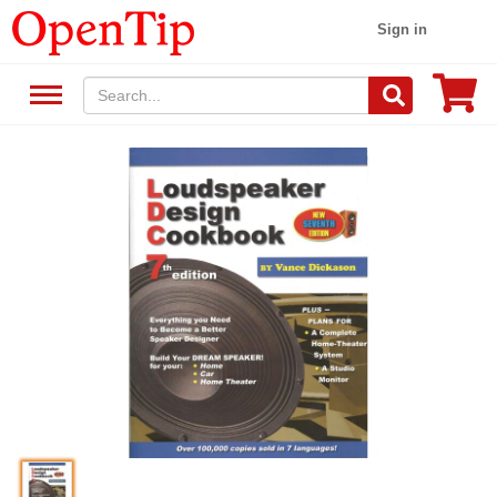
Sign in