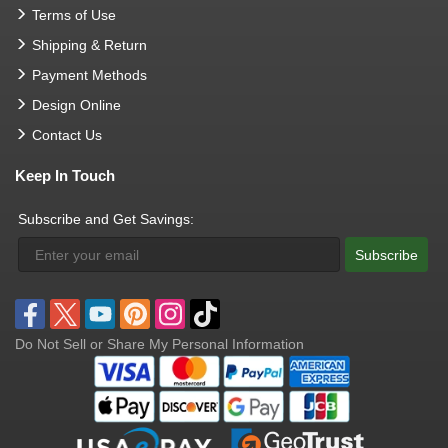
Terms of Use
Shipping & Return
Payment Methods
Design Online
Contact Us
Keep In Touch
Subscribe and Get Savings:
Subscribe
Do Not Sell or Share My Personal Information