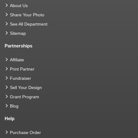
About Us
Share Your Photo
See All Department
Sitemap
Partnerships
Affiliate
Print Partner
Fundraiser
Sell Your Design
Grant Program
Blog
Help
Purchase Order