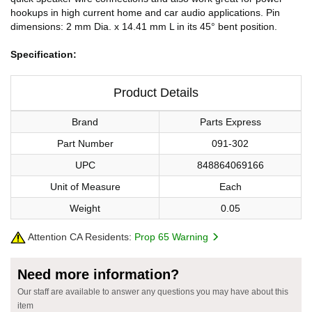
hookups in high current home and car audio applications. Pin
dimensions: 2 mm Dia. x 14.41 mm L in its 45° bent position.
Specification:
Product Details
Brand
Parts Express
Part Number
091-302
UPC
848864069166
Unit of Measure
Each
Weight
0.05
Attention CA Residents:
Prop 65 Warning
Need more information?
Our staff are available to answer any questions you may have about this
item