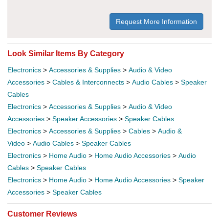
Request More Information
Look Similar Items By Category
Electronics
>
Accessories & Supplies
>
Audio & Video
Accessories
>
Cables & Interconnects
>
Audio Cables
>
Speaker
Cables
Electronics
>
Accessories & Supplies
>
Audio & Video
Accessories
>
Speaker Accessories
>
Speaker Cables
Electronics
>
Accessories & Supplies
>
Cables
>
Audio &
Video
>
Audio Cables
>
Speaker Cables
Electronics
>
Home Audio
>
Home Audio Accessories
>
Audio
Cables
>
Speaker Cables
Electronics
>
Home Audio
>
Home Audio Accessories
>
Speaker
Accessories
>
Speaker Cables
Customer Reviews