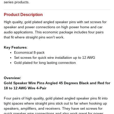
series products.
Product Description
High quality, gold plated angled speaker pins with set screws for
speaker and power connections on high power home and car
audio applications. This economic package includes four pairs
that fit where straight pins won't work.
Key Features
:
Economical 8-pack
Set screws for quick wire installation up to 12 AWG
Gold plated for long lasting connection
Overview:
Gold Speaker Wire Pins Angled 45 Degrees Black and Red for
18 to 12 AWG Wire 4-Pair
Four pairs of high quality, gold plated angled speaker pins fit into
tight spaces where straight pins stick out to far when hooking up
speakers, amplifiers, and receivers. They have set screws for
quick speaker wire connections and also work great for power