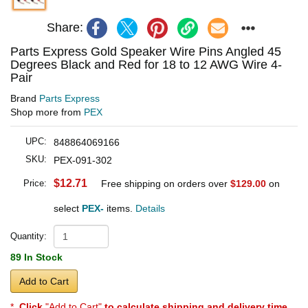
Share:
Parts Express Gold Speaker Wire Pins Angled 45
Degrees Black and Red for 18 to 12 AWG Wire 4-
Pair
Brand
Parts Express
Shop more from
PEX
UPC:
848864069166
SKU:
PEX-091-302
$12.71
Price:
Free shipping on orders over
$129.00
on
select
PEX-
items.
Details
Quantity:
89 In Stock
Add to Cart
*
Click
"Add to Cart"
to calculate shipping and delivery time
.