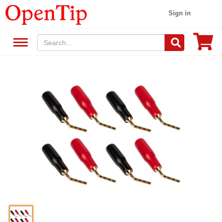
Sign in