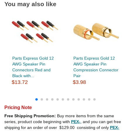
You may also like
Parts Express Gold 12
Parts Express Gold 12
AWG Speaker Pin
AWG Speaker Pin
Connectors Red and
Compression Connector
Black with...
Pair
$13.72
$3.98
Pricing Note
Free Shipping Promotion:
Buy more items from the same
series, product code beginning with
PEX-
, and you can get free
shipping for an order of over
$129.00
consisting of only
PEX-