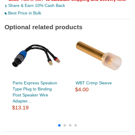
Share & Earn 10% Cash Back
Best Price in Bulk
Optional related products
Parts Express Speakon
WBT Crimp Sleeve
Type Plug to Binding
$4.00
Post Speaker Wire
Adapter...
$13.19