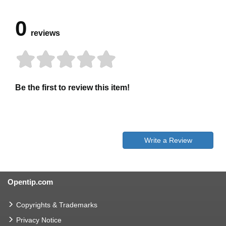
0
reviews
Be the first to review this item!
Write a Review
Opentip.com
Copyrights & Trademarks
Privacy Notice