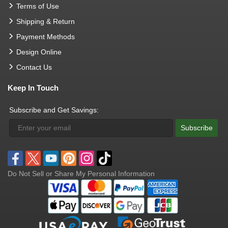
Terms of Use
Shipping & Return
Payment Methods
Design Online
Contact Us
Keep In Touch
Subscribe and Get Savings:
Subscribe
Do Not Sell or Share My Personal Information