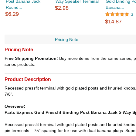
Post Banana Jack
Way Speaker Terminal
Gold Binding Po
Round...
$2.98
Banana...
$6.29
3
$14.87
Pricing Note
Pricing Note
Free Shipping Promotion:
Buy more items from the same series, p
series products.
Product Description
Recessed pressfit terminal with gold plated posts and knurled knobs.
7/8".
Overview:
Parts Express Gold Pressfit Binding Post Banana Jack 5-Way S
Recessed pressfit terminal with gold plated posts and knurled knobs
pin terminals.. .75" spacing for for use with dual banana plugs. Super 