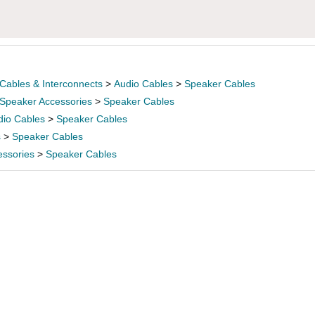
Cables & Interconnects
>
Audio Cables
>
Speaker Cables
Speaker Accessories
>
Speaker Cables
dio Cables
>
Speaker Cables
s
>
Speaker Cables
essories
>
Speaker Cables