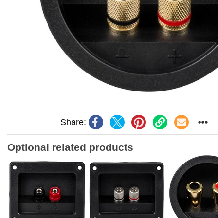
Share:
Optional related products