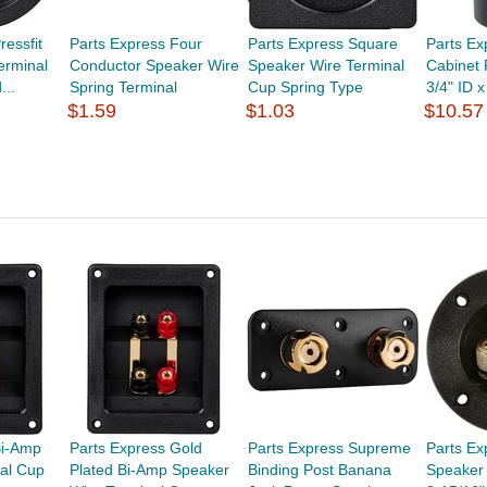
ressfit
Parts Express Four
Parts Express Square
Parts Ex
erminal
Conductor Speaker Wire
Speaker Wire Terminal
Cabinet 
...
Spring Terminal
Cup Spring Type
3/4" ID x
$1.59
$1.03
$10.57
Bi-Amp
Parts Express Gold
Parts Express Supreme
Parts E
al Cup
Plated Bi-Amp Speaker
Binding Post Banana
Speaker