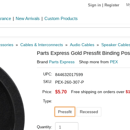
M
Sign in
|
Register
arance
|
New Arrivals
|
Custom Products
ssories
»
Cables & Interconnects
»
Audio Cables
»
Speaker Cable
Parts Express Gold Pressfit Binding P
Brand
Parts Express
Shop more from
PEX
UPC:
844632017599
SKU:
PEX-260-307-P
$5.70
Free shipping on orders over
$1
Price:
Type:
Pressfit
Recessed
Quantity: