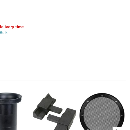
delivery time
.
 Bulk