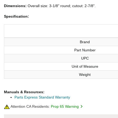
Dimensions:
Overall size: 3-1/8" round; cutout: 2-7/8".
Specification:
Brand
Part Number
UPC
Unit of Measure
Weight
Manuals & Resources:
Parts Express Standard Warranty
Attention CA Residents:
Prop 65 Warning