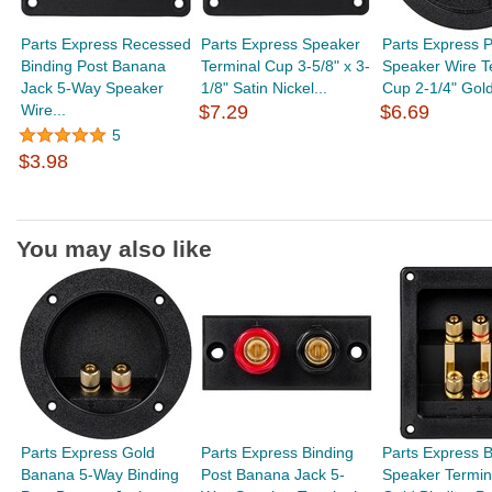
Parts Express Recessed
Parts Express Speaker
Parts Express P
Binding Post Banana
Terminal Cup 3-5/8" x 3-
Speaker Wire T
Jack 5-Way Speaker
1/8" Satin Nickel...
Cup 2-1/4" Gold
Wire...
$7.29
$6.69
5
$3.98
You may also like
Parts Express Gold
Parts Express Binding
Parts Express 
Banana 5-Way Binding
Post Banana Jack 5-
Speaker Termin