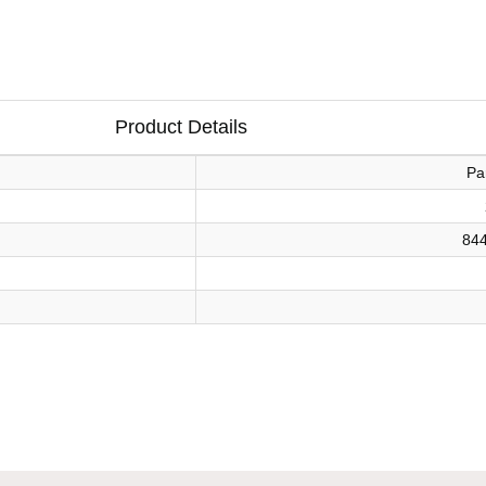
Product Details
Pa
84