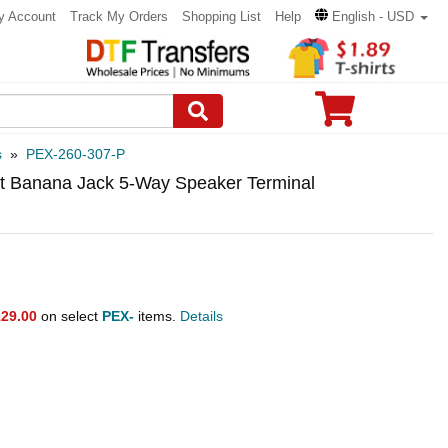
y Account
Track My Orders
Shopping List
Help
English - USD
s
»
PEX-260-307-P
ost Banana Jack 5-Way Speaker Terminal
29.00
on select
PEX-
items.
Details