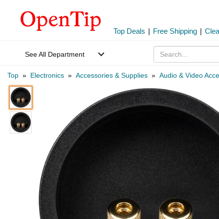
Top Deals
|
Free Shipping
|
Cle
See All Department
Top
»
Electronics
»
Accessories & Supplies
»
Audio & Video Acce