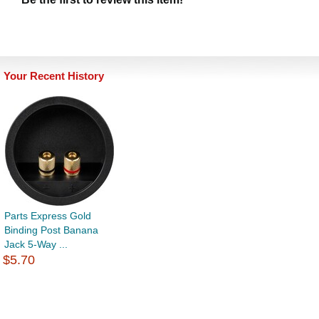
Your Recent History
Parts Express Gold
Binding Post Banana
Jack 5-Way ...
$5.70