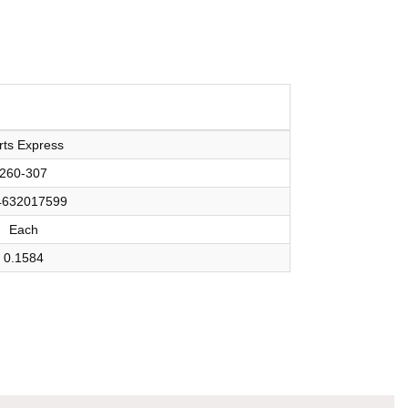
rts Express
260-307
4632017599
Each
0.1584