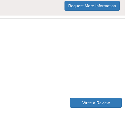
Request More Information
Write a Review