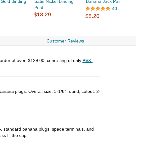
 Gold Binding
Satin Nickel Binding
Banana Jack Pair
B
Post...
$
40
$13.29
$8.20
Customer Reviews
 order of over
$129.00
consisting of only
PEX-
anana plugs. Overall size: 3-1/8" round; cutout: 2-
le, standard banana plugs, spade terminals, and
ss fil the cup.