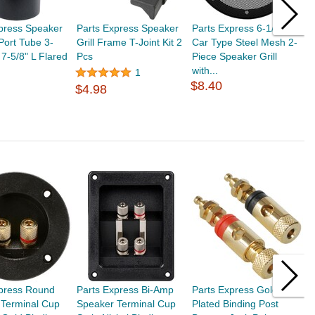
press Speaker
Parts Express Speaker
Parts Express 6-1/2"
P
Port Tube 3-
Grill Frame T-Joint Kit 2
Car Type Steel Mesh 2-
C
 7-5/8" L Flared
Pcs
Piece Speaker Grill
1
with...
$
1
$8.40
$4.98
xpress Round
Parts Express Bi-Amp
Parts Express Gold
P
 Terminal Cup
Speaker Terminal Cup
Plated Binding Post
P