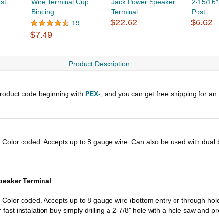
st
Wire Terminal Cup
Jack Power Speaker
2-15/16"
Binding...
Terminal
Post...
$22.62
$6.62
19
$7.49
Product Description
roduct code beginning with
PEX-
, and you can get free shipping for an
 Color coded. Accepts up to 8 gauge wire. Can also be used with dual b
peaker Terminal
. Color coded. Accepts up to 8 gauge wire (bottom entry or through ho
fast instalation buy simply drilling a 2-7/8" hole with a hole saw and pre