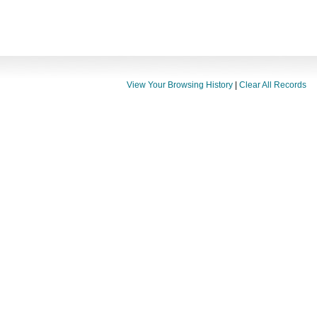
View Your Browsing History
|
Clear All Records