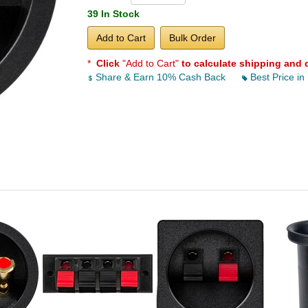
39 In Stock
Add to Cart
Bulk Order
*
Click
"Add to Cart"
to calculate shipping and 
Share & Earn 10% Cash Back
Best Price in