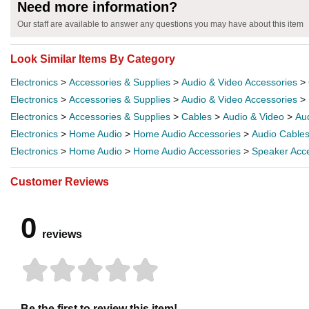
Need more information?
Our staff are available to answer any questions you may have about this item
Look Similar Items By Category
Electronics
>
Accessories & Supplies
>
Audio & Video Accessories
>
Electronics
>
Accessories & Supplies
>
Audio & Video Accessories
>
Electronics
>
Accessories & Supplies
>
Cables
>
Audio & Video
>
Au
Electronics
>
Home Audio
>
Home Audio Accessories
>
Audio Cable
Electronics
>
Home Audio
>
Home Audio Accessories
>
Speaker Acc
Customer Reviews
0
reviews
Be the first to review this item!