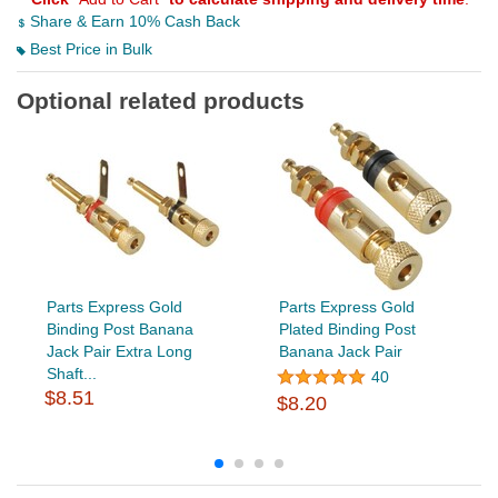
Share & Earn 10% Cash Back
Best Price in Bulk
Optional related products
Parts Express Gold
Parts Express Gold
Binding Post Banana
Plated Binding Post
Jack Pair Extra Long
Banana Jack Pair
Shaft...
40
$8.51
$8.20