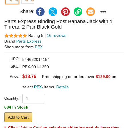
Share:
Parts Express Binding Post Banana Jack with 1"
Thread 2 Pair Black Gold
Rating 5 |
16 reviews
Brand
Parts Express
Shop more from
PEX
UPC:
844632014154
SKU:
PEX-091-1250
$18.76
Price:
Free shipping on orders over
$129.00
on
select
PEX-
items.
Details
Quantity:
884 In Stock
Add to Cart
*
Click
"Add to Cart"
to calculate shipping and delivery time
.