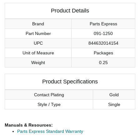
Product Details
Brand
Parts Express
Part Number
091-1250
UPC
844632014154
Unit of Measure
Packages
Weight
0.25
Product Specifications
Contact Plating
Gold
Style / Type
Single
Manuals & Resources:
Parts Express Standard Warranty