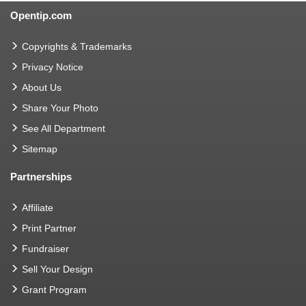
Opentip.com
Copyrights & Trademarks
Privacy Notice
About Us
Share Your Photo
See All Department
Sitemap
Partnerships
Affiliate
Print Partner
Fundraiser
Sell Your Design
Grant Program