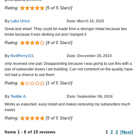
Rating:
[5 of 5 Stars!]
By
Luke Urice
Date: March 19, 2025
Great and smart. They could be made from a stronger metal because two
broke because it was sticking out and i banged it.
Rating:
[4 of 5 Stars!]
By
RedPerry311
Date: December 28, 2024
only received one pair. Disappointing because I was going to use this with a
pair of subwoofer boxes I am building. Can not comment on the quality, have
not had a chance to use them.
Rating:
[1 of 5 Stars!]
By
Teddie A.
Date: September 08, 2024
Works as expected. easy install and makes removing my subwoofers much
easier.
Rating:
[5 of 5 Stars!]
Items
1
-
6
of
15 reviews
1
2
3
[Next]