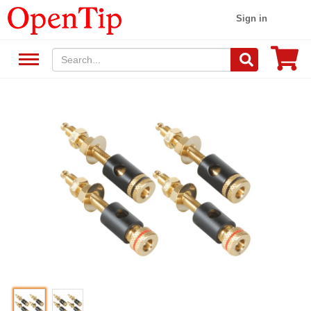
Sign in