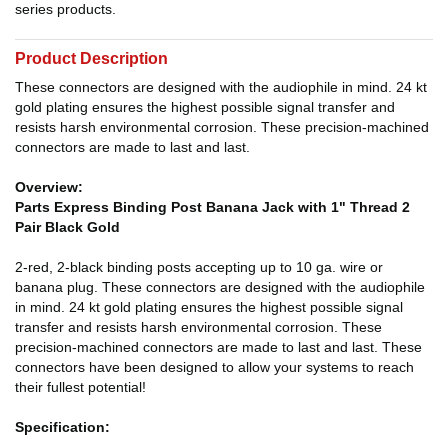
series products.
Product Description
These connectors are designed with the audiophile in mind. 24 kt
gold plating ensures the highest possible signal transfer and
resists harsh environmental corrosion. These precision-machined
connectors are made to last and last.
Overview:
Parts Express Binding Post Banana Jack with 1" Thread 2
Pair Black Gold
2-red, 2-black binding posts accepting up to 10 ga. wire or
banana plug. These connectors are designed with the audiophile
in mind. 24 kt gold plating ensures the highest possible signal
transfer and resists harsh environmental corrosion. These
precision-machined connectors are made to last and last. These
connectors have been designed to allow your systems to reach
their fullest potential!
Specification: