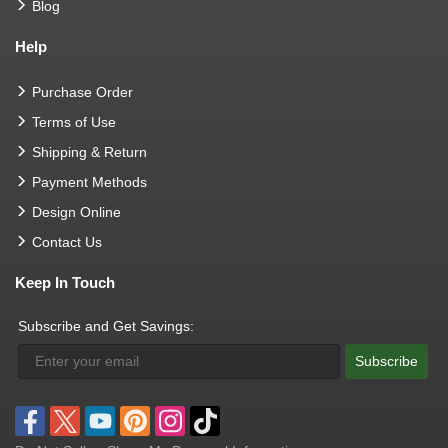
Blog
Help
Purchase Order
Terms of Use
Shipping & Return
Payment Methods
Design Online
Contact Us
Keep In Touch
Subscribe and Get Savings:
Subscribe