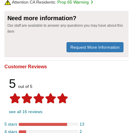
Attention CA Residents:
Prop 65 Warning
Need more information?
Our staff are available to answer any questions you may have about this
item
Request More Information
Customer Reviews
5
out of 5
see all 16 reviews
5 stars
13
4 stars
2