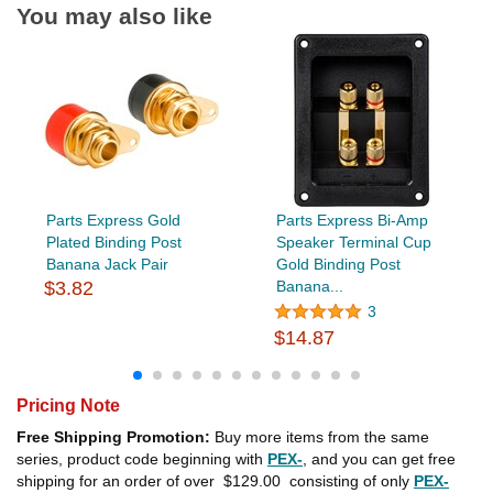
You may also like
Parts Express Gold
Parts Express Bi-Amp
Plated Binding Post
Speaker Terminal Cup
Banana Jack Pair
Gold Binding Post
$3.82
Banana...
3
$14.87
Pricing Note
Free Shipping Promotion:
Buy more items from the same
series, product code beginning with
PEX-
, and you can get free
shipping for an order of over
$129.00
consisting of only
PEX-