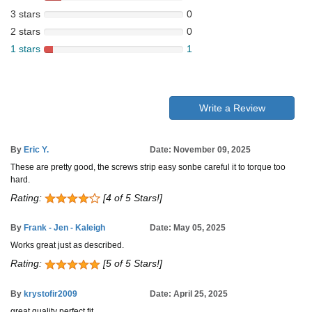
3 stars
0
2 stars
0
1 stars
1
Write a Review
By
Eric Y.
Date: November 09, 2025
These are pretty good, the screws strip easy sonbe careful it to torque too
hard.
Rating:
[4 of 5 Stars!]
By
Frank - Jen - Kaleigh
Date: May 05, 2025
Works great just as described.
Rating:
[5 of 5 Stars!]
By
krystofir2009
Date: April 25, 2025
great quality perfect fit