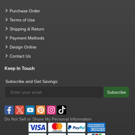
Purchase Order
Terms of Use
Shipping & Return
Payment Methods
Design Online
Contact Us
Keep In Touch
Subscribe and Get Savings:
Subscribe
Do Not Sell or Share My Personal Information