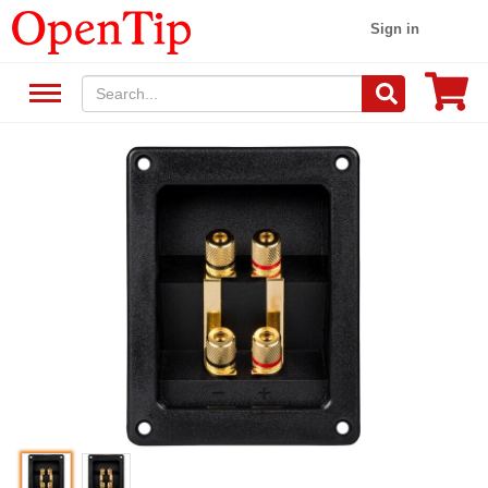
Sign in