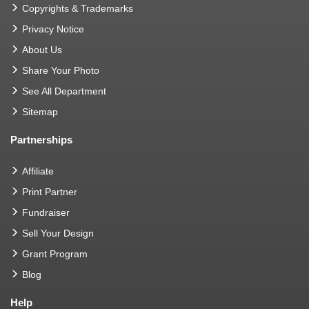
Copyrights & Trademarks
Privacy Notice
About Us
Share Your Photo
See All Department
Sitemap
Partnerships
Affiliate
Print Partner
Fundraiser
Sell Your Design
Grant Program
Blog
Help