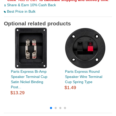
Share & Earn 10% Cash Back
Best Price in Bulk
Optional related products
Parts Express Bi-Amp
Parts Express Round
Speaker Terminal Cup
Speaker Wire Terminal
Satin Nickel Binding
Cup Spring Type
Post...
$1.49
$13.29