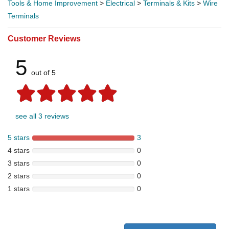
Tools & Home Improvement
>
Electrical
>
Terminals & Kits
>
Wire
Terminals
Customer Reviews
5
out of 5
see all 3 reviews
5 stars
3
4 stars
0
3 stars
0
2 stars
0
1 stars
0