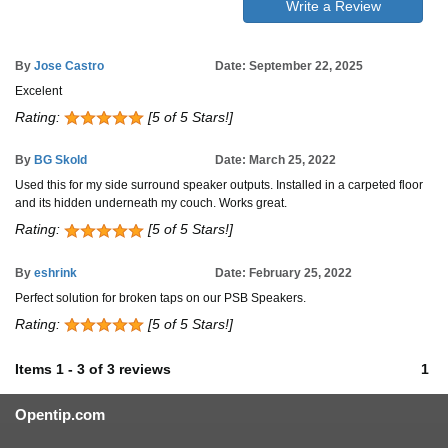
Write a Review
By
Jose Castro
Date: September 22, 2025
Excelent
Rating:
[5 of 5 Stars!]
By
BG Skold
Date: March 25, 2022
Used this for my side surround speaker outputs. Installed in a carpeted floor
and its hidden underneath my couch. Works great.
Rating:
[5 of 5 Stars!]
By
eshrink
Date: February 25, 2022
Perfect solution for broken taps on our PSB Speakers.
Rating:
[5 of 5 Stars!]
Items
1
-
3
of
3 reviews
1
Opentip.com