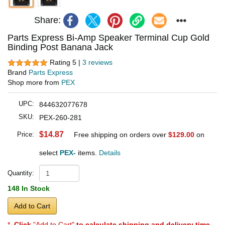
Share:
Parts Express Bi-Amp Speaker Terminal Cup Gold
Binding Post Banana Jack
Rating 5 |
3 reviews
Brand
Parts Express
Shop more from
PEX
UPC:
844632077678
SKU:
PEX-260-281
$14.87
Price:
Free shipping on orders over
$129.00
on
select
PEX-
items.
Details
Quantity:
148 In Stock
Add to Cart
*
Click
"Add to Cart"
to calculate shipping and delivery time
.