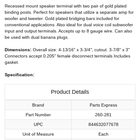
Recessed mount speaker terminal with two pair of gold plated
binding posts. Perfect for speakers that utilize a separate amp for
woofer and tweeter. Gold plated bridging bars included for
conventional applications. Also ideal for dual voice coil subwoofer
input and output terminals. Accepts up to 8 gauge wire. Can also
be used with dual banana plugs.
Dimensions:
Overall size: 4-13/16" x 3-3/4"; cutout: 3-7/8" x 3"
Connectors accept 0.205" female disconnect terminals Includes
gasket.
Specification:
Product Details
Brand
Parts Express
Part Number
260-281
UPC
844632077678
Unit of Measure
Each