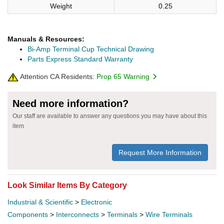
Weight
0.25
Manuals & Resources:
Bi-Amp Terminal Cup Technical Drawing
Parts Express Standard Warranty
Attention CA Residents:
Prop 65 Warning
Need more information?
Our staff are available to answer any questions you may have about this
item
Request More Information
Look Similar Items By Category
Industrial & Scientific
>
Electronic
Components
>
Interconnects
>
Terminals
>
Wire Terminals