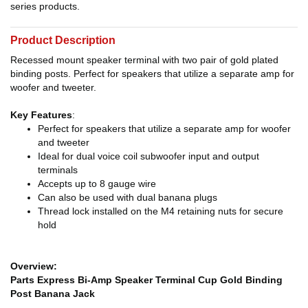
series products.
Product Description
Recessed mount speaker terminal with two pair of gold plated
binding posts. Perfect for speakers that utilize a separate amp for
woofer and tweeter.
Key Features
:
Perfect for speakers that utilize a separate amp for woofer
and tweeter
Ideal for dual voice coil subwoofer input and output
terminals
Accepts up to 8 gauge wire
Can also be used with dual banana plugs
Thread lock installed on the M4 retaining nuts for secure
hold
Overview:
Parts Express Bi-Amp Speaker Terminal Cup Gold Binding
Post Banana Jack