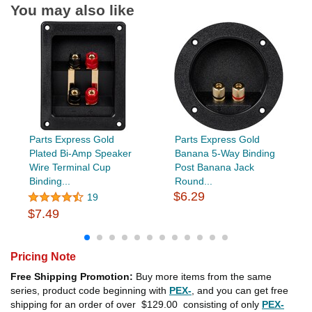
You may also like
Parts Express Gold
Parts Express Gold
Plated Bi-Amp Speaker
Banana 5-Way Binding
Wire Terminal Cup
Post Banana Jack
Binding...
Round...
$6.29
19
$7.49
Pricing Note
Free Shipping Promotion:
Buy more items from the same
series, product code beginning with
PEX-
, and you can get free
shipping for an order of over
$129.00
consisting of only
PEX-