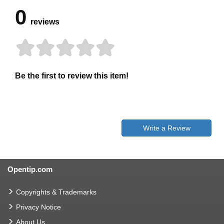
0
reviews
Be the first to review this item!
Write a Review
Opentip.com
Copyrights & Trademarks
Privacy Notice
About Us