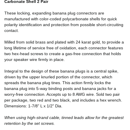
Carbonate Shell 2 Pair
These locking, expanding banana plug connectors are
manufactured with color-coded polycarbonate shells for quick
polarity identification and protection from possible short-circuiting
contact.
Milled from solid brass and plated with 24 karat gold, to provide a
long lifetime of service free of oxidation, each connector features
two hex-head screws to create a gas-free connection that holds
your speaker wire firmly in place.
Integral to the design of these banana plugs is a central spike,
driven by the upper knurled portion of the connector, which
spreads the banana plug tines. This action firmly locks the
banana plug into 5-way binding posts and banana jacks for a
worry-free connection. Accepts up to 8 AWG wire. Sold two pair
per package, two red and two black, and includes a hex wrench.
Dimensions: 1-7/8" L x 1/2" Dia.
When using high-strand cable, tinned leads allow for the greatest
retention by the set screws.