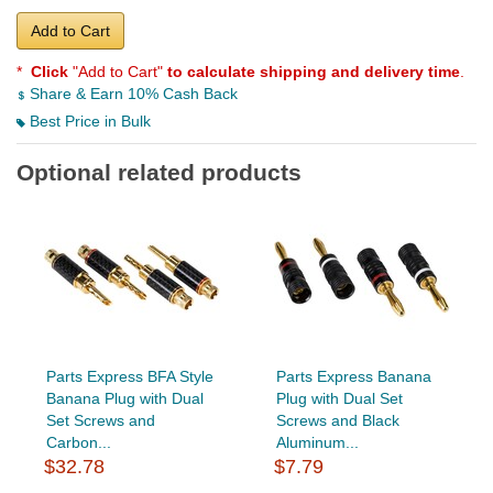
Add to Cart
*
Click
"Add to Cart"
to calculate shipping and delivery time
.
Share & Earn 10% Cash Back
Best Price in Bulk
Optional related products
Parts Express BFA Style
Parts Express Banana
Banana Plug with Dual
Plug with Dual Set
Set Screws and
Screws and Black
Carbon...
Aluminum...
$32.78
$7.79