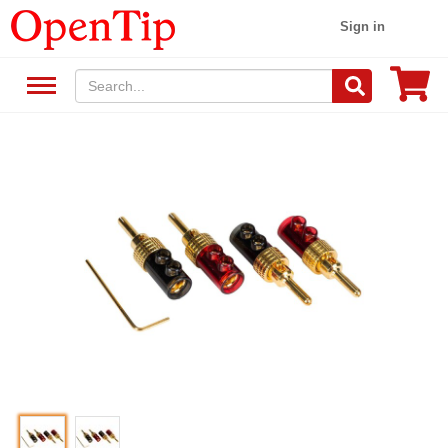
Sign in