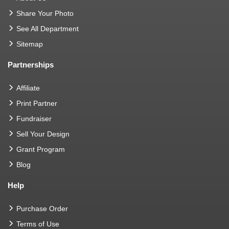
Share Your Photo
See All Department
Sitemap
Partnerships
Affiliate
Print Partner
Fundraiser
Sell Your Design
Grant Program
Blog
Help
Purchase Order
Terms of Use