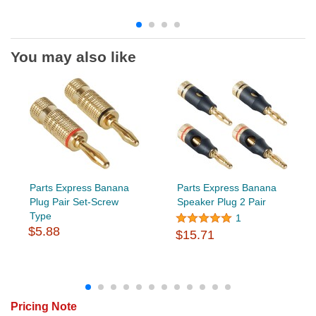
You may also like
Parts Express Banana
Parts Express Banana
Plug Pair Set-Screw
Speaker Plug 2 Pair
Type
1
$5.88
$15.71
Pricing Note