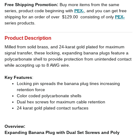
Free Shipping Promotion:
Buy more items from the same
series, product code beginning with
PEX-
, and you can get free
shipping for an order of over
$129.00
consisting of only
PEX-
series products.
Product Description
Milled from solid brass, and 24-karat gold plated for maximum
signal transfer, these locking, expanding banana plugs feature a
polycarbonate shell to provide protection from unintended contact
while accepting up to 8 AWG wire.
Key Features
:
Locking pin spreads the banana plug tines increasing
retention force
Color coded polycarbonate shells
Dual hex screws for maximum cable retention
24 karat gold plated contact surfaces
Overview:
Expanding Banana Plug with Dual Set Screws and Poly