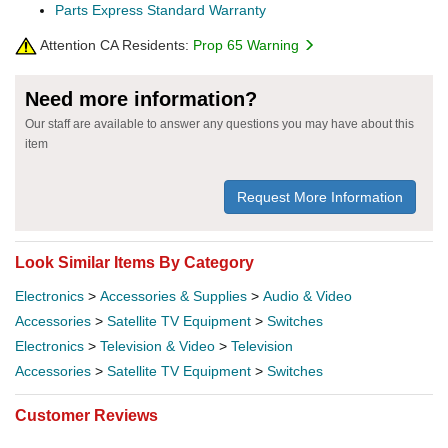
Parts Express Standard Warranty
Attention CA Residents:
Prop 65 Warning
Need more information?
Our staff are available to answer any questions you may have about this
item
Request More Information
Look Similar Items By Category
Electronics
>
Accessories & Supplies
>
Audio & Video
Accessories
>
Satellite TV Equipment
>
Switches
Electronics
>
Television & Video
>
Television
Accessories
>
Satellite TV Equipment
>
Switches
Customer Reviews