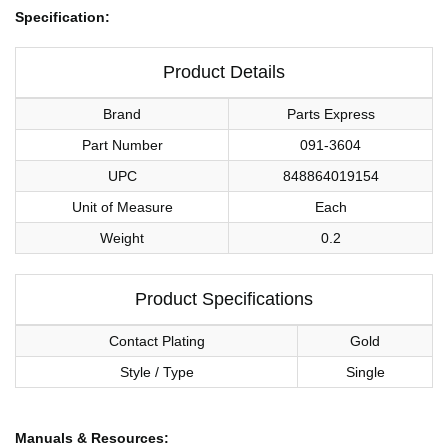
Specification:
Product Details
Brand
Parts Express
Part Number
091-3604
UPC
848864019154
Unit of Measure
Each
Weight
0.2
Product Specifications
Contact Plating
Gold
Style / Type
Single
Manuals & Resources: