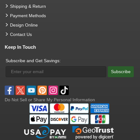
Shipping & Return
Payment Methods
Design Online
Contact Us
Keep In Touch
Subscribe and Get Savings:
Subscribe
Do Not Sell or Share My Personal Information