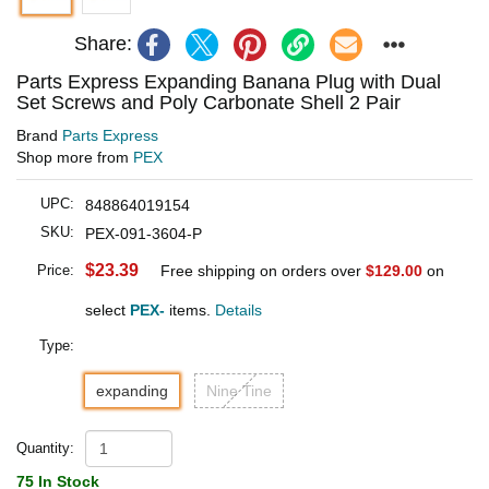
Share:
Parts Express Expanding Banana Plug with Dual
Set Screws and Poly Carbonate Shell 2 Pair
Brand
Parts Express
Shop more from
PEX
UPC:
848864019154
SKU:
PEX-091-3604-P
$23.39
Price:
Free shipping on orders over
$129.00
on
select
PEX-
items.
Details
Type:
expanding
Nine Tine
Quantity:
75 In Stock