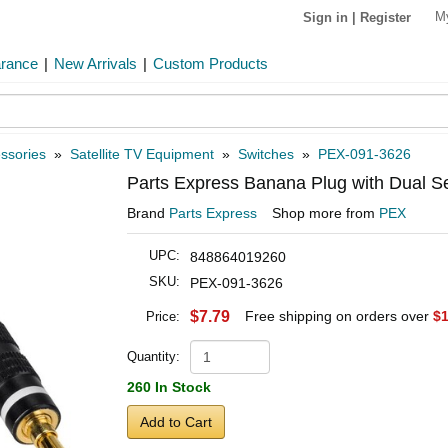
M
Sign in
|
Register
arance
|
New Arrivals
|
Custom Products
ssories
»
Satellite TV Equipment
»
Switches
»
PEX-091-3626
Parts Express Banana Plug with Dual S
Brand
Parts Express
Shop more from
PEX
UPC:
848864019260
SKU:
PEX-091-3626
$7.79
Free shipping on orders over
$1
Price:
Quantity:
260 In Stock
Add to Cart