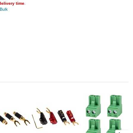
delivery time
.
 Bulk