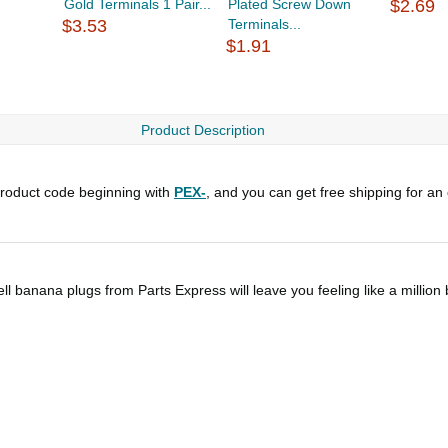
Gold Terminals 1 Pair...
Plated Screw Down
$2.69
$3.53
Terminals...
$1.91
Product Description
roduct code beginning with
PEX-
, and you can get free shipping for an
ll banana plugs from Parts Express will leave you feeling like a million