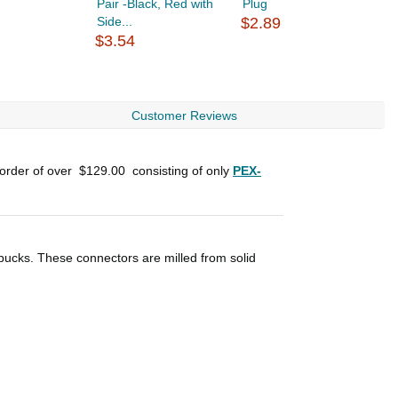
Pair -Black, Red with
Plug
B
Side...
$2.89
E
$3.54
$
Customer Reviews
 order of over
$129.00
consisting of only
PEX-
 bucks. These connectors are milled from solid