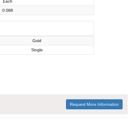
Each
0.088
Gold
Single
Request More Information