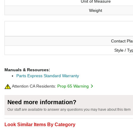
Unit of Measure
Weight
Contact Pla
Style / Ty
Manuals & Resources:
Parts Express Standard Warranty
Attention CA Residents:
Prop 65 Warning
Need more information?
Our staff are available to answer any questions you may have about this item
Look Similar Items By Category