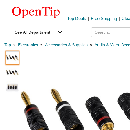
Top Deals
|
Free Shipping
|
Cle
See All Department
Top
»
Electronics
»
Accessories & Supplies
»
Audio & Video Acce