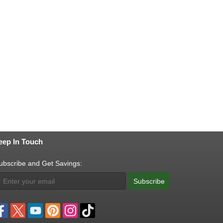
eep In Touch
ubscribe and Get Savings:
Subscribe