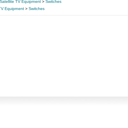
Satellite TV Equipment
>
Switches
 TV Equipment
>
Switches