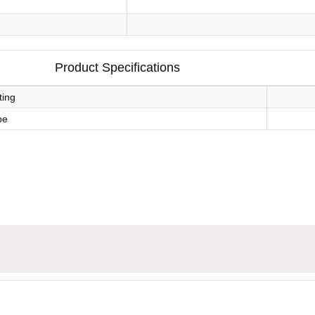
Product Specifications
ting
pe