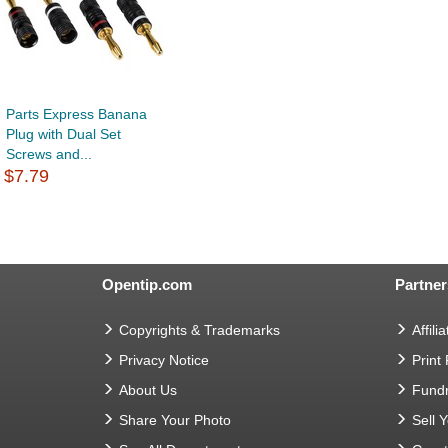
Parts Express Banana
Plug with Dual Set
Screws and...
$7.79
Opentip.com
Partner
Copyrights & Trademarks
Affilia
Privacy Notice
Print
About Us
Fundr
Share Your Photo
Sell 