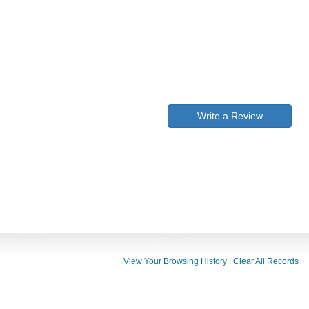
Write a Review
View Your Browsing History
|
Clear All Records