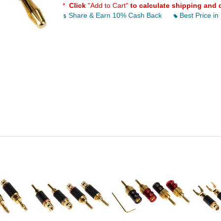
*
Click
"Add to Cart"
to calculate shipping and 
Share & Earn 10% Cash Back
Best Price in