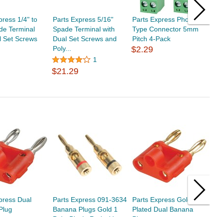
press 1/4" to
Parts Express 5/16"
Parts Express Phoenix
P
de Terminal
Spade Terminal with
Type Connector 5mm
F
l Set Screws
Dual Set Screws and
Pitch 4-Pack
C
Poly...
$2.29
$
1
$21.29
press Dual
Parts Express 091-3634
Parts Express Gold
P
Plug
Banana Plugs Gold 1
Plated Dual Banana
P