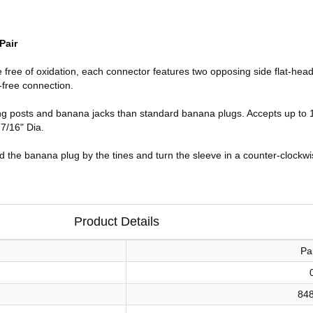
Pair
ice free of oxidation, each connector features two opposing side flat-he
-free connection.
ing posts and banana jacks than standard banana plugs. Accepts up to
 7/16" Dia.
d the banana plug by the tines and turn the sleeve in a counter-clockwis
Product Details
Pa
84