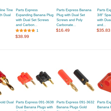
ine Tine
Parts Express
Parts Express Banana
Parts Ex
th Dual
Expanding Banana Plug
Plug with Dual Set
3/8" Spa
with Dual Set Screws
Screws and Poly
with Dua
and Carbon...
Carbonate...
and...
$16.49
$35.83
1
$38.99
Gold Dual
Parts Express 091-3638
Parts Express 091-3632
Parts Ex
Dual Banana Plugs with
Banana Plugs Gold
Banana 