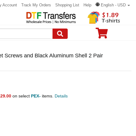
y Account
Track My Orders
Shopping List
Help
English - USD
et Screws and Black Aluminum Shell 2 Pair
29.00
on select
PEX-
items.
Details