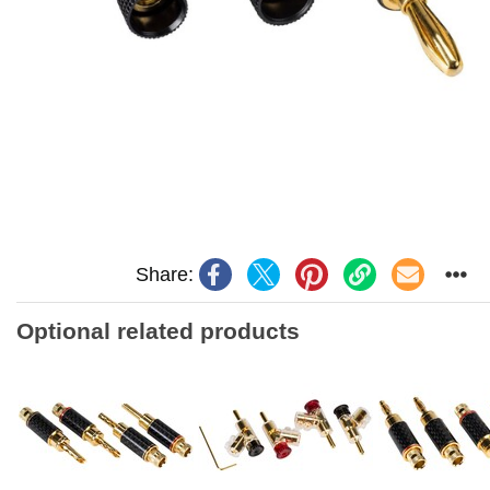
Share:
Optional related products