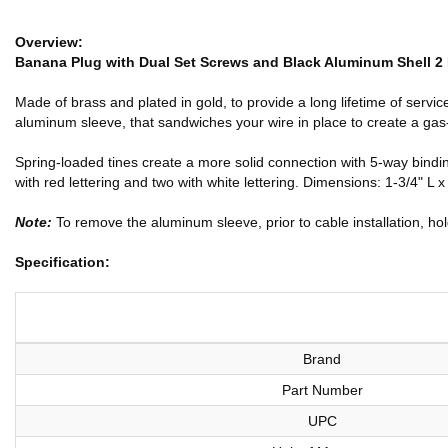
Overview:
Banana Plug with Dual Set Screws and Black Aluminum Shell 2 
Made of brass and plated in gold, to provide a long lifetime of serv
aluminum sleeve, that sandwiches your wire in place to create a gas
Spring-loaded tines create a more solid connection with 5-way bind
with red lettering and two with white lettering. Dimensions: 1-3/4" L x
Note:
To remove the aluminum sleeve, prior to cable installation, hol
Specification:
Brand
Part Number
UPC