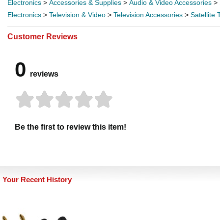
Electronics
>
Accessories & Supplies
>
Audio & Video Accessories
>
Electronics
>
Television & Video
>
Television Accessories
>
Satellite
Customer Reviews
0
reviews
Be the first to review this item!
Your Recent History