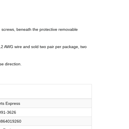
ad screws, beneath the protective removable
 12 AWG wire and sold two pair per package, two
e direction.
rts Express
091-3626
8864019260