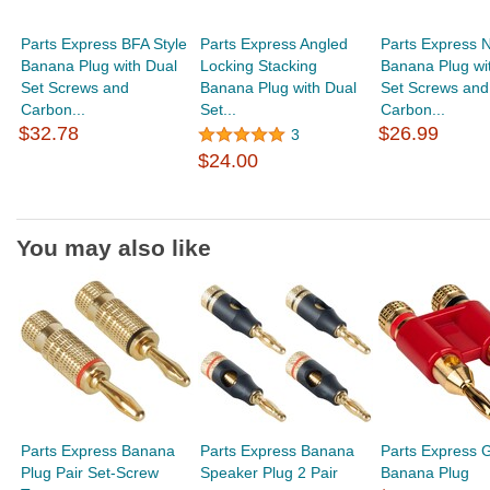
Parts Express BFA Style
Parts Express Angled
Parts Express N
Banana Plug with Dual
Locking Stacking
Banana Plug wi
Set Screws and
Banana Plug with Dual
Set Screws and
Carbon...
Set...
Carbon...
$32.78
$26.99
3
$24.00
You may also like
Parts Express Banana
Parts Express Banana
Parts Express 
Plug Pair Set-Screw
Speaker Plug 2 Pair
Banana Plug