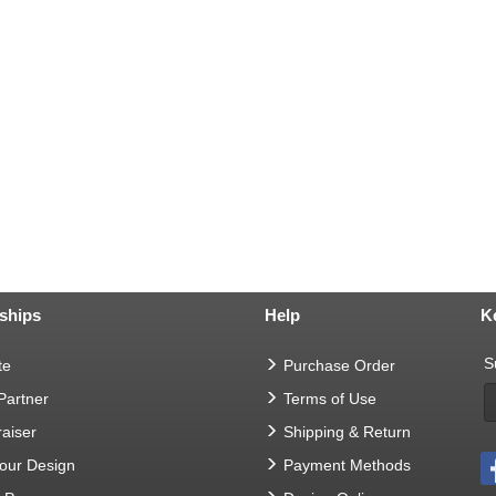
ships
Help
K
S
te
Purchase Order
 Partner
Terms of Use
aiser
Shipping & Return
Your Design
Payment Methods