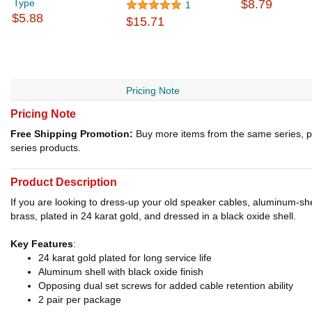
Type
$8.79
1
$5.88
$15.71
Pricing Note
Pricing Note
Free Shipping Promotion:
Buy more items from the same series, p
series products.
Product Description
If you are looking to dress-up your old speaker cables, aluminum-she
brass, plated in 24 karat gold, and dressed in a black oxide shell.
Key Features
:
24 karat gold plated for long service life
Aluminum shell with black oxide finish
Opposing dual set screws for added cable retention ability
2 pair per package