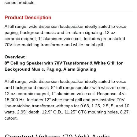
series products.
Product Description
A full range, wide dispersion loudspeaker ideally suited to voice
paging, background music and fire alarm signaling. 12 oz.
ceramic magnet, 1" aluminum voice coil. Includes pre-installed
70V line-matching transformer and white metal grill.
Overview:
8" Ceiling Speaker with 70V Transformer & White Grill for
Background Music, Paging, Alarm Signaling
A full range, wide dispersion loudspeaker ideally suited to voice
and background music. 8" full range speaker with whizzer cone,
12 oz. ceramic magnet, 1" aluminum voice coil. Response: 45-
15,000 Hz. Includes 12" white metal grill and pre-installed 70V
line-matching transformer with taps for 0.63, 1.25, 2.5, 5, and 10
watts. 2.95" depth, 12.9" O.D., 11.25" CTC mounting holes, 8.27"
cutout.