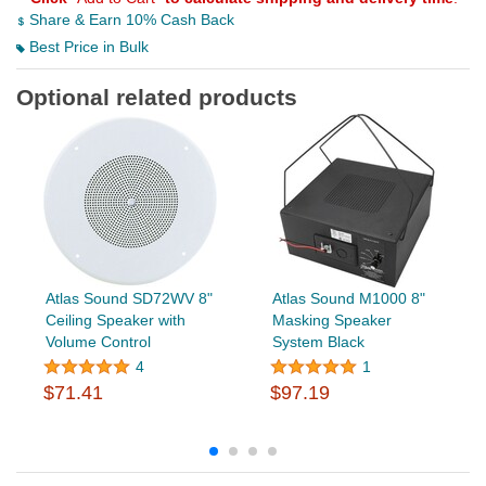
Share & Earn 10% Cash Back
Best Price in Bulk
Optional related products
Atlas Sound SD72WV 8"
Atlas Sound M1000 8"
Ceiling Speaker with
Masking Speaker
Volume Control
System Black
4
1
$71.41
$97.19