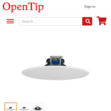
Sign in