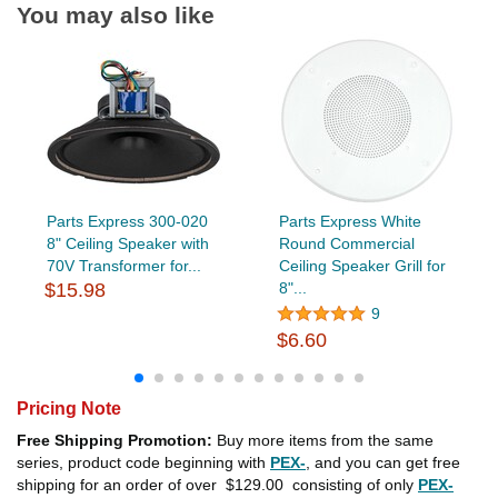
You may also like
Parts Express 300-020
Parts Express White
8" Ceiling Speaker with
Round Commercial
70V Transformer for...
Ceiling Speaker Grill for
$15.98
8"...
9
$6.60
Pricing Note
Free Shipping Promotion:
Buy more items from the same
series, product code beginning with
PEX-
, and you can get free
shipping for an order of over
$129.00
consisting of only
PEX-