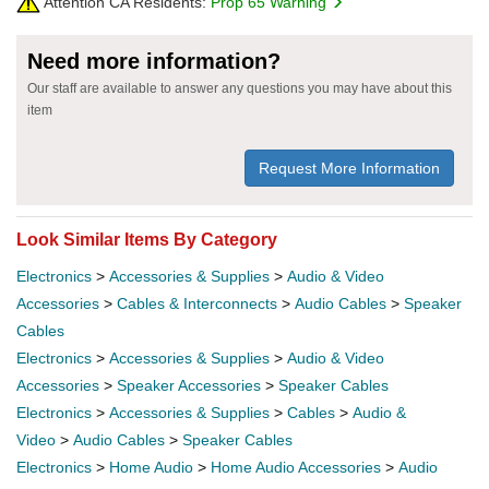
Attention CA Residents:
Prop 65 Warning
Need more information?
Our staff are available to answer any questions you may have about this
item
Request More Information
Look Similar Items By Category
Electronics
>
Accessories & Supplies
>
Audio & Video
Accessories
>
Cables & Interconnects
>
Audio Cables
>
Speaker
Cables
Electronics
>
Accessories & Supplies
>
Audio & Video
Accessories
>
Speaker Accessories
>
Speaker Cables
Electronics
>
Accessories & Supplies
>
Cables
>
Audio &
Video
>
Audio Cables
>
Speaker Cables
Electronics
>
Home Audio
>
Home Audio Accessories
>
Audio