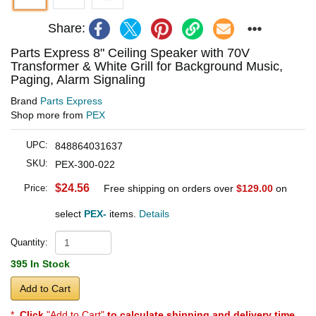
Share:
Parts Express 8" Ceiling Speaker with 70V
Transformer & White Grill for Background Music,
Paging, Alarm Signaling
Brand
Parts Express
Shop more from
PEX
UPC:
848864031637
SKU:
PEX-300-022
$24.56
Price:
Free shipping on orders over
$129.00
on
select
PEX-
items.
Details
Quantity:
395 In Stock
Add to Cart
*
Click
"Add to Cart"
to calculate shipping and delivery time
.