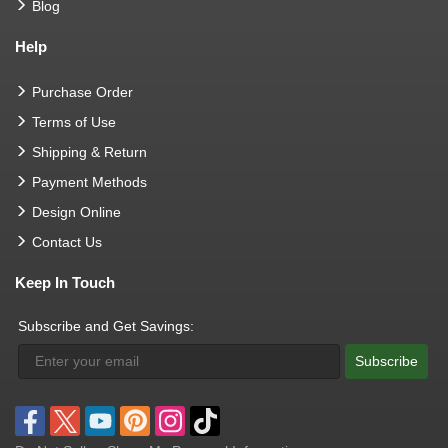
Blog
Help
Purchase Order
Terms of Use
Shipping & Return
Payment Methods
Design Online
Contact Us
Keep In Touch
Subscribe and Get Savings:
Subscribe