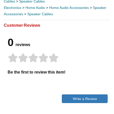
Cables
>
Speaker Cables
Electronics
>
Home Audio
>
Home Audio Accessories
>
Speaker
Accessories
>
Speaker Cables
Customer Reviews
0
reviews
Be the first to review this item!
Write a Review