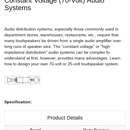
Constant Voltage (70-Volt) Audio
Systems
Audio distribution systems, especially those commonly used in
department stores, warehouses, restaurants, etc., require that
many loudspeakers be driven from a single audio amplifier over
long runs of speaker wire. The "constant voltage" or "high
impedance distribution" audio systems can be complex to
understand at first, however, provides many advantages. Learn
how to design your own 70-volt or 25-volt loudspeaker system.
Specification:
Product Details
Brand
Parts Express