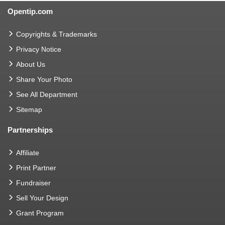
Opentip.com
Copyrights & Trademarks
Privacy Notice
About Us
Share Your Photo
See All Department
Sitemap
Partnerships
Affiliate
Print Partner
Fundraiser
Sell Your Design
Grant Program