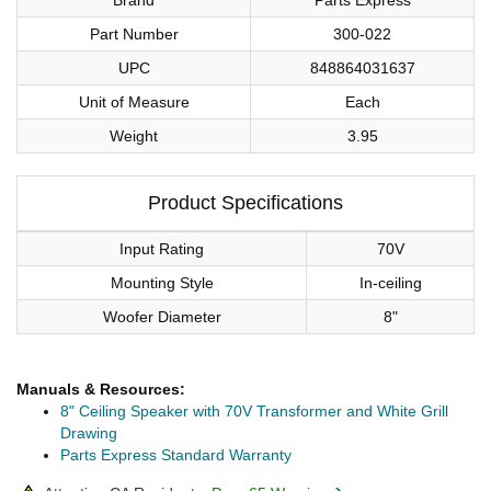
Part Number
300-022
UPC
848864031637
Unit of Measure
Each
Weight
3.95
Product Specifications
Input Rating
70V
Mounting Style
In-ceiling
Woofer Diameter
8"
Manuals & Resources:
8" Ceiling Speaker with 70V Transformer and White Grill
Drawing
Parts Express Standard Warranty