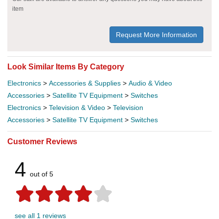
item
Request More Information
Look Similar Items By Category
Electronics
>
Accessories & Supplies
>
Audio & Video
Accessories
>
Satellite TV Equipment
>
Switches
Electronics
>
Television & Video
>
Television
Accessories
>
Satellite TV Equipment
>
Switches
Customer Reviews
4
out of 5
see all 1 reviews