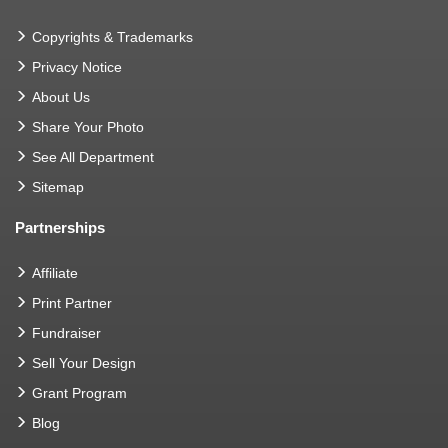
Copyrights & Trademarks
Privacy Notice
About Us
Share Your Photo
See All Department
Sitemap
Partnerships
Affiliate
Print Partner
Fundraiser
Sell Your Design
Grant Program
Blog