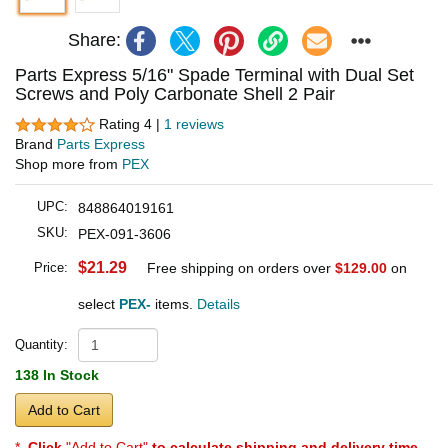
Share:
Parts Express 5/16" Spade Terminal with Dual Set
Screws and Poly Carbonate Shell 2 Pair
Rating 4 |
1 reviews
Brand
Parts Express
Shop more from
PEX
UPC:
848864019161
SKU:
PEX-091-3606
$21.29
Price:
Free shipping on orders over
$129.00
on
select
PEX-
items.
Details
Quantity:
138 In Stock
Add to Cart
*
Click
"Add to Cart"
to calculate shipping and delivery time
.