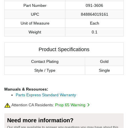
Part Number
091-3606
UPC
848864019161
Unit of Measure
Each
Weight
0.1
Product Specifications
Contact Plating
Gold
Style / Type
Single
Manuals & Resources:
Parts Express Standard Warranty
Attention CA Residents:
Prop 65 Warning
Need more information?
Our staff are available to answer any questions you may have about this