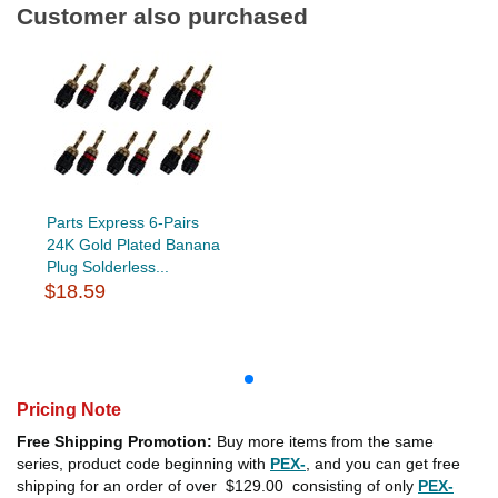
Customer also purchased
Parts Express 6-Pairs
24K Gold Plated Banana
Plug Solderless...
$18.59
Pricing Note
Free Shipping Promotion:
Buy more items from the same
series, product code beginning with
PEX-
, and you can get free
shipping for an order of over
$129.00
consisting of only
PEX-