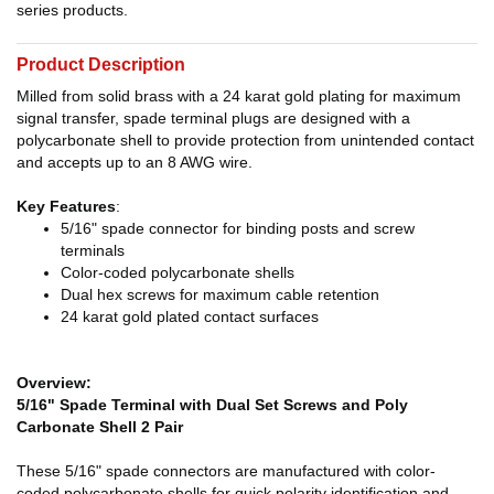
series products.
Product Description
Milled from solid brass with a 24 karat gold plating for maximum
signal transfer, spade terminal plugs are designed with a
polycarbonate shell to provide protection from unintended contact
and accepts up to an 8 AWG wire.
Key Features
:
5/16" spade connector for binding posts and screw
terminals
Color-coded polycarbonate shells
Dual hex screws for maximum cable retention
24 karat gold plated contact surfaces
Overview:
5/16" Spade Terminal with Dual Set Screws and Poly
Carbonate Shell 2 Pair
These 5/16" spade connectors are manufactured with color-
coded polycarbonate shells for quick polarity identification and