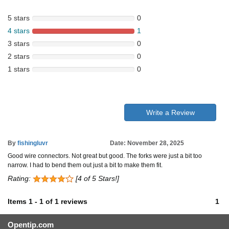
5 stars
0
4 stars
1
3 stars
0
2 stars
0
1 stars
0
Write a Review
By
fishingluvr
Date: November 28, 2025
Good wire connectors. Not great but good. The forks were just a bit too
narrow. I had to bend them out just a bit to make them fit.
Rating:
[4 of 5 Stars!]
Items
1
-
1
of
1 reviews
1
Opentip.com