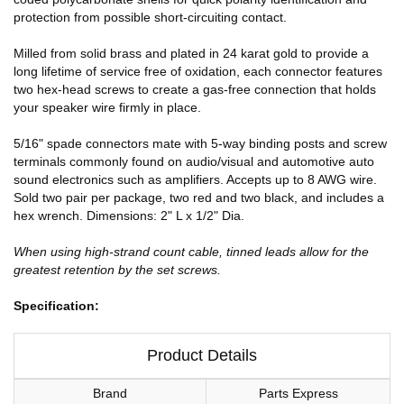
protection from possible short-circuiting contact.
Milled from solid brass and plated in 24 karat gold to provide a
long lifetime of service free of oxidation, each connector features
two hex-head screws to create a gas-free connection that holds
your speaker wire firmly in place.
5/16" spade connectors mate with 5-way binding posts and screw
terminals commonly found on audio/visual and automotive auto
sound electronics such as amplifiers. Accepts up to 8 AWG wire.
Sold two pair per package, two red and two black, and includes a
hex wrench. Dimensions: 2" L x 1/2" Dia.
When using high-strand count cable, tinned leads allow for the
greatest retention by the set screws.
Specification:
Product Details
Brand
Parts Express