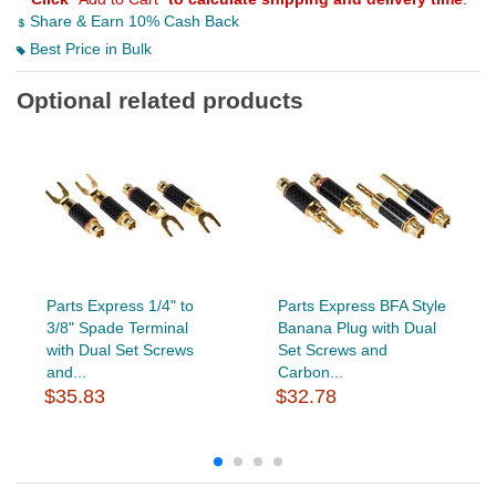
Share & Earn 10% Cash Back
Best Price in Bulk
Optional related products
Parts Express 1/4" to
Parts Express BFA Style
3/8" Spade Terminal
Banana Plug with Dual
with Dual Set Screws
Set Screws and
and...
Carbon...
$35.83
$32.78