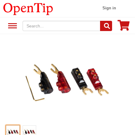
Sign in