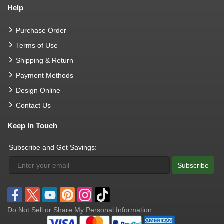
Help
Purchase Order
Terms of Use
Shipping & Return
Payment Methods
Design Online
Contact Us
Keep In Touch
Subscribe and Get Savings:
Subscribe
Do Not Sell or Share My Personal Information