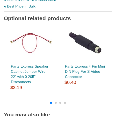
Best Price in Bulk
Optional related products
Parts Express Speaker
Parts Express 4 Pin Mini
Cabinet Jumper Wire
DIN Plug For S-Video
22" with 0.205"
Connector
Disconnects
$0.40
$3.19
You may also like