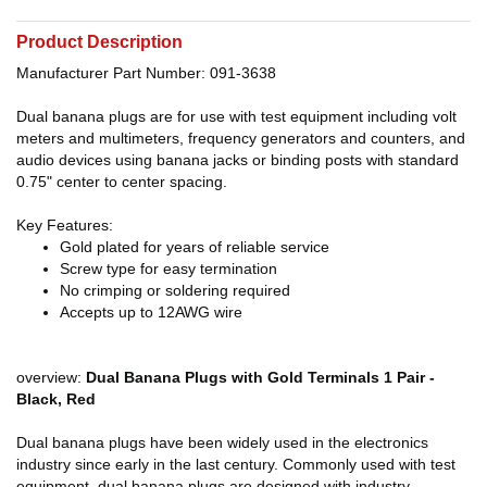
Product Description
Manufacturer Part Number: 091-3638
Dual banana plugs are for use with test equipment including volt
meters and multimeters, frequency generators and counters, and
audio devices using banana jacks or binding posts with standard
0.75" center to center spacing.
Key Features:
Gold plated for years of reliable service
Screw type for easy termination
No crimping or soldering required
Accepts up to 12AWG wire
overview:
Dual Banana Plugs with Gold Terminals 1 Pair -
Black, Red
Dual banana plugs have been widely used in the electronics
industry since early in the last century. Commonly used with test
equipment, dual banana plugs are designed with industry