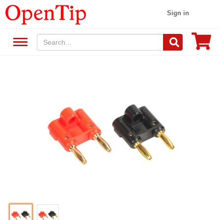
Sign in