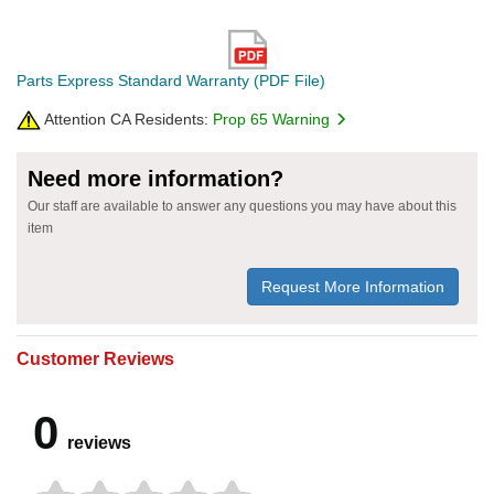
Parts Express Standard Warranty (PDF File)
Attention CA Residents:
Prop 65 Warning
Need more information?
Our staff are available to answer any questions you may have about this
item
Request More Information
Customer Reviews
0
reviews