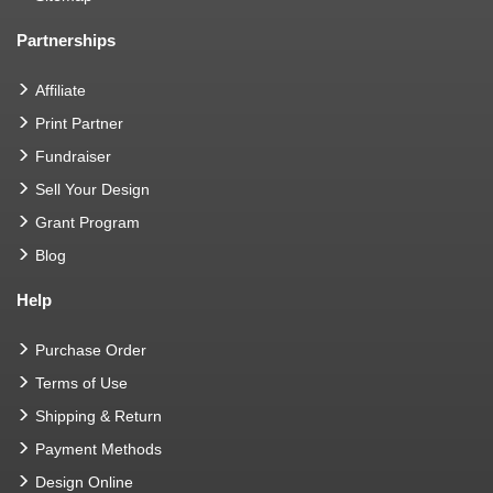
Partnerships
Affiliate
Print Partner
Fundraiser
Sell Your Design
Grant Program
Blog
Help
Purchase Order
Terms of Use
Shipping & Return
Payment Methods
Design Online