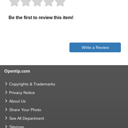
Be the first to review this item!
Write a Review
Opentip.com
Copyrights & Trademarks
Privacy Notice
About Us
Share Your Photo
See All Department
Sitemap