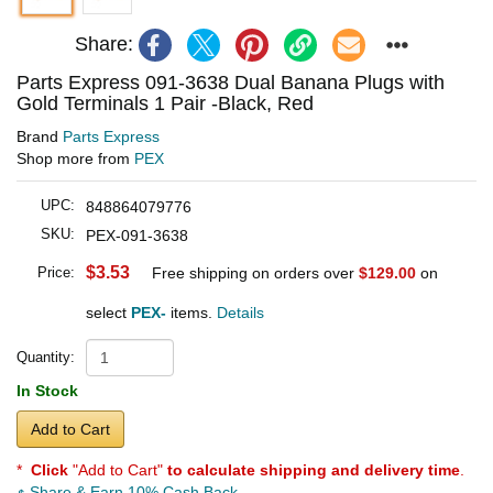
Share:
Parts Express 091-3638 Dual Banana Plugs with
Gold Terminals 1 Pair -Black, Red
Brand
Parts Express
Shop more from
PEX
UPC:
848864079776
SKU:
PEX-091-3638
$3.53
Price:
Free shipping on orders over
$129.00
on
select
PEX-
items.
Details
Quantity:
In Stock
Add to Cart
*
Click
"Add to Cart"
to calculate shipping and delivery time
.
Share & Earn 10% Cash Back