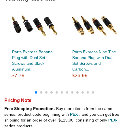
Parts Express Banana
Parts Express Nine Tine
Plug with Dual Set
Banana Plug with Dual
Screws and Black
Set Screws and
Aluminum...
Carbon...
$7.79
$26.99
Pricing Note
Free Shipping Promotion:
Buy more items from the same
series, product code beginning with
PEX-
, and you can get free
shipping for an order of over
$129.00
consisting of only
PEX-
series products.