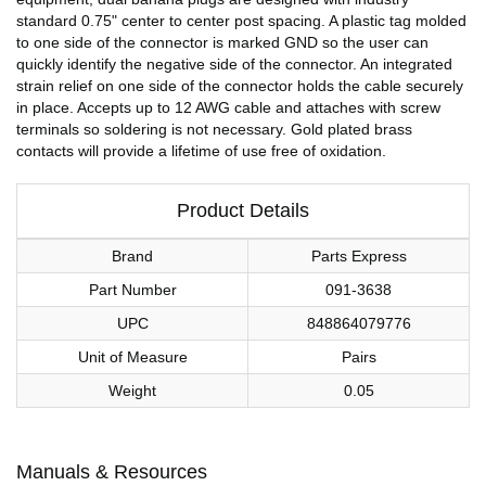
standard 0.75" center to center post spacing. A plastic tag molded
to one side of the connector is marked GND so the user can
quickly identify the negative side of the connector. An integrated
strain relief on one side of the connector holds the cable securely
in place. Accepts up to 12 AWG cable and attaches with screw
terminals so soldering is not necessary. Gold plated brass
contacts will provide a lifetime of use free of oxidation.
Product Details
Brand
Parts Express
Part Number
091-3638
UPC
848864079776
Unit of Measure
Pairs
Weight
0.05
Manuals & Resources