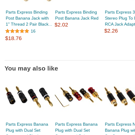
Parts Express Binding
Parts Express Binding
Parts Express 
Post Banana Jack with
Post Banana Jack Red
Stereo Plug To 
1" Thread 2 Pair Black...
$2.02
RCA Jack Adapt
$2.26
16
$18.76
You may also like
Parts Express Banana
Parts Express Banana
Parts Express N
Plug with Dual Set
Plug with Dual Set
Banana Plug wi