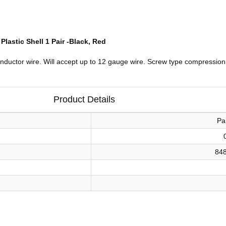
astic Shell 1 Pair -Black, Red
onductor wire. Will accept up to 12 gauge wire. Screw type compression
Product Details
Pa
84