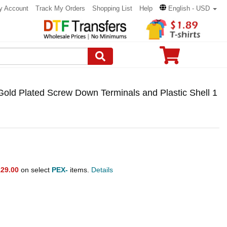
y Account
Track My Orders
Shopping List
Help
English - USD
old Plated Screw Down Terminals and Plastic Shell 1
29.00
on select
PEX-
items.
Details