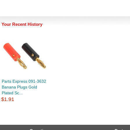
Your Recent History
Parts Express 091-3632
Banana Plugs Gold
Plated Sc...
$1.91