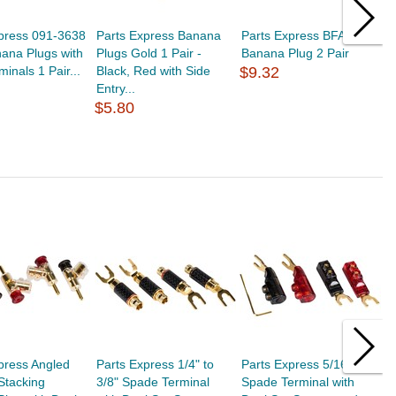
xpress 091-3638
Parts Express Banana
Parts Express BFA Style
P
ana Plugs with
Plugs Gold 1 Pair -
Banana Plug 2 Pair
U
inals 1 Pair...
Black, Red with Side
$9.32
R
Entry...
$
$5.80
press Angled
Parts Express 1/4" to
Parts Express 5/16"
P
Stacking
3/8" Spade Terminal
Spade Terminal with
P