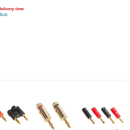
delivery time
.
 Bulk