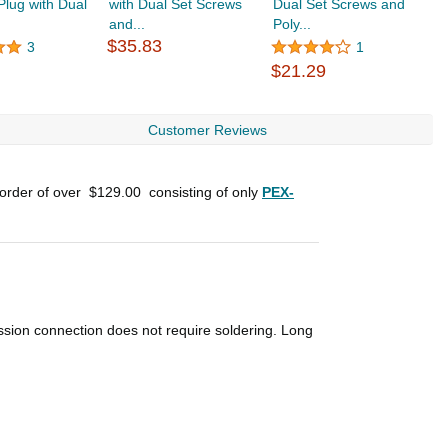
lug with Dual
with Dual Set Screws
Dual Set Screws and
B
and...
Poly...
$
$35.83
3
1
$21.29
Customer Reviews
 order of over
$129.00
consisting of only
PEX-
ssion connection does not require soldering. Long