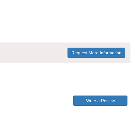
Request More Information
Write a Review