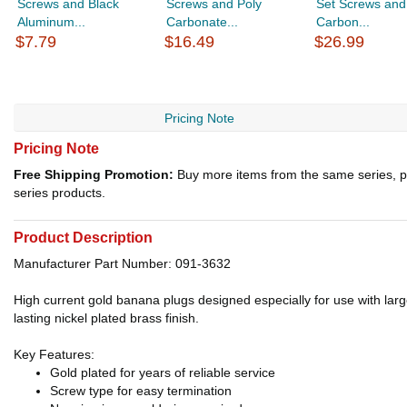
Screws and Black
Screws and Poly
Set Screws and
Aluminum...
Carbonate...
Carbon...
$7.79
$16.49
$26.99
Pricing Note
Pricing Note
Free Shipping Promotion:
Buy more items from the same series, p
series products.
Product Description
Manufacturer Part Number: 091-3632
High current gold banana plugs designed especially for use with lar
lasting nickel plated brass finish.
Key Features:
Gold plated for years of reliable service
Screw type for easy termination