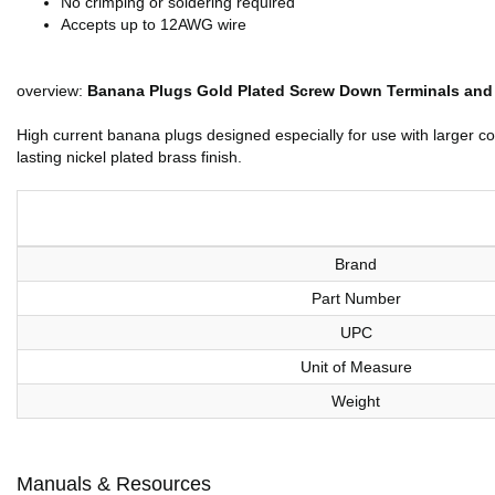
No crimping or soldering required
Accepts up to 12AWG wire
overview:
Banana Plugs Gold Plated Screw Down Terminals and Pl
High current banana plugs designed especially for use with larger c
lasting nickel plated brass finish.
Brand
Part Number
UPC
Unit of Measure
Weight
Manuals & Resources