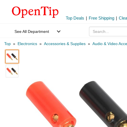
Top Deals
|
Free Shipping
|
Cle
See All Department
Top
»
Electronics
»
Accessories & Supplies
»
Audio & Video Acce