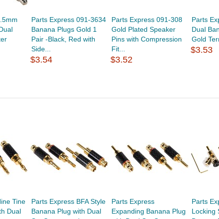
3.5mm
Parts Express 091-3634
Parts Express 091-308
Parts E
Dual
Banana Plugs Gold 1
Gold Plated Speaker
Dual Ban
er
Pair -Black, Red with
Pins with Compression
Gold Term
Side...
Fit...
$3.53
$3.54
$3.52
ine Tine
Parts Express BFA Style
Parts Express
Parts Ex
th Dual
Banana Plug with Dual
Expanding Banana Plug
Locking 