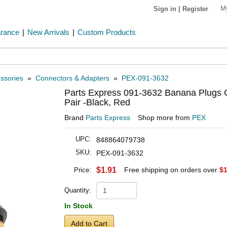
M
Sign in
|
Register
arance
|
New Arrivals
|
Custom Products
ssories
»
Connectors & Adapters
»
PEX-091-3632
Parts Express 091-3632 Banana Plugs G
Pair -Black, Red
Brand
Parts Express
Shop more from
PEX
UPC:
848864079738
SKU:
PEX-091-3632
$1.91
Free shipping on orders over
$1
Price:
Quantity:
In Stock
Add to Cart