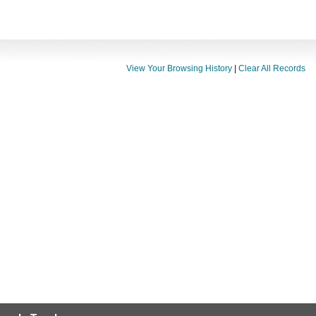
View Your Browsing History
|
Clear All Records