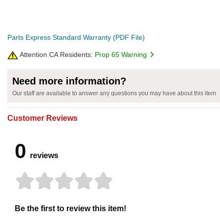
Parts Express Standard Warranty (PDF File)
Attention CA Residents:
Prop 65 Warning
Need more information?
Our staff are available to answer any questions you may have about this item
Customer Reviews
0
reviews
Be the first to review this item!