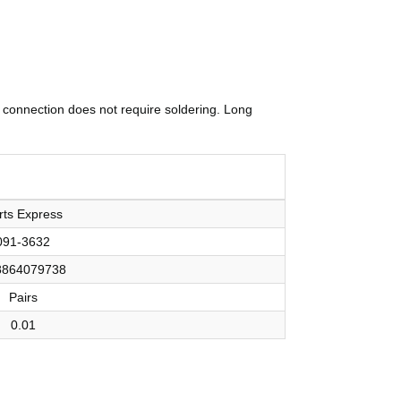
 connection does not require soldering. Long
rts Express
091-3632
8864079738
Pairs
0.01