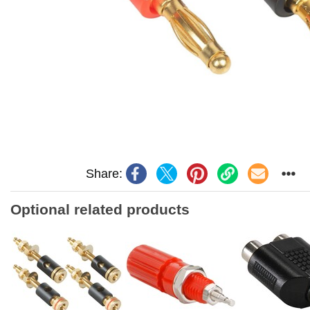
Share:
Optional related products