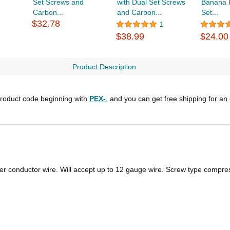
Set Screws and
with Dual Set Screws
Banana P
Carbon...
and Carbon...
Set...
$32.78
1
$38.99
$24.00
Product Description
roduct code beginning with
PEX-
, and you can get free shipping for an
ger conductor wire. Will accept up to 12 gauge wire. Screw type compre