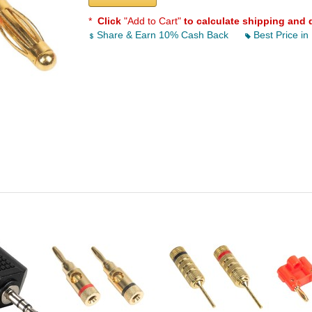
*
Click
"Add to Cart"
to calculate shipping and 
Share & Earn 10% Cash Back
Best Price in