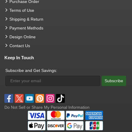
Purchase Order
Terms of Use
Shipping & Return
Payment Methods
Design Online
Contact Us
Keep In Touch
Subscribe and Get Savings:
Subscribe
Do Not Sell or Share My Personal Information