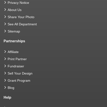
Privacy Notice
About Us
Share Your Photo
See All Department
Sitemap
Partnerships
Affiliate
Print Partner
Fundraiser
Sell Your Design
Grant Program
Blog
Help