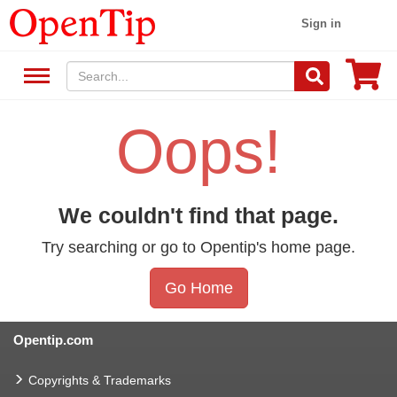
Sign in
Oops!
We couldn't find that page.
Try searching or go to Opentip's home page.
Go Home
Opentip.com
Copyrights & Trademarks