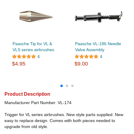
Paasche Tip for VL &
Paasche VL-186 Needle
VLS series airbrushes
Valve Assembly
4
4
$4.95
$9.00
Product Description
Manufacturer Part Number: VL-174
Trigger for VL series airbrushes. New style parts supplied. New
easy to replace design. Comes with both pieces needed to
upgrade from old style.