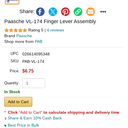
Share:
Paasche VL-174 Finger Lever Assembly
Rating 5 |
4 reviews
Brand
Paasche
Shop more from
PAB
UPC:
026614095348
SKU:
PAB-VL-174
$6.75
Price:
Quantity:
In Stock
Add to Cart
*
Click
"Add to Cart"
to calculate shipping and delivery time
.
Share & Earn 10% Cash Back
Best Price in Bulk