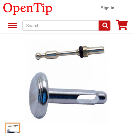
Sign in