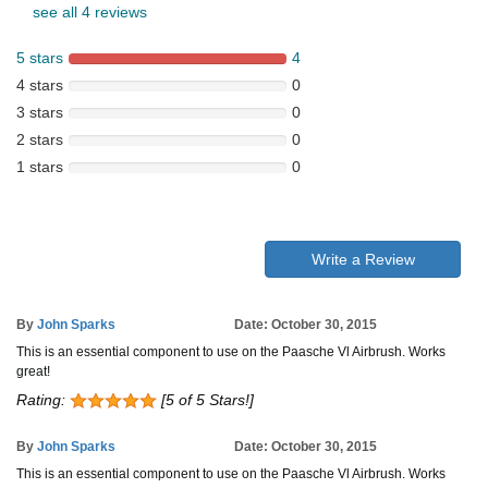
see all 4 reviews
5 stars
4
4 stars
0
3 stars
0
2 stars
0
1 stars
0
Write a Review
By
John Sparks
Date: October 30, 2015
This is an essential component to use on the Paasche Vl Airbrush. Works
great!
Rating:
[5 of 5 Stars!]
By
John Sparks
Date: October 30, 2015
This is an essential component to use on the Paasche Vl Airbrush. Works