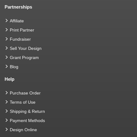
Partnerships
Affiliate
Print Partner
Fundraiser
Sell Your Design
Grant Program
Blog
Help
Purchase Order
Terms of Use
Shipping & Return
Payment Methods
Design Online