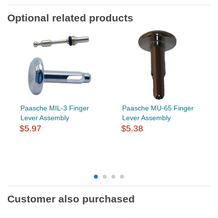
Optional related products
Paasche MIL-3 Finger
Paasche MU-65 Finger
Lever Assembly
Lever Assembly
$5.97
$5.38
Customer also purchased