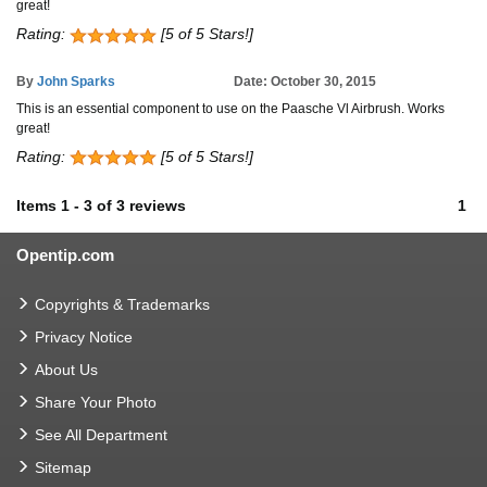
great!
Rating:
[5 of 5 Stars!]
By
John Sparks
Date: October 30, 2015
This is an essential component to use on the Paasche Vl Airbrush. Works
great!
Rating:
[5 of 5 Stars!]
Items
1
-
3
of
3 reviews
1
Opentip.com
Copyrights & Trademarks
Privacy Notice
About Us
Share Your Photo
See All Department
Sitemap