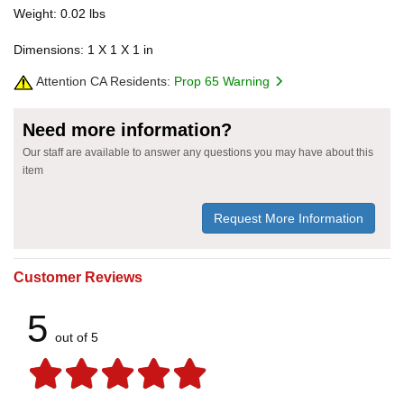
Weight: 0.02 lbs
Dimensions: 1 X 1 X 1 in
Attention CA Residents:
Prop 65 Warning
Need more information?
Our staff are available to answer any questions you may have about this
item
Request More Information
Customer Reviews
5
out of 5