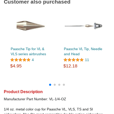
Customer also purchased
Paasche Tip for VL &
Paasche VL Tip, Needle
VLS series airbrushes
and Head
4
11
$4.95
$12.18
Product Description
Manufacturer Part Number: VL-1/4-OZ
1/4 oz. metal color cup for Paasche VL, VLS, TS and SI