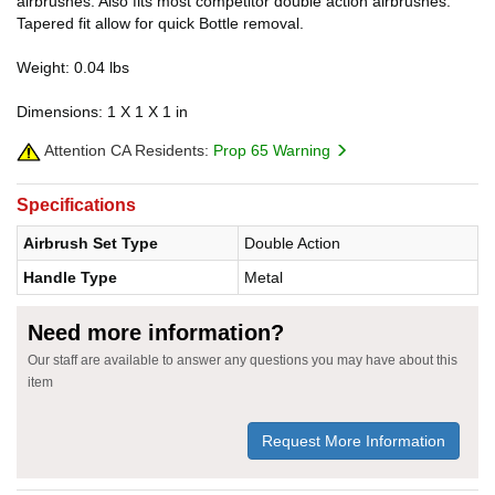
airbrushes. Also fits most competitor double action airbrushes.
Tapered fit allow for quick Bottle removal.
Weight: 0.04 lbs
Dimensions: 1 X 1 X 1 in
Attention CA Residents:
Prop 65 Warning
Specifications
Airbrush Set Type
Double Action
Handle Type
Metal
Need more information?
Our staff are available to answer any questions you may have about this
item
Request More Information