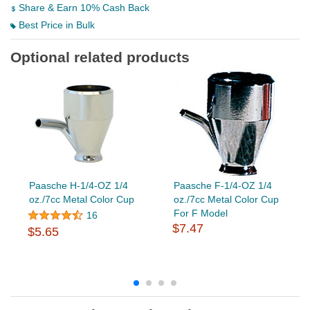
Share & Earn 10% Cash Back
Best Price in Bulk
Optional related products
Paasche H-1/4-OZ 1/4
Paasche F-1/4-OZ 1/4
oz./7cc Metal Color Cup
oz./7cc Metal Color Cup
For F Model
16
$7.47
$5.65