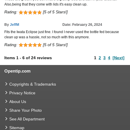
Also,being that they come with lids it's easy clean up.
Rating:
[5 of 5 Stars!]
By
JeffM
Date: February 26, 2024
Fits the Iwata Eclipse just fine. I found I never used the bottle fed because
clean up was a hassle, not so much with this anymore.
Rating:
[5 of 5 Stars!]
Items
1
-
6
of
24 reviews
1
2
3
4
[Next]
Opentip.com
Copyrights & Trademarks
Privacy Notice
About Us
Share Your Photo
See All Department
Sitemap