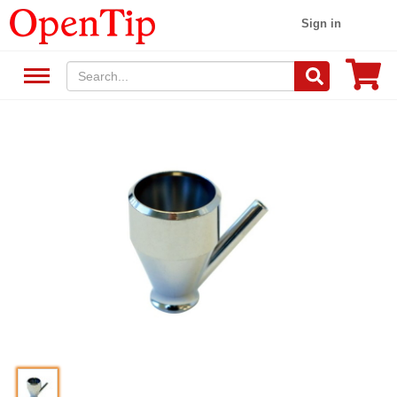
Sign in