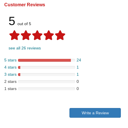
Customer Reviews
5
out of 5
see all 26 reviews
5 stars
24
4 stars
1
3 stars
1
2 stars
0
1 stars
0
Write a Review