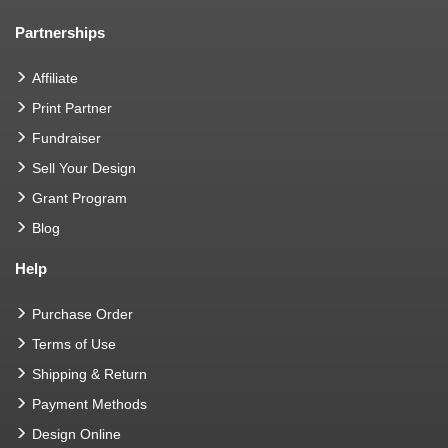
Partnerships
Affiliate
Print Partner
Fundraiser
Sell Your Design
Grant Program
Blog
Help
Purchase Order
Terms of Use
Shipping & Return
Payment Methods
Design Online