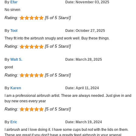
By
Efar
Date: November 03, 2025
No sirven
Rating:
[5 of 5 Stars!]
By
Tool
Date: October 27, 2025
They fit into the airbrush snugly and work well. Buy these things.
Rating:
[5 of 5 Stars!]
By
Walt S.
Date: March 28, 2025
good
Rating:
[5 of 5 Stars!]
By
Karen
Date: April 11, 2024
I am a professional airbrush artist. These are always needed. Just give in and
buy new ones every year
Rating:
[5 of 5 Stars!]
By
Eric
Date: March 19, 2024
I airbrush and I love doing it. I have some cups but not with the lids on them.
These are great if you don't have a gravity feed airbrush in your arsenal.