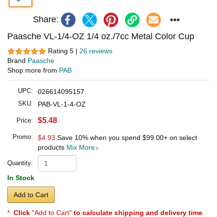
Share:
Paasche VL-1/4-OZ 1/4 oz./7cc Metal Color Cup
Rating 5 |
26 reviews
Brand
Paasche
Shop more from
PAB
UPC:
026614095157
SKU:
PAB-VL-1-4-OZ
$5.48
Price:
Promo:
$4.93
Save 10% when you spend
$99.00
+ on select
products
Mix More
Quantity:
In Stock
Add to Cart
*
Click
"Add to Cart"
to calculate shipping and delivery time
.